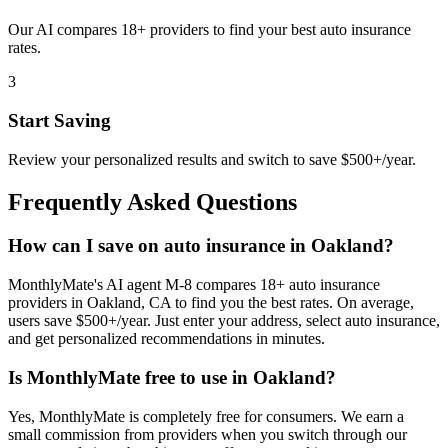
Our AI compares 18+ providers to find your best auto insurance
rates.
3
Start Saving
Review your personalized results and switch to save $500+/year.
Frequently Asked Questions
How can I save on auto insurance in Oakland?
MonthlyMate's AI agent M-8 compares 18+ auto insurance
providers in Oakland, CA to find you the best rates. On average,
users save $500+/year. Just enter your address, select auto insurance,
and get personalized recommendations in minutes.
Is MonthlyMate free to use in Oakland?
Yes, MonthlyMate is completely free for consumers. We earn a
small commission from providers when you switch through our