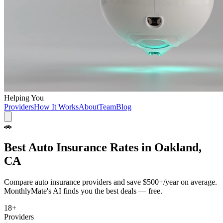
Helping You
Providers
How It Works
About
Team
Blog
🚗
Best
Auto Insurance
Rates in
Oakland,
CA
Compare
auto insurance
providers and save
$500+/year
on average.
MonthlyMate's AI finds you the best deals — free.
18
+
Providers