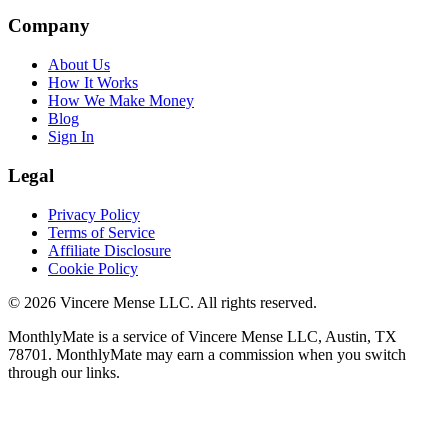
Company
About Us
How It Works
How We Make Money
Blog
Sign In
Legal
Privacy Policy
Terms of Service
Affiliate Disclosure
Cookie Policy
©
2026
Vincere Mense LLC. All rights reserved.
MonthlyMate is a service of Vincere Mense LLC, Austin, TX
78701. MonthlyMate may earn a commission when you switch
through our links.