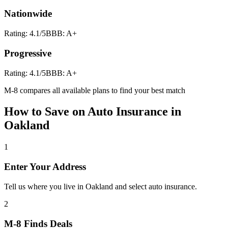
Nationwide
Rating:
4.1
/5
BBB:
A+
Progressive
Rating:
4.1
/5
BBB:
A+
M-8 compares all available plans to find your best match
How to Save on
Auto Insurance
in
Oakland
1
Enter Your Address
Tell us where you live in Oakland and select auto insurance.
2
M-8 Finds Deals