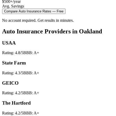
$500+/year
Avg. Savings
Compare
Auto Insurance
Rates — Free
No account required. Get results in minutes.
Auto Insurance
Providers in
Oakland
USAA
Rating:
4.8
/5
BBB:
A+
State Farm
Rating:
4.3
/5
BBB:
A+
GEICO
Rating:
4.2
/5
BBB:
A+
The Hartford
Rating:
4.2
/5
BBB:
A+