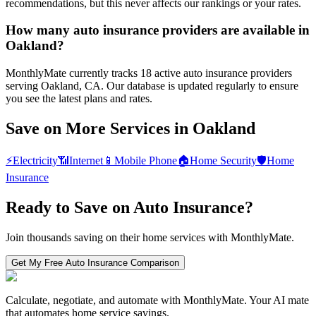
recommendations, but this never affects our rankings or your rates.
How many auto insurance providers are available in
Oakland?
MonthlyMate currently tracks 18 active auto insurance providers
serving Oakland, CA. Our database is updated regularly to ensure
you see the latest plans and rates.
Save on More Services in
Oakland
⚡
Electricity
📶
Internet
📱
Mobile Phone
🏠
Home Security
🛡️
Home
Insurance
Ready to Save on
Auto Insurance
?
Join thousands saving on their home services with MonthlyMate.
Get My Free
Auto Insurance
Comparison
Calculate, negotiate, and automate with MonthlyMate. Your AI mate
that automates home service savings.