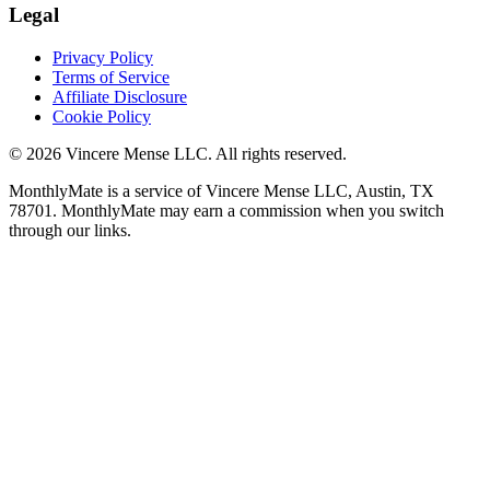
Legal
Privacy Policy
Terms of Service
Affiliate Disclosure
Cookie Policy
©
2026
Vincere Mense LLC. All rights reserved.
MonthlyMate is a service of Vincere Mense LLC, Austin, TX
78701. MonthlyMate may earn a commission when you switch
through our links.