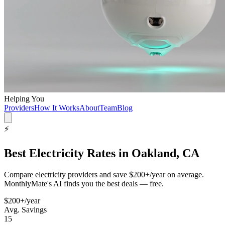
Helping You
Providers
How It Works
About
Team
Blog
⚡
Best
Electricity
Rates in
Oakland, CA
Compare
electricity
providers and save
$200+/year
on average.
MonthlyMate's AI finds you the best deals — free.
$200+/year
Avg. Savings
15