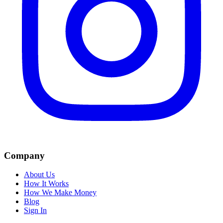
Company
About Us
How It Works
How We Make Money
Blog
Sign In