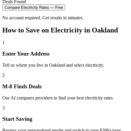
Deals Found
Compare
Electricity
Rates — Free
No account required. Get results in minutes.
How to Save on
Electricity
in
Oakland
1
Enter Your Address
Tell us where you live in Oakland and select electricity.
2
M-8 Finds Deals
Our AI compares providers to find your best electricity rates.
3
Start Saving
Review your personalized results and switch to save $200+/year.