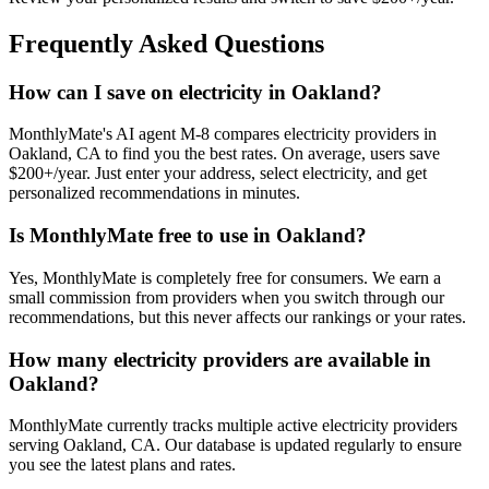
Frequently Asked Questions
How can I save on electricity in Oakland?
MonthlyMate's AI agent M-8 compares electricity providers in
Oakland, CA to find you the best rates. On average, users save
$200+/year. Just enter your address, select electricity, and get
personalized recommendations in minutes.
Is MonthlyMate free to use in Oakland?
Yes, MonthlyMate is completely free for consumers. We earn a
small commission from providers when you switch through our
recommendations, but this never affects our rankings or your rates.
How many electricity providers are available in
Oakland?
MonthlyMate currently tracks multiple active electricity providers
serving Oakland, CA. Our database is updated regularly to ensure
you see the latest plans and rates.