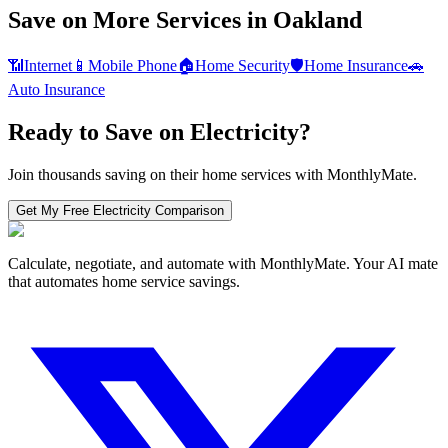
Save on More Services in
Oakland
📶
Internet
📱
Mobile Phone
🏠
Home Security
🛡️
Home Insurance
🚗
Auto Insurance
Ready to Save on
Electricity
?
Join thousands saving on their home services with MonthlyMate.
Get My Free
Electricity
Comparison
Calculate, negotiate, and automate with MonthlyMate. Your AI mate
that automates home service savings.