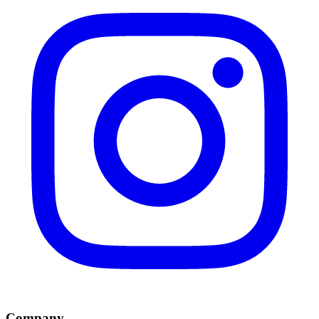
Company