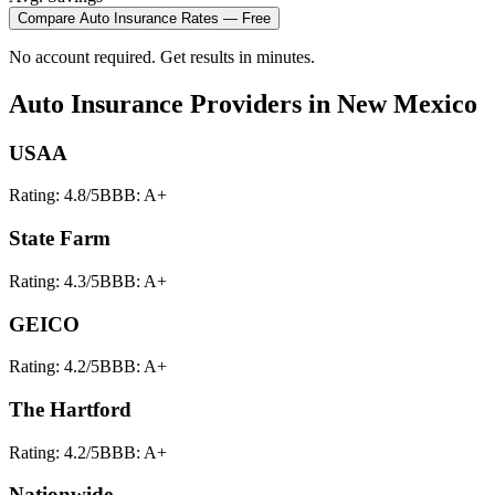
Compare
Auto Insurance
Rates — Free
No account required. Get results in minutes.
Auto Insurance
Providers in
New Mexico
USAA
Rating:
4.8
/5
BBB:
A+
State Farm
Rating:
4.3
/5
BBB:
A+
GEICO
Rating:
4.2
/5
BBB:
A+
The Hartford
Rating:
4.2
/5
BBB:
A+
Nationwide