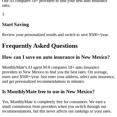
Our AI compares 18+ providers to find your best auto insurance
rates.
3
Start Saving
Review your personalized results and switch to save $500+/year.
Frequently Asked Questions
How can I save on auto insurance in New Mexico?
MonthlyMate's AI agent M-8 compares 18+ auto insurance
providers in New Mexico to find you the best rates. On average,
users save $500+/year. Just enter your address, select auto insurance,
and get personalized recommendations in minutes.
Is MonthlyMate free to use in New Mexico?
Yes, MonthlyMate is completely free for consumers. We earn a
small commission from providers when you switch through our
recommendations, but this never affects our rankings or your rates.