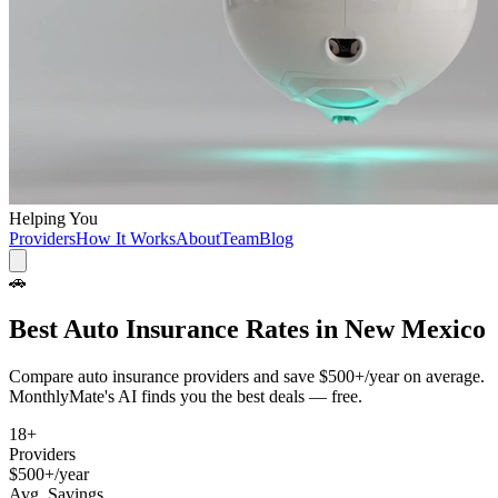
Helping You
Providers
How It Works
About
Team
Blog
🚗
Best
Auto Insurance
Rates in
New Mexico
Compare
auto insurance
providers and save
$500+/year
on average.
MonthlyMate's AI finds you the best deals — free.
18
+
Providers
$500+/year
Avg. Savings