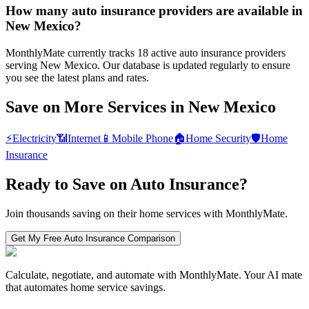
How many auto insurance providers are available in
New Mexico?
MonthlyMate currently tracks 18 active auto insurance providers
serving New Mexico. Our database is updated regularly to ensure
you see the latest plans and rates.
Save on More Services in
New Mexico
⚡
Electricity
📶
Internet
📱
Mobile Phone
🏠
Home Security
🛡️
Home
Insurance
Ready to Save on
Auto Insurance
?
Join thousands saving on their home services with MonthlyMate.
Get My Free
Auto Insurance
Comparison
Calculate, negotiate, and automate with MonthlyMate. Your AI mate
that automates home service savings.