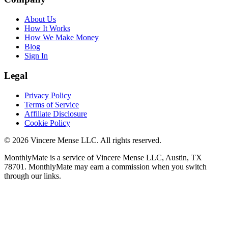
About Us
How It Works
How We Make Money
Blog
Sign In
Legal
Privacy Policy
Terms of Service
Affiliate Disclosure
Cookie Policy
©
2026
Vincere Mense LLC. All rights reserved.
MonthlyMate is a service of Vincere Mense LLC, Austin, TX
78701. MonthlyMate may earn a commission when you switch
through our links.