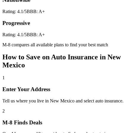
Rating:
4.1
/5
BBB:
A+
Progressive
Rating:
4.1
/5
BBB:
A+
M-8 compares all available plans to find your best match
How to Save on
Auto Insurance
in
New
Mexico
1
Enter Your Address
Tell us where you live in New Mexico and select auto insurance.
2
M-8 Finds Deals