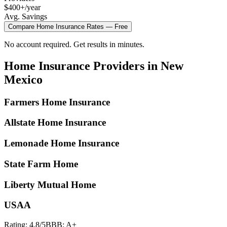
$400+/year
Avg. Savings
Compare
Home Insurance
Rates — Free
No account required. Get results in minutes.
Home Insurance
Providers in
New
Mexico
Farmers Home Insurance
Allstate Home Insurance
Lemonade Home Insurance
State Farm Home
Liberty Mutual Home
USAA
Rating:
4.8
/5
BBB:
A+