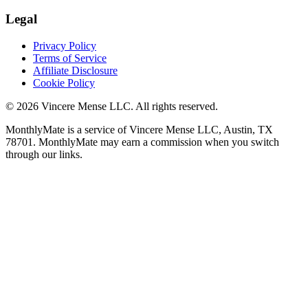
Legal
Privacy Policy
Terms of Service
Affiliate Disclosure
Cookie Policy
©
2026
Vincere Mense LLC. All rights reserved.
MonthlyMate is a service of Vincere Mense LLC, Austin, TX
78701. MonthlyMate may earn a commission when you switch
through our links.