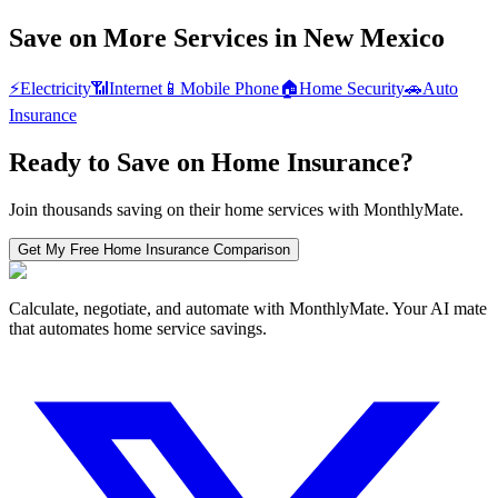
Save on More Services in
New Mexico
⚡
Electricity
📶
Internet
📱
Mobile Phone
🏠
Home Security
🚗
Auto
Insurance
Ready to Save on
Home Insurance
?
Join thousands saving on their home services with MonthlyMate.
Get My Free
Home Insurance
Comparison
Calculate, negotiate, and automate with MonthlyMate. Your AI mate
that automates home service savings.