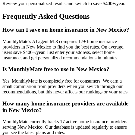
Review your personalized results and switch to save $400+/year.
Frequently Asked Questions
How can I save on home insurance in New Mexico?
MonthlyMate's AI agent M-8 compares 17+ home insurance
providers in New Mexico to find you the best rates. On average,
users save $400+/year. Just enter your address, select home
insurance, and get personalized recommendations in minutes.
Is MonthlyMate free to use in New Mexico?
Yes, MonthlyMate is completely free for consumers. We earn a
small commission from providers when you switch through our
recommendations, but this never affects our rankings or your rates.
How many home insurance providers are available
in New Mexico?
MonthlyMate currently tracks 17 active home insurance providers
serving New Mexico. Our database is updated regularly to ensure
you see the latest plans and rates.