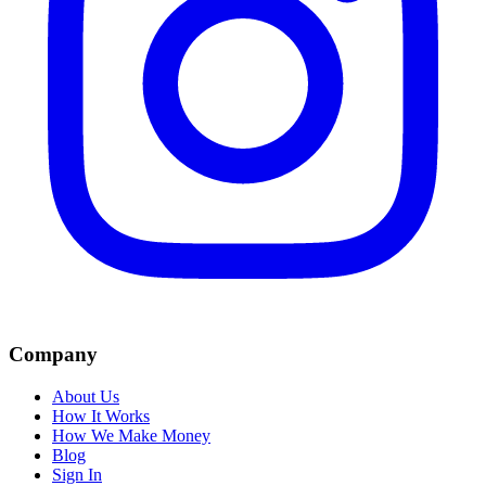
Company
About Us
How It Works
How We Make Money
Blog
Sign In