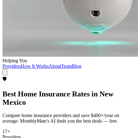
Helping You
Providers
How It Works
About
Team
Blog
🛡️
Best
Home Insurance
Rates in
New
Mexico
Compare
home insurance
providers and save
$400+/year
on
average. MonthlyMate's AI finds you the best deals — free.
17
+
Providers