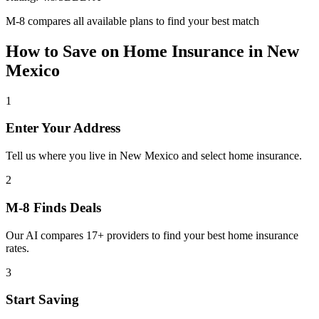
M-8 compares all available plans to find your best match
How to Save on
Home Insurance
in
New
Mexico
1
Enter Your Address
Tell us where you live in New Mexico and select home insurance.
2
M-8 Finds Deals
Our AI compares 17+ providers to find your best home insurance
rates.
3
Start Saving