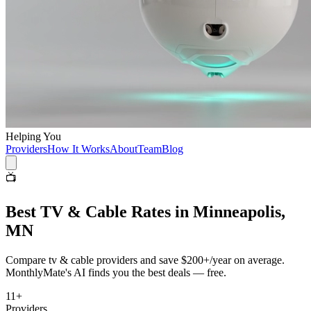
Helping You
Providers
How It Works
About
Team
Blog
📺
Best
TV & Cable
Rates in
Minneapolis,
MN
Compare
tv & cable
providers and save
$200+/year
on average.
MonthlyMate's AI finds you the best deals — free.
11
+
Providers