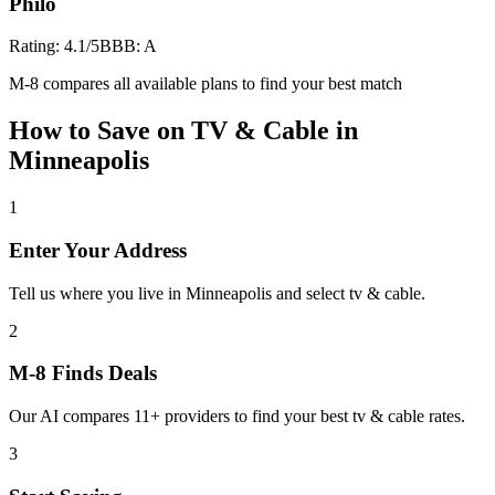
Philo
Rating:
4.1
/5
BBB:
A
M-8 compares all available plans to find your best match
How to Save on
TV & Cable
in
Minneapolis
1
Enter Your Address
Tell us where you live in Minneapolis and select tv & cable.
2
M-8 Finds Deals
Our AI compares 11+ providers to find your best tv & cable rates.
3