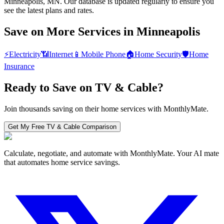
Minneapolis, MN. Our database is updated regularly to ensure you
see the latest plans and rates.
Save on More Services in
Minneapolis
⚡
Electricity
📶
Internet
📱
Mobile Phone
🏠
Home Security
🛡️
Home
Insurance
Ready to Save on
TV & Cable
?
Join thousands saving on their home services with MonthlyMate.
Get My Free
TV & Cable
Comparison
Calculate, negotiate, and automate with MonthlyMate. Your AI mate
that automates home service savings.