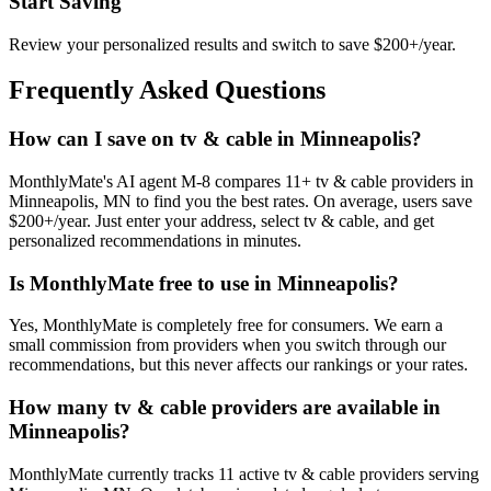
Start Saving
Review your personalized results and switch to save $200+/year.
Frequently Asked Questions
How can I save on tv & cable in Minneapolis?
MonthlyMate's AI agent M-8 compares 11+ tv & cable providers in
Minneapolis, MN to find you the best rates. On average, users save
$200+/year. Just enter your address, select tv & cable, and get
personalized recommendations in minutes.
Is MonthlyMate free to use in Minneapolis?
Yes, MonthlyMate is completely free for consumers. We earn a
small commission from providers when you switch through our
recommendations, but this never affects our rankings or your rates.
How many tv & cable providers are available in
Minneapolis?
MonthlyMate currently tracks 11 active tv & cable providers serving