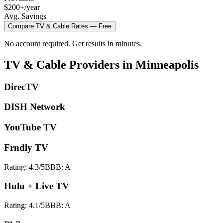
$200+/year
Avg. Savings
Compare
TV & Cable
Rates — Free
No account required. Get results in minutes.
TV & Cable
Providers in
Minneapolis
DirecTV
DISH Network
YouTube TV
Frndly TV
Rating:
4.3
/5
BBB:
A
Hulu + Live TV
Rating:
4.1
/5
BBB:
A