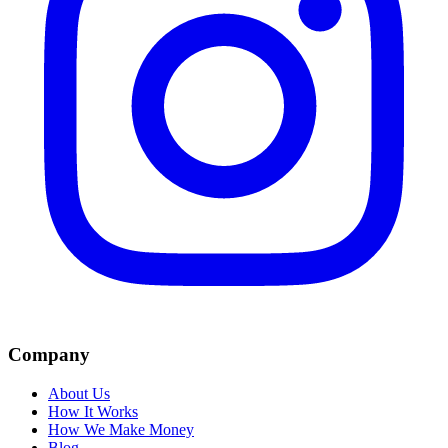
Company
About Us
How It Works
How We Make Money
Blog