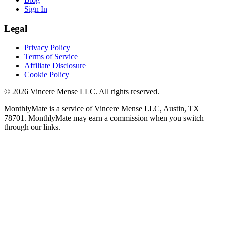
Sign In
Legal
Privacy Policy
Terms of Service
Affiliate Disclosure
Cookie Policy
©
2026
Vincere Mense LLC. All rights reserved.
MonthlyMate is a service of Vincere Mense LLC, Austin, TX
78701. MonthlyMate may earn a commission when you switch
through our links.