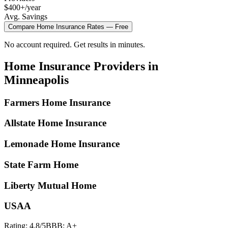
$400+/year
Avg. Savings
Compare
Home Insurance
Rates — Free
No account required. Get results in minutes.
Home Insurance
Providers in
Minneapolis
Farmers Home Insurance
Allstate Home Insurance
Lemonade Home Insurance
State Farm Home
Liberty Mutual Home
USAA
Rating:
4.8
/5
BBB:
A+