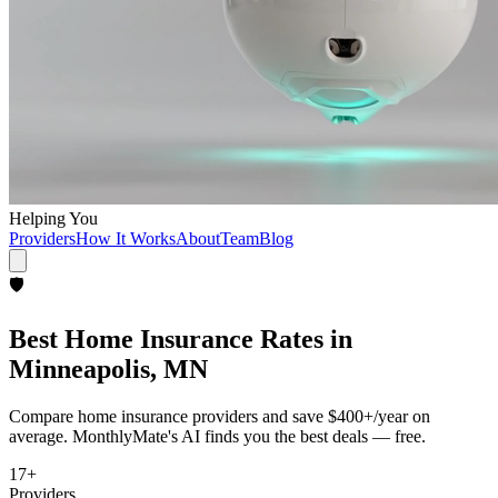
Helping You
Providers
How It Works
About
Team
Blog
🛡️
Best
Home Insurance
Rates in
Minneapolis, MN
Compare
home insurance
providers and save
$400+/year
on
average. MonthlyMate's AI finds you the best deals — free.
17
+
Providers