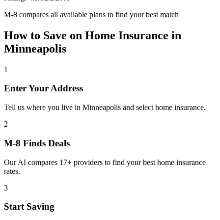
M-8 compares all available plans to find your best match
How to Save on
Home Insurance
in
Minneapolis
1
Enter Your Address
Tell us where you live in Minneapolis and select home insurance.
2
M-8 Finds Deals
Our AI compares 17+ providers to find your best home insurance
rates.
3
Start Saving