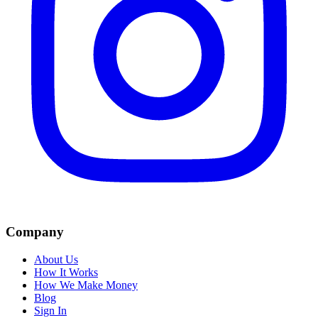
Company
About Us
How It Works
How We Make Money
Blog
Sign In