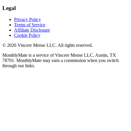
Legal
Privacy Policy
Terms of Service
Affiliate Disclosure
Cookie Policy
©
2026
Vincere Mense LLC. All rights reserved.
MonthlyMate is a service of Vincere Mense LLC, Austin, TX
78701. MonthlyMate may earn a commission when you switch
through our links.