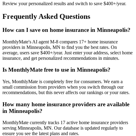
Review your personalized results and switch to save $400+/year.
Frequently Asked Questions
How can I save on home insurance in Minneapolis?
MonthlyMate's AI agent M-8 compares 17+ home insurance
providers in Minneapolis, MN to find you the best rates. On
average, users save $400+/year. Just enter your address, select home
insurance, and get personalized recommendations in minutes.
Is MonthlyMate free to use in Minneapolis?
Yes, MonthlyMate is completely free for consumers. We earn a
small commission from providers when you switch through our
recommendations, but this never affects our rankings or your rates.
How many home insurance providers are available
in Minneapolis?
MonthlyMate currently tracks 17 active home insurance providers
serving Minneapolis, MN. Our database is updated regularly to
ensure you see the latest plans and rates.