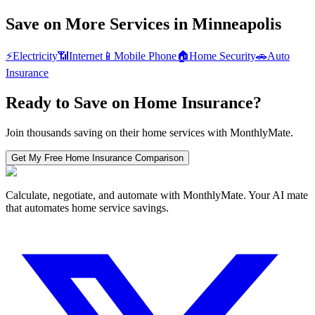
Save on More Services in
Minneapolis
⚡
Electricity
📶
Internet
📱
Mobile Phone
🏠
Home Security
🚗
Auto
Insurance
Ready to Save on
Home Insurance
?
Join thousands saving on their home services with MonthlyMate.
Get My Free
Home Insurance
Comparison
Calculate, negotiate, and automate with MonthlyMate. Your AI mate
that automates home service savings.