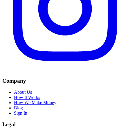
Company
About Us
How It Works
How We Make Money
Blog
Sign In
Legal