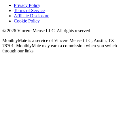
Privacy Policy
Terms of Service
Affiliate Disclosure
Cookie Policy
©
2026
Vincere Mense LLC. All rights reserved.
MonthlyMate is a service of Vincere Mense LLC, Austin, TX
78701. MonthlyMate may earn a commission when you switch
through our links.