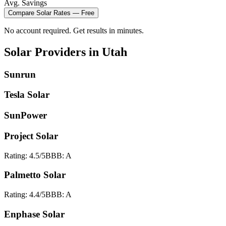
Avg. Savings
Compare
Solar
Rates — Free
No account required. Get results in minutes.
Solar
Providers in
Utah
Sunrun
Tesla Solar
SunPower
Project Solar
Rating:
4.5
/5
BBB:
A
Palmetto Solar
Rating:
4.4
/5
BBB:
A
Enphase Solar