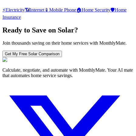
⚡
Electricity
📶
Internet
📱
Mobile Phone
🏠
Home Security
🛡️
Home
Insurance
Ready to Save on
Solar
?
Join thousands saving on their home services with MonthlyMate.
Get My Free
Solar
Comparison
Calculate, negotiate, and automate with MonthlyMate. Your AI mate
that automates home service savings.