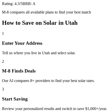
Rating:
4.3
/5
BBB:
A
M-8 compares all available plans to find your best match
How to Save on
Solar
in
Utah
1
Enter Your Address
Tell us where you live in Utah and select solar.
2
M-8 Finds Deals
Our AI compares 8+ providers to find your best solar rates.
3
Start Saving
Review your personalized results and switch to save $1,000+/year.