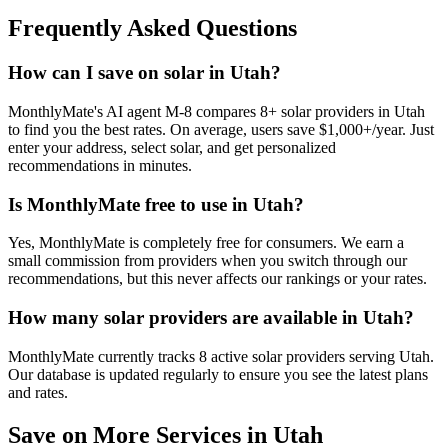
Frequently Asked Questions
How can I save on solar in Utah?
MonthlyMate's AI agent M-8 compares 8+ solar providers in Utah
to find you the best rates. On average, users save $1,000+/year. Just
enter your address, select solar, and get personalized
recommendations in minutes.
Is MonthlyMate free to use in Utah?
Yes, MonthlyMate is completely free for consumers. We earn a
small commission from providers when you switch through our
recommendations, but this never affects our rankings or your rates.
How many solar providers are available in Utah?
MonthlyMate currently tracks 8 active solar providers serving Utah.
Our database is updated regularly to ensure you see the latest plans
and rates.
Save on More Services in
Utah