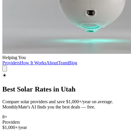
Helping You
Providers
How It Works
About
Team
Blog
☀️
Best
Solar
Rates in
Utah
Compare
solar
providers and save
$1,000+/year
on average.
MonthlyMate's AI finds you the best deals — free.
8
+
Providers
$1,000+/year