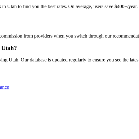
Utah to find you the best rates. On average, users save $400+/year. J
commission from providers when you switch through our recommendations
n Utah?
ng Utah. Our database is updated regularly to ensure you see the latest
rance