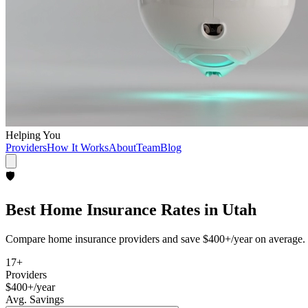
Helping You
Providers
How It Works
About
Team
Blog
🛡️
Best
Home Insurance
Rates in
Utah
Compare
home insurance
providers and save
$400+/year
on average. 
17
+
Providers
$400+/year
Avg. Savings