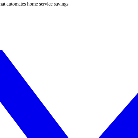
hat automates home service savings.