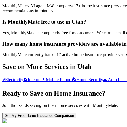
MonthlyMate's AI agent M-8 compares 17+ home insurance providers in 
recommendations in minutes.
Is MonthlyMate free to use in Utah?
Yes, MonthlyMate is completely free for consumers. We earn a small 
How many home insurance providers are available i
MonthlyMate currently tracks 17 active home insurance providers servi
Save on More Services in
Utah
⚡
Electricity
📶
Internet
📱
Mobile Phone
🏠
Home Security
🚗
Auto Insu
Ready to Save on
Home Insurance
?
Join thousands saving on their home services with MonthlyMate.
Get My Free
Home Insurance
Comparison