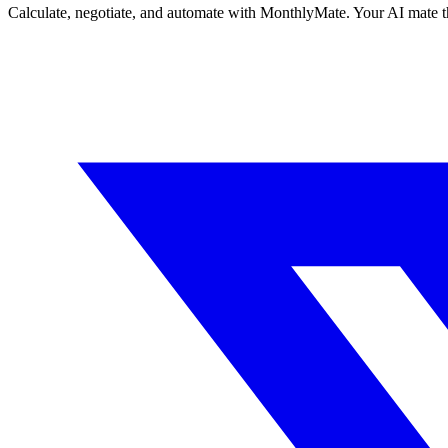
Calculate, negotiate, and automate with MonthlyMate. Your AI mate t