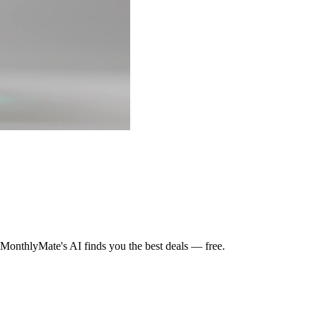
MonthlyMate's AI finds you the best deals — free.