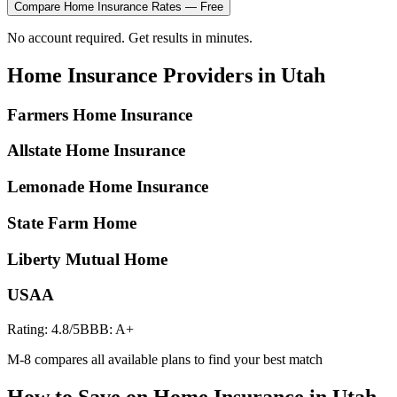
Compare
Home Insurance
Rates — Free
No account required. Get results in minutes.
Home Insurance
Providers in
Utah
Farmers Home Insurance
Allstate Home Insurance
Lemonade Home Insurance
State Farm Home
Liberty Mutual Home
USAA
Rating:
4.8
/5
BBB:
A+
M-8 compares all available plans to find your best match
How to Save on
Home Insurance
in
Utah