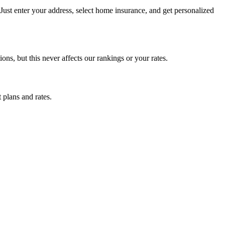
ust enter your address, select home insurance, and get personalized
, but this never affects our rankings or your rates.
 plans and rates.