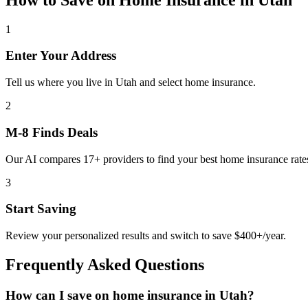
1
Enter Your Address
Tell us where you live in Utah and select home insurance.
2
M-8 Finds Deals
Our AI compares 17+ providers to find your best home insurance rate
3
Start Saving
Review your personalized results and switch to save $400+/year.
Frequently Asked Questions
How can I save on home insurance in Utah?