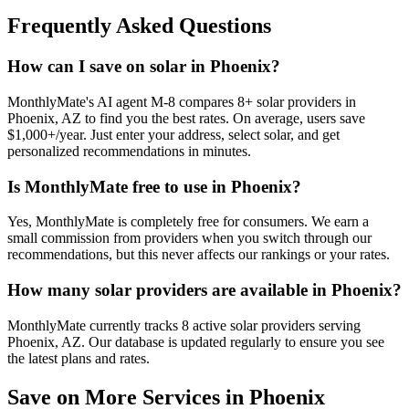
Frequently Asked Questions
How can I save on solar in Phoenix?
MonthlyMate's AI agent M-8 compares 8+ solar providers in
Phoenix, AZ to find you the best rates. On average, users save
$1,000+/year. Just enter your address, select solar, and get
personalized recommendations in minutes.
Is MonthlyMate free to use in Phoenix?
Yes, MonthlyMate is completely free for consumers. We earn a
small commission from providers when you switch through our
recommendations, but this never affects our rankings or your rates.
How many solar providers are available in Phoenix?
MonthlyMate currently tracks 8 active solar providers serving
Phoenix, AZ. Our database is updated regularly to ensure you see
the latest plans and rates.
Save on More Services in
Phoenix