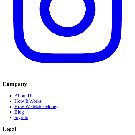
Company
About Us
How It Works
How We Make Money
Blog
Sign In
Legal