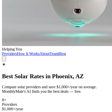
Helping You
Providers
How It Works
About
Team
Blog
☀️
Best
Solar
Rates in
Phoenix, AZ
Compare
solar
providers and save
$1,000+/year
on average.
MonthlyMate's AI finds you the best deals — free.
8
+
Providers
$1,000+/year