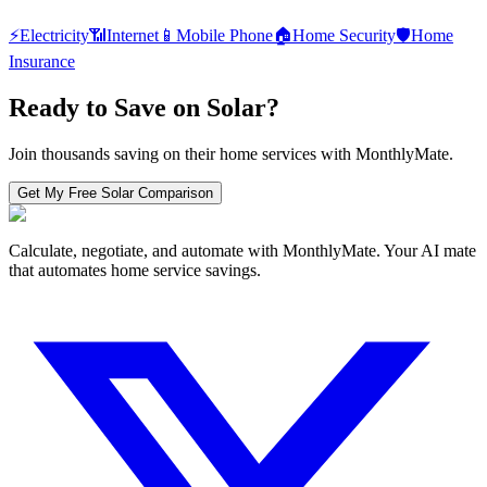
⚡
Electricity
📶
Internet
📱
Mobile Phone
🏠
Home Security
🛡️
Home
Insurance
Ready to Save on
Solar
?
Join thousands saving on their home services with MonthlyMate.
Get My Free
Solar
Comparison
Calculate, negotiate, and automate with MonthlyMate. Your AI mate
that automates home service savings.