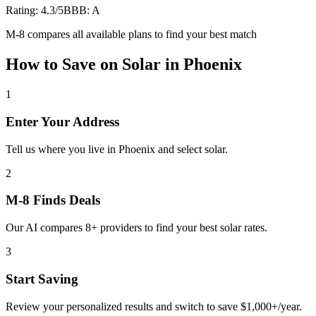
Rating:
4.3
/5
BBB:
A
M-8 compares all available plans to find your best match
How to Save on
Solar
in
Phoenix
1
Enter Your Address
Tell us where you live in Phoenix and select solar.
2
M-8 Finds Deals
Our AI compares 8+ providers to find your best solar rates.
3
Start Saving
Review your personalized results and switch to save $1,000+/year.