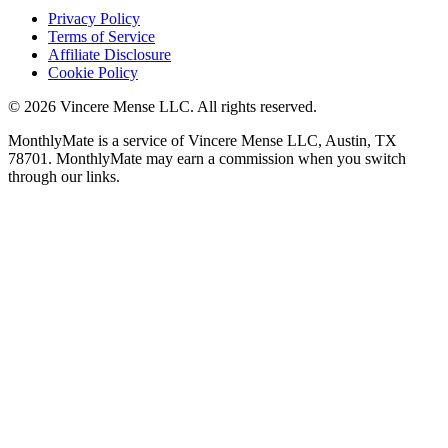
Privacy Policy
Terms of Service
Affiliate Disclosure
Cookie Policy
©
2026
Vincere Mense LLC. All rights reserved.
MonthlyMate is a service of Vincere Mense LLC, Austin, TX
78701. MonthlyMate may earn a commission when you switch
through our links.