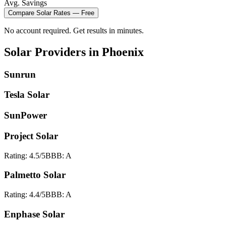
Avg. Savings
Compare
Solar
Rates — Free
No account required. Get results in minutes.
Solar
Providers in
Phoenix
Sunrun
Tesla Solar
SunPower
Project Solar
Rating:
4.5
/5
BBB:
A
Palmetto Solar
Rating:
4.4
/5
BBB:
A
Enphase Solar