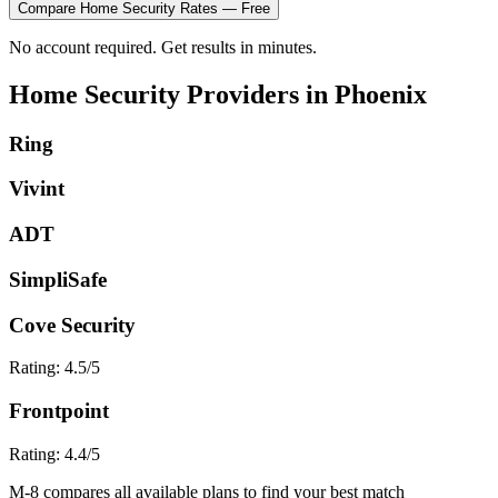
Compare
Home Security
Rates — Free
No account required. Get results in minutes.
Home Security
Providers in
Phoenix
Ring
Vivint
ADT
SimpliSafe
Cove Security
Rating:
4.5
/5
Frontpoint
Rating:
4.4
/5
M-8 compares all available plans to find your best match