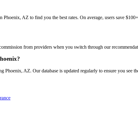
hoenix, AZ to find you the best rates. On average, users save $100+/ye
commission from providers when you switch through our recommendations
Phoenix?
g Phoenix, AZ. Our database is updated regularly to ensure you see the 
rance