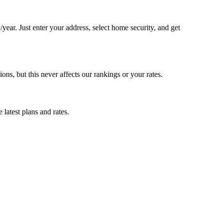
ar. Just enter your address, select home security, and get
, but this never affects our rankings or your rates.
latest plans and rates.