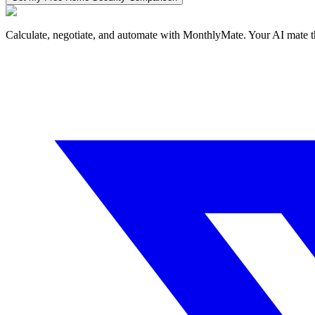
Calculate, negotiate, and automate with MonthlyMate. Your AI mate t