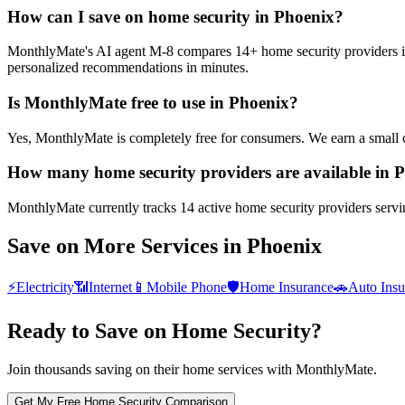
How can I save on home security in Phoenix?
MonthlyMate's AI agent M-8 compares 14+ home security providers in P
personalized recommendations in minutes.
Is MonthlyMate free to use in Phoenix?
Yes, MonthlyMate is completely free for consumers. We earn a small 
How many home security providers are available in 
MonthlyMate currently tracks 14 active home security providers servin
Save on More Services in
Phoenix
⚡
Electricity
📶
Internet
📱
Mobile Phone
🛡️
Home Insurance
🚗
Auto Insu
Ready to Save on
Home Security
?
Join thousands saving on their home services with MonthlyMate.
Get My Free
Home Security
Comparison