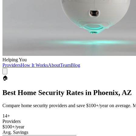
Helping You
Providers
How It Works
About
Team
Blog
🏠
Best
Home Security
Rates in
Phoenix, AZ
Compare
home security
providers and save
$100+/year
on average. Mo
14
+
Providers
$100+/year
Avg. Savings