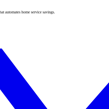
hat automates home service savings.