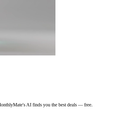
nthlyMate's AI finds you the best deals — free.