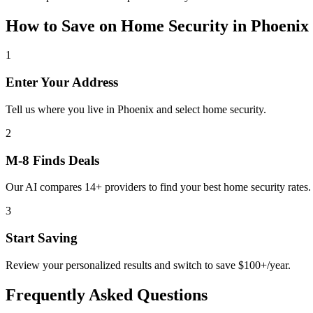
How to Save on
Home Security
in
Phoenix
1
Enter Your Address
Tell us where you live in Phoenix and select home security.
2
M-8 Finds Deals
Our AI compares 14+ providers to find your best home security rates.
3
Start Saving
Review your personalized results and switch to save $100+/year.
Frequently Asked Questions