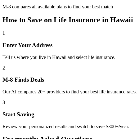
M-8 compares all available plans to find your best match
How to Save on
Life Insurance
in
Hawaii
1
Enter Your Address
Tell us where you live in Hawaii and select life insurance.
2
M-8 Finds Deals
Our AI compares 20+ providers to find your best life insurance rates.
3
Start Saving
Review your personalized results and switch to save $300+/year.