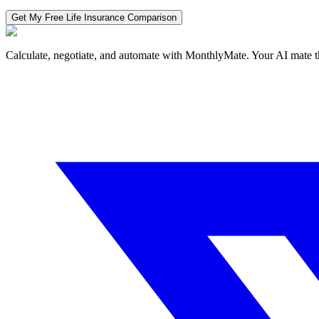
Get My Free
Life Insurance
Comparison
Calculate, negotiate, and automate with MonthlyMate. Your AI mate t