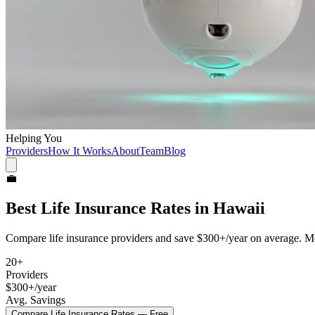
Helping You
Providers
How It Works
About
Team
Blog
💼
Best
Life Insurance
Rates in
Hawaii
Compare
life insurance
providers and save
$300+/year
on average. Mo
20
+
Providers
$300+/year
Avg. Savings
Compare
Life Insurance
Rates — Free