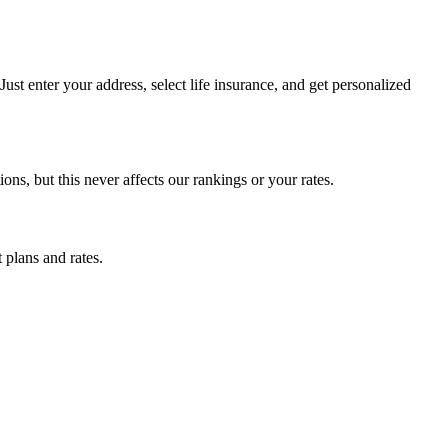
st enter your address, select life insurance, and get personalized
, but this never affects our rankings or your rates.
 plans and rates.