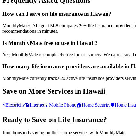
Frequently Asked Questions
How can I save on life insurance in Hawaii?
MonthlyMate's AI agent M-8 compares 20+ life insurance providers in H
recommendations in minutes.
Is MonthlyMate free to use in Hawaii?
Yes, MonthlyMate is completely free for consumers. We earn a small 
How many life insurance providers are available in 
MonthlyMate currently tracks 20 active life insurance providers servin
Save on More Services in
Hawaii
⚡
Electricity
📶
Internet
📱
Mobile Phone
🏠
Home Security
🛡️
Home Insu
Ready to Save on
Life Insurance
?
Join thousands saving on their home services with MonthlyMate.