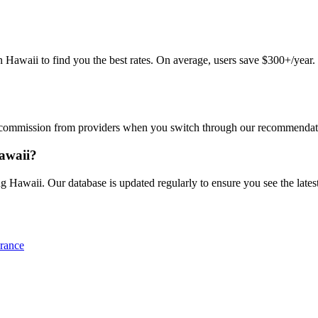
awaii to find you the best rates. On average, users save $300+/year. Ju
commission from providers when you switch through our recommendations
Hawaii?
g Hawaii. Our database is updated regularly to ensure you see the latest
rance