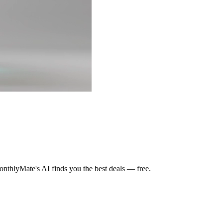
nthlyMate's AI finds you the best deals — free.