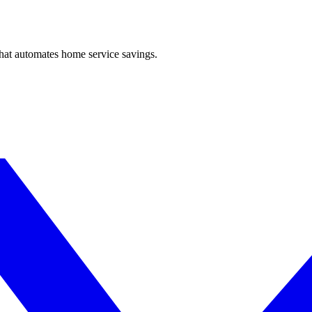
hat automates home service savings.