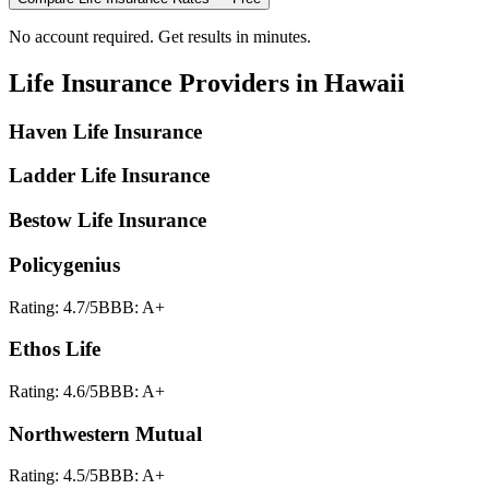
No account required. Get results in minutes.
Life Insurance
Providers in
Hawaii
Haven Life Insurance
Ladder Life Insurance
Bestow Life Insurance
Policygenius
Rating:
4.7
/5
BBB:
A+
Ethos Life
Rating:
4.6
/5
BBB:
A+
Northwestern Mutual
Rating:
4.5
/5
BBB:
A+