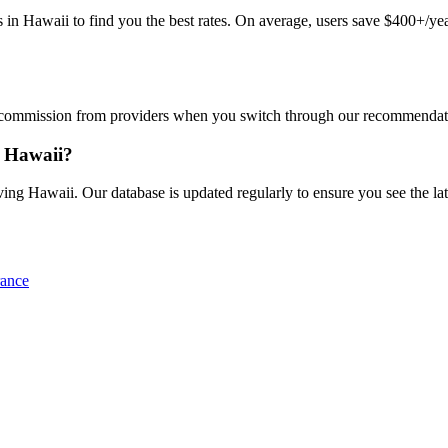
Hawaii to find you the best rates. On average, users save $400+/year.
commission from providers when you switch through our recommendations
n Hawaii?
ng Hawaii. Our database is updated regularly to ensure you see the late
rance