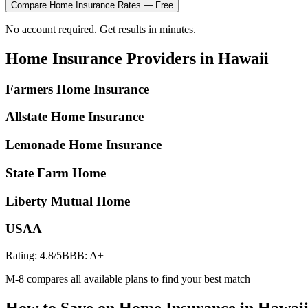
Compare
Home Insurance
Rates — Free
No account required. Get results in minutes.
Home Insurance
Providers in
Hawaii
Farmers Home Insurance
Allstate Home Insurance
Lemonade Home Insurance
State Farm Home
Liberty Mutual Home
USAA
Rating:
4.8
/5
BBB:
A+
M-8 compares all available plans to find your best match
How to Save on
Home Insurance
in
Hawai