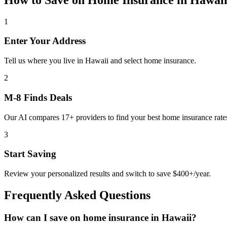
1
Enter Your Address
Tell us where you live in Hawaii and select home insurance.
2
M-8 Finds Deals
Our AI compares 17+ providers to find your best home insurance rate
3
Start Saving
Review your personalized results and switch to save $400+/year.
Frequently Asked Questions
How can I save on home insurance in Hawaii?