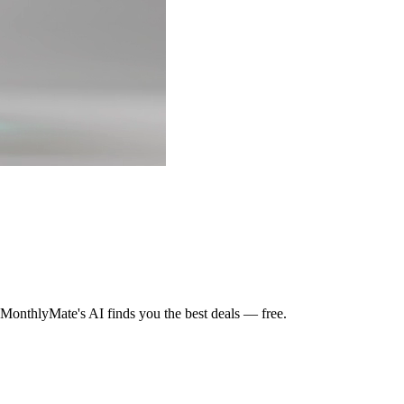
MonthlyMate's AI finds you the best deals — free.