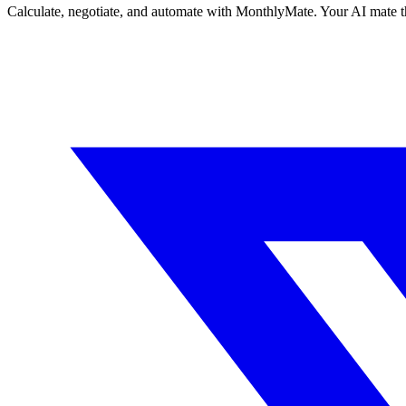
Calculate, negotiate, and automate with MonthlyMate. Your AI mate t