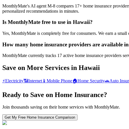
MonthlyMate's AI agent M-8 compares 17+ home insurance providers in 
personalized recommendations in minutes.
Is MonthlyMate free to use in Hawaii?
Yes, MonthlyMate is completely free for consumers. We earn a small 
How many home insurance providers are available i
MonthlyMate currently tracks 17 active home insurance providers servi
Save on More Services in
Hawaii
⚡
Electricity
📶
Internet
📱
Mobile Phone
🏠
Home Security
🚗
Auto Insu
Ready to Save on
Home Insurance
?
Join thousands saving on their home services with MonthlyMate.
Get My Free
Home Insurance
Comparison