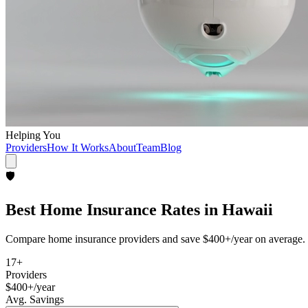
Helping You
Providers
How It Works
About
Team
Blog
🛡️
Best
Home Insurance
Rates in
Hawaii
Compare
home insurance
providers and save
$400+/year
on average. 
17
+
Providers
$400+/year
Avg. Savings