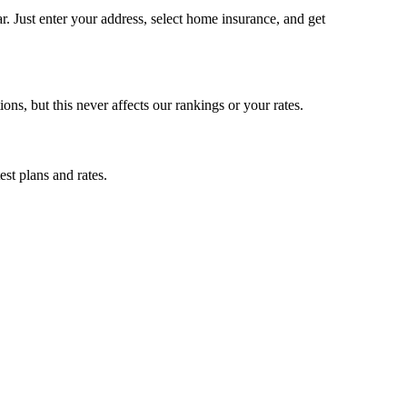
 Just enter your address, select home insurance, and get
, but this never affects our rankings or your rates.
st plans and rates.