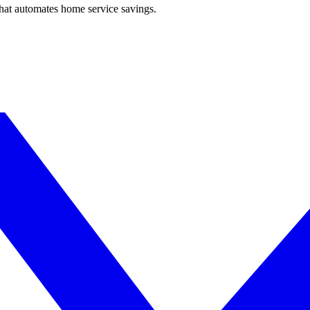
hat automates home service savings.