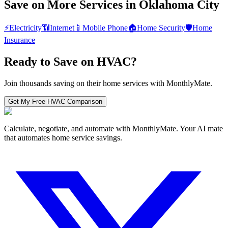
Save on More Services in
Oklahoma City
⚡
Electricity
📶
Internet
📱
Mobile Phone
🏠
Home Security
🛡️
Home
Insurance
Ready to Save on
HVAC
?
Join thousands saving on their home services with MonthlyMate.
Get My Free
HVAC
Comparison
Calculate, negotiate, and automate with MonthlyMate. Your AI mate
that automates home service savings.