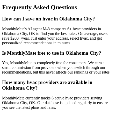
Frequently Asked Questions
How can I save on hvac in Oklahoma City?
MonthlyMate's AI agent M-8 compares 6+ hvac providers in
Oklahoma City, OK to find you the best rates. On average, users
save $200+/year. Just enter your address, select hvac, and get
personalized recommendations in minutes.
Is MonthlyMate free to use in Oklahoma City?
Yes, MonthlyMate is completely free for consumers. We earn a
small commission from providers when you switch through our
recommendations, but this never affects our rankings or your rates.
How many hvac providers are available in
Oklahoma City?
MonthlyMate currently tracks 6 active hvac providers serving
Oklahoma City, OK. Our database is updated regularly to ensure
you see the latest plans and rates.