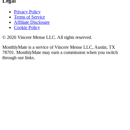
Legal
Privacy Policy
Terms of Service
Affiliate Disclosure
Cookie Policy
©
2026
Vincere Mense LLC. All rights reserved.
MonthlyMate is a service of Vincere Mense LLC, Austin, TX
78701. MonthlyMate may earn a commission when you switch
through our links.