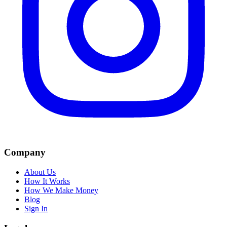
Company
About Us
How It Works
How We Make Money
Blog
Sign In