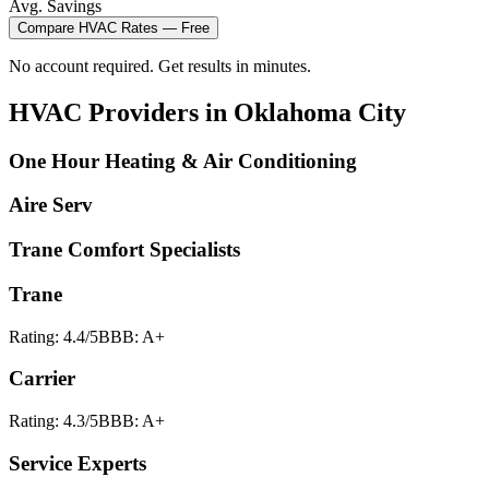
Avg. Savings
Compare
HVAC
Rates — Free
No account required. Get results in minutes.
HVAC
Providers in
Oklahoma City
One Hour Heating & Air Conditioning
Aire Serv
Trane Comfort Specialists
Trane
Rating:
4.4
/5
BBB:
A+
Carrier
Rating:
4.3
/5
BBB:
A+
Service Experts