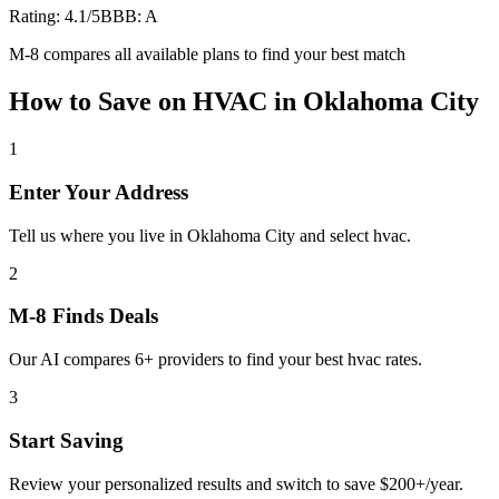
Rating:
4.1
/5
BBB:
A
M-8 compares all available plans to find your best match
How to Save on
HVAC
in
Oklahoma City
1
Enter Your Address
Tell us where you live in Oklahoma City and select hvac.
2
M-8 Finds Deals
Our AI compares 6+ providers to find your best hvac rates.
3
Start Saving
Review your personalized results and switch to save $200+/year.