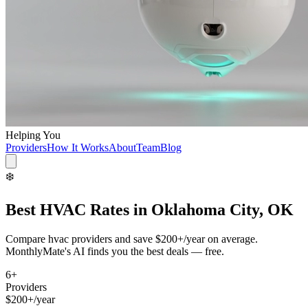
Helping You
Providers
How It Works
About
Team
Blog
❄️
Best
HVAC
Rates in
Oklahoma City, OK
Compare
hvac
providers and save
$200+/year
on average.
MonthlyMate's AI finds you the best deals — free.
6
+
Providers
$200+/year