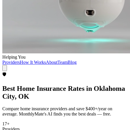
Helping You
Providers
How It Works
About
Team
Blog
🛡️
Best
Home Insurance
Rates in
Oklahoma
City, OK
Compare
home insurance
providers and save
$400+/year
on
average. MonthlyMate's AI finds you the best deals — free.
17
+
Providers