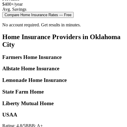
$400+/year
Avg. Savings
Compare
Home Insurance
Rates — Free
No account required. Get results in minutes.
Home Insurance
Providers in
Oklahoma
City
Farmers Home Insurance
Allstate Home Insurance
Lemonade Home Insurance
State Farm Home
Liberty Mutual Home
USAA
Rating:
4.8
/5
BBB:
A+