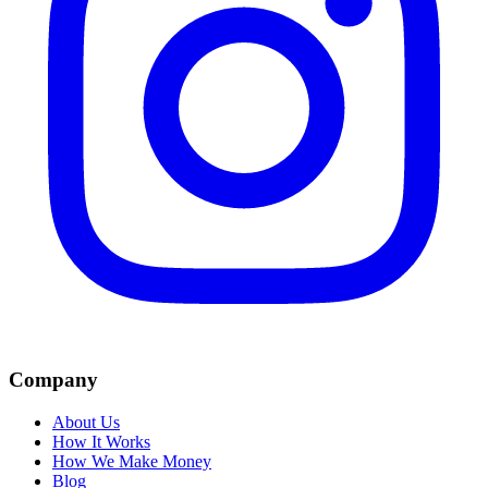
Company
About Us
How It Works
How We Make Money
Blog