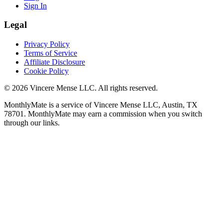
Sign In
Legal
Privacy Policy
Terms of Service
Affiliate Disclosure
Cookie Policy
©
2026
Vincere Mense LLC. All rights reserved.
MonthlyMate is a service of Vincere Mense LLC, Austin, TX
78701. MonthlyMate may earn a commission when you switch
through our links.