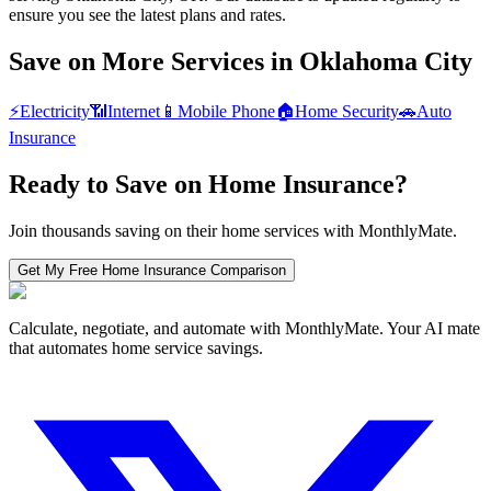
ensure you see the latest plans and rates.
Save on More Services in
Oklahoma City
⚡
Electricity
📶
Internet
📱
Mobile Phone
🏠
Home Security
🚗
Auto
Insurance
Ready to Save on
Home Insurance
?
Join thousands saving on their home services with MonthlyMate.
Get My Free
Home Insurance
Comparison
Calculate, negotiate, and automate with MonthlyMate. Your AI mate
that automates home service savings.