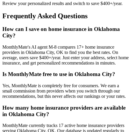
Review your personalized results and switch to save $400+/year.
Frequently Asked Questions
How can I save on home insurance in Oklahoma
City?
MonthlyMate's AI agent M-8 compares 17+ home insurance
providers in Oklahoma City, OK to find you the best rates. On
average, users save $400+/year. Just enter your address, select home
insurance, and get personalized recommendations in minutes.
Is MonthlyMate free to use in Oklahoma City?
Yes, MonthlyMate is completely free for consumers. We earn a
small commission from providers when you switch through our
recommendations, but this never affects our rankings or your rates.
How many home insurance providers are available
in Oklahoma City?
MonthlyMate currently tracks 17 active home insurance providers
serving Oklahoma City, OK. Our database is updated regularly to