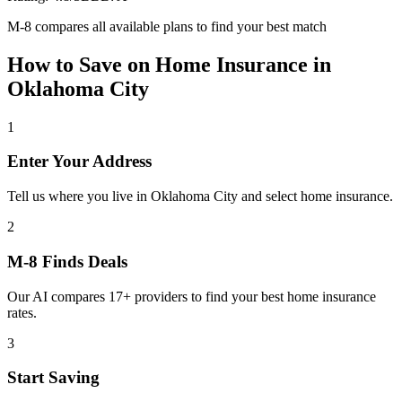
M-8 compares all available plans to find your best match
How to Save on
Home Insurance
in
Oklahoma City
1
Enter Your Address
Tell us where you live in Oklahoma City and select home insurance.
2
M-8 Finds Deals
Our AI compares 17+ providers to find your best home insurance
rates.
3
Start Saving