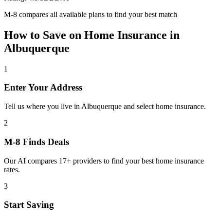
M-8 compares all available plans to find your best match
How to Save on
Home Insurance
in
Albuquerque
1
Enter Your Address
Tell us where you live in Albuquerque and select home insurance.
2
M-8 Finds Deals
Our AI compares 17+ providers to find your best home insurance
rates.
3
Start Saving