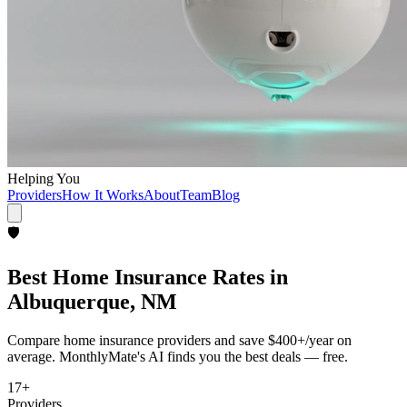
Helping You
Providers
How It Works
About
Team
Blog
🛡️
Best
Home Insurance
Rates in
Albuquerque, NM
Compare
home insurance
providers and save
$400+/year
on
average. MonthlyMate's AI finds you the best deals — free.
17
+
Providers