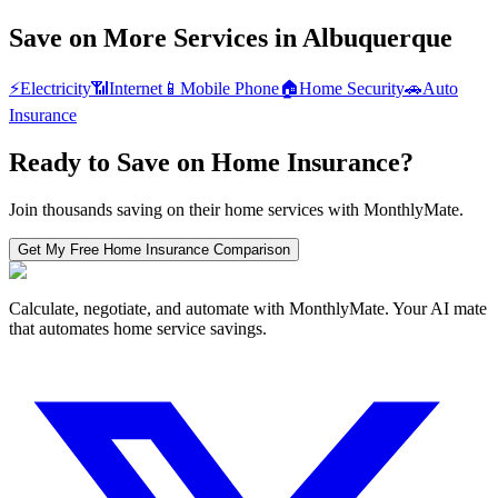
Save on More Services in
Albuquerque
⚡
Electricity
📶
Internet
📱
Mobile Phone
🏠
Home Security
🚗
Auto
Insurance
Ready to Save on
Home Insurance
?
Join thousands saving on their home services with MonthlyMate.
Get My Free
Home Insurance
Comparison
Calculate, negotiate, and automate with MonthlyMate. Your AI mate
that automates home service savings.