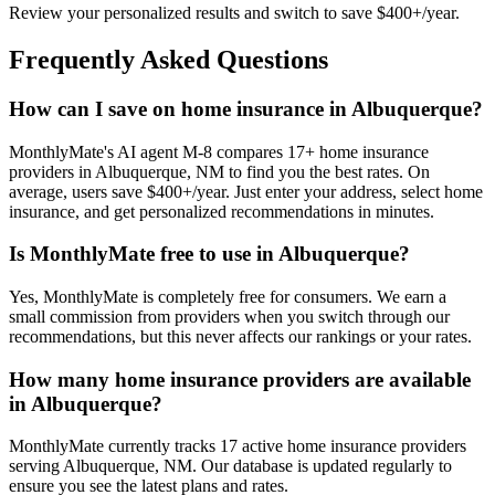
Review your personalized results and switch to save $400+/year.
Frequently Asked Questions
How can I save on home insurance in Albuquerque?
MonthlyMate's AI agent M-8 compares 17+ home insurance
providers in Albuquerque, NM to find you the best rates. On
average, users save $400+/year. Just enter your address, select home
insurance, and get personalized recommendations in minutes.
Is MonthlyMate free to use in Albuquerque?
Yes, MonthlyMate is completely free for consumers. We earn a
small commission from providers when you switch through our
recommendations, but this never affects our rankings or your rates.
How many home insurance providers are available
in Albuquerque?
MonthlyMate currently tracks 17 active home insurance providers
serving Albuquerque, NM. Our database is updated regularly to
ensure you see the latest plans and rates.