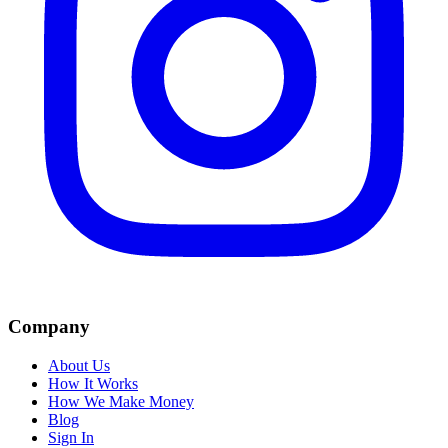
Company
About Us
How It Works
How We Make Money
Blog
Sign In