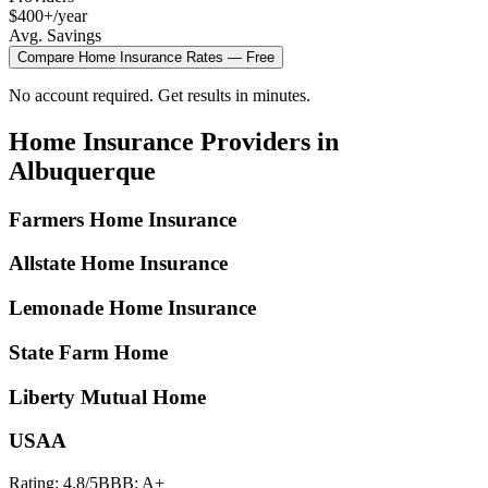
$400+/year
Avg. Savings
Compare
Home Insurance
Rates — Free
No account required. Get results in minutes.
Home Insurance
Providers in
Albuquerque
Farmers Home Insurance
Allstate Home Insurance
Lemonade Home Insurance
State Farm Home
Liberty Mutual Home
USAA
Rating:
4.8
/5
BBB:
A+