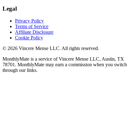
Legal
Privacy Policy
Terms of Service
Affiliate Disclosure
Cookie Policy
©
2026
Vincere Mense LLC. All rights reserved.
MonthlyMate is a service of Vincere Mense LLC, Austin, TX
78701. MonthlyMate may earn a commission when you switch
through our links.