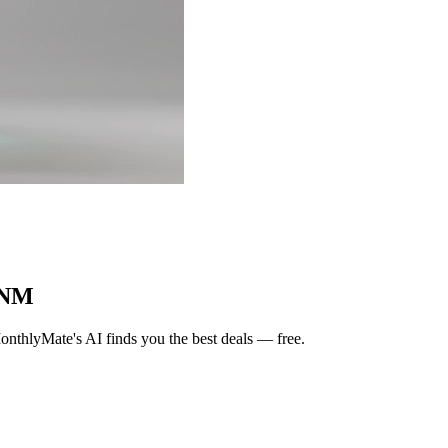
 NM
nthlyMate's AI finds you the best deals — free.