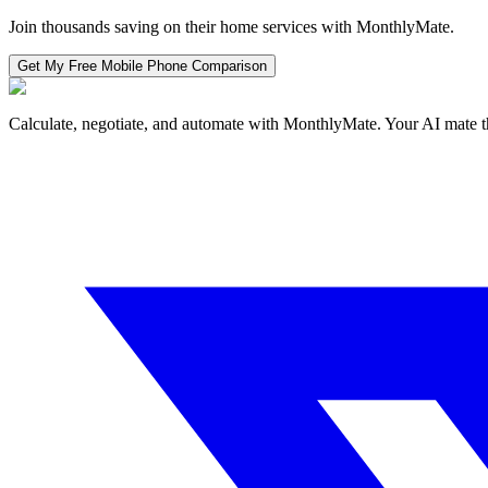
Join thousands saving on their home services with MonthlyMate.
Get My Free
Mobile Phone
Comparison
Calculate, negotiate, and automate with MonthlyMate. Your AI mate t