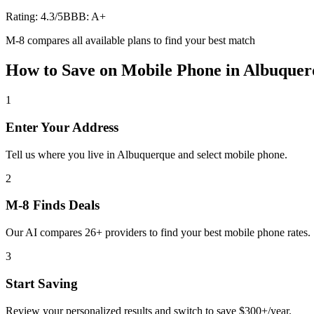
Rating:
4.3
/5
BBB:
A+
M-8 compares all available plans to find your best match
How to Save on
Mobile Phone
in
Albuquer
1
Enter Your Address
Tell us where you live in Albuquerque and select mobile phone.
2
M-8 Finds Deals
Our AI compares 26+ providers to find your best mobile phone rates.
3
Start Saving
Review your personalized results and switch to save $300+/year.