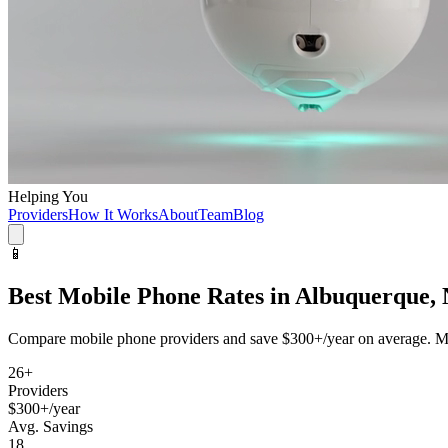
Helping You
Providers
How It Works
About
Team
Blog
📱
Best
Mobile Phone
Rates in
Albuquerque,
Compare
mobile phone
providers and save
$300+/year
on average. Mo
26
+
Providers
$300+/year
Avg. Savings
18