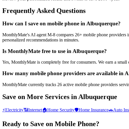
Frequently Asked Questions
How can I save on mobile phone in Albuquerque?
MonthlyMate's AI agent M-8 compares 26+ mobile phone providers in A
personalized recommendations in minutes.
Is MonthlyMate free to use in Albuquerque?
Yes, MonthlyMate is completely free for consumers. We earn a small 
How many mobile phone providers are available in 
MonthlyMate currently tracks 26 active mobile phone providers servin
Save on More Services in
Albuquerque
⚡
Electricity
📶
Internet
🏠
Home Security
🛡️
Home Insurance
🚗
Auto In
Ready to Save on
Mobile Phone
?