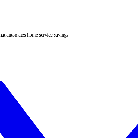
hat automates home service savings.