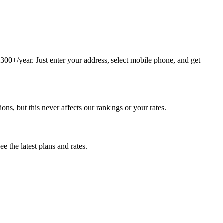
0+/year. Just enter your address, select mobile phone, and get
, but this never affects our rankings or your rates.
 the latest plans and rates.