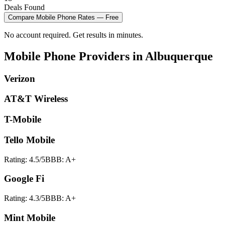
Deals Found
Compare
Mobile Phone
Rates — Free
No account required. Get results in minutes.
Mobile Phone
Providers in
Albuquerque
Verizon
AT&T Wireless
T-Mobile
Tello Mobile
Rating:
4.5
/5
BBB:
A+
Google Fi
Rating:
4.3
/5
BBB:
A+
Mint Mobile