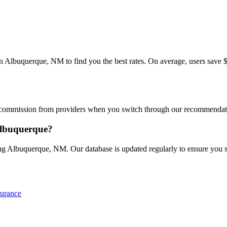
lbuquerque, NM to find you the best rates. On average, users save $30
commission from providers when you switch through our recommendations
Albuquerque?
g Albuquerque, NM. Our database is updated regularly to ensure you see
surance