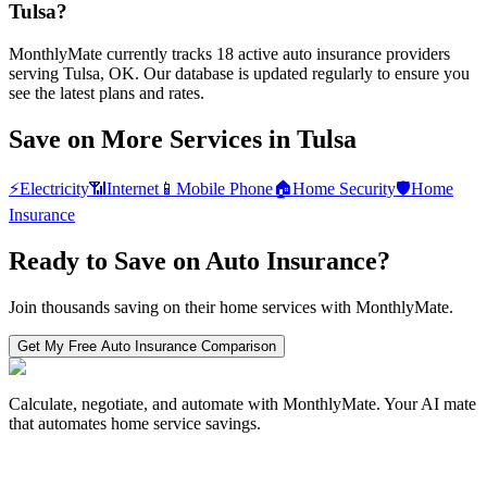
Tulsa?
MonthlyMate currently tracks 18 active auto insurance providers
serving Tulsa, OK. Our database is updated regularly to ensure you
see the latest plans and rates.
Save on More Services in
Tulsa
⚡
Electricity
📶
Internet
📱
Mobile Phone
🏠
Home Security
🛡️
Home
Insurance
Ready to Save on
Auto Insurance
?
Join thousands saving on their home services with MonthlyMate.
Get My Free
Auto Insurance
Comparison
Calculate, negotiate, and automate with MonthlyMate. Your AI mate
that automates home service savings.