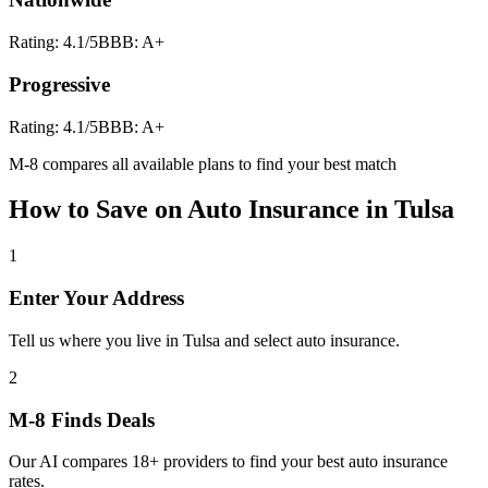
Rating:
4.1
/5
BBB:
A+
Progressive
Rating:
4.1
/5
BBB:
A+
M-8 compares all available plans to find your best match
How to Save on
Auto Insurance
in
Tulsa
1
Enter Your Address
Tell us where you live in Tulsa and select auto insurance.
2
M-8 Finds Deals
Our AI compares 18+ providers to find your best auto insurance
rates.