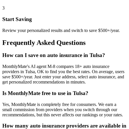
3
Start Saving
Review your personalized results and switch to save $500+/year.
Frequently Asked Questions
How can I save on auto insurance in Tulsa?
MonthlyMate's AI agent M-8 compares 18+ auto insurance
providers in Tulsa, OK to find you the best rates. On average, users
save $500+/year. Just enter your address, select auto insurance, and
get personalized recommendations in minutes.
Is MonthlyMate free to use in Tulsa?
Yes, MonthlyMate is completely free for consumers. We earn a
small commission from providers when you switch through our
recommendations, but this never affects our rankings or your rates.
How many auto insurance providers are available in