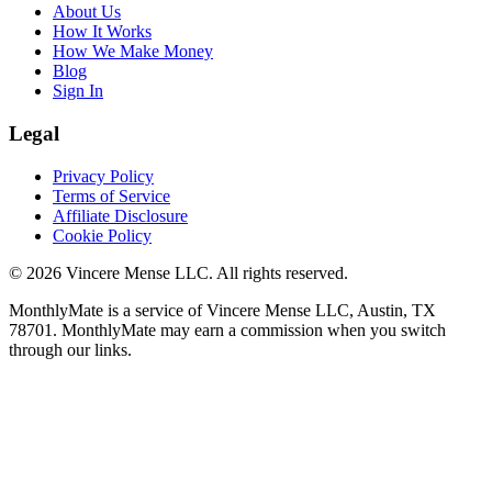
About Us
How It Works
How We Make Money
Blog
Sign In
Legal
Privacy Policy
Terms of Service
Affiliate Disclosure
Cookie Policy
©
2026
Vincere Mense LLC. All rights reserved.
MonthlyMate is a service of Vincere Mense LLC, Austin, TX
78701. MonthlyMate may earn a commission when you switch
through our links.