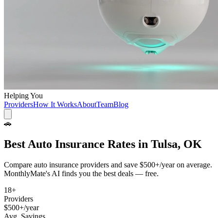
Helping You
Providers
How It Works
About
Team
Blog
🚗
Best
Auto Insurance
Rates in
Tulsa, OK
Compare
auto insurance
providers and save
$500+/year
on average.
MonthlyMate's AI finds you the best deals — free.
18
+
Providers
$500+/year
Avg. Savings