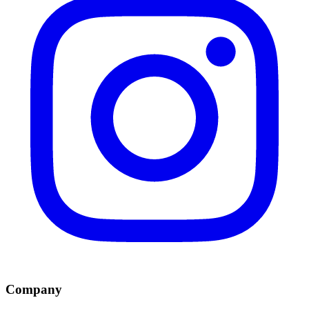
Company