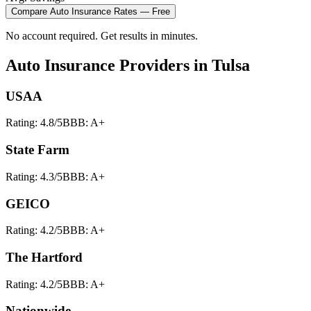
Compare
Auto Insurance
Rates — Free
No account required. Get results in minutes.
Auto Insurance
Providers in
Tulsa
USAA
Rating:
4.8
/5
BBB:
A+
State Farm
Rating:
4.3
/5
BBB:
A+
GEICO
Rating:
4.2
/5
BBB:
A+
The Hartford
Rating:
4.2
/5
BBB:
A+
Nationwide