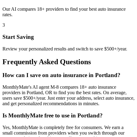
Our AI compares 18+ providers to find your best auto insurance
rates.
3
Start Saving
Review your personalized results and switch to save $500+/year.
Frequently Asked Questions
How can I save on auto insurance in Portland?
MonthlyMate's AI agent M-8 compares 18+ auto insurance
providers in Portland, OR to find you the best rates. On average,
users save $500+/year. Just enter your address, select auto insurance,
and get personalized recommendations in minutes.
Is MonthlyMate free to use in Portland?
Yes, MonthlyMate is completely free for consumers. We earn a
small commission from providers when you switch through our