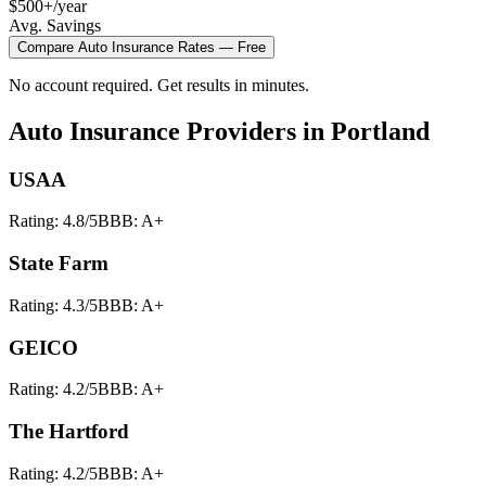
$500+/year
Avg. Savings
Compare
Auto Insurance
Rates — Free
No account required. Get results in minutes.
Auto Insurance
Providers in
Portland
USAA
Rating:
4.8
/5
BBB:
A+
State Farm
Rating:
4.3
/5
BBB:
A+
GEICO
Rating:
4.2
/5
BBB:
A+
The Hartford
Rating:
4.2
/5
BBB:
A+