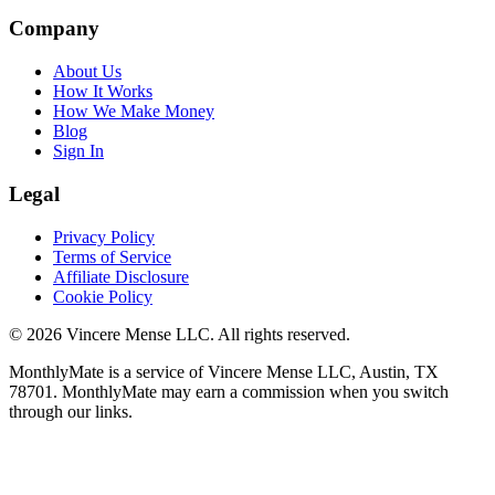
Company
About Us
How It Works
How We Make Money
Blog
Sign In
Legal
Privacy Policy
Terms of Service
Affiliate Disclosure
Cookie Policy
©
2026
Vincere Mense LLC. All rights reserved.
MonthlyMate is a service of Vincere Mense LLC, Austin, TX
78701. MonthlyMate may earn a commission when you switch
through our links.