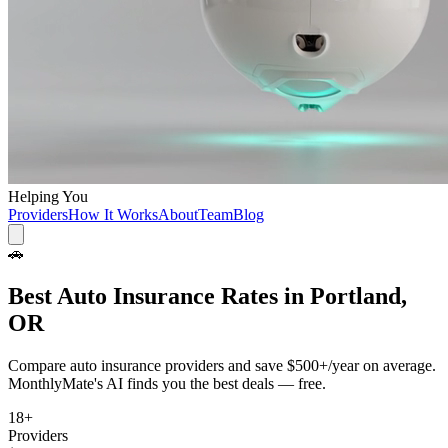
Helping You
Providers
How It Works
About
Team
Blog
🚗
Best
Auto Insurance
Rates in
Portland,
OR
Compare
auto insurance
providers and save
$500+/year
on average.
MonthlyMate's AI finds you the best deals — free.
18
+
Providers