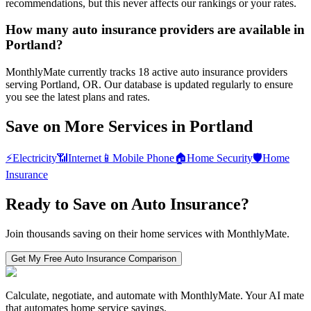
recommendations, but this never affects our rankings or your rates.
How many auto insurance providers are available in
Portland?
MonthlyMate currently tracks 18 active auto insurance providers
serving Portland, OR. Our database is updated regularly to ensure
you see the latest plans and rates.
Save on More Services in
Portland
⚡
Electricity
📶
Internet
📱
Mobile Phone
🏠
Home Security
🛡️
Home
Insurance
Ready to Save on
Auto Insurance
?
Join thousands saving on their home services with MonthlyMate.
Get My Free
Auto Insurance
Comparison
Calculate, negotiate, and automate with MonthlyMate. Your AI mate
that automates home service savings.