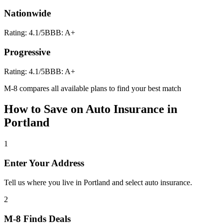
Nationwide
Rating:
4.1
/5
BBB:
A+
Progressive
Rating:
4.1
/5
BBB:
A+
M-8 compares all available plans to find your best match
How to Save on
Auto Insurance
in
Portland
1
Enter Your Address
Tell us where you live in Portland and select auto insurance.
2
M-8 Finds Deals