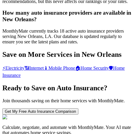
recommendations, but this never affects our rankings or your rates.
How many auto insurance providers are available in
New Orleans?
MonthlyMate currently tracks 18 active auto insurance providers
serving New Orleans, LA. Our database is updated regularly to
ensure you see the latest plans and rates.
Save on More Services in
New Orleans
⚡
Electricity
📶
Internet
📱
Mobile Phone
🏠
Home Security
🛡️
Home
Insurance
Ready to Save on
Auto Insurance
?
Join thousands saving on their home services with MonthlyMate.
Get My Free
Auto Insurance
Comparison
Calculate, negotiate, and automate with MonthlyMate. Your AI mate
that automates home service savings.