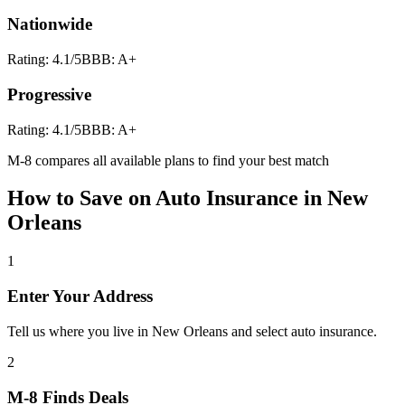
Nationwide
Rating:
4.1
/5
BBB:
A+
Progressive
Rating:
4.1
/5
BBB:
A+
M-8 compares all available plans to find your best match
How to Save on
Auto Insurance
in
New
Orleans
1
Enter Your Address
Tell us where you live in New Orleans and select auto insurance.
2
M-8 Finds Deals