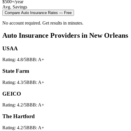
$500+/year
Avg. Savings
Compare
Auto Insurance
Rates — Free
No account required. Get results in minutes.
Auto Insurance
Providers in
New Orleans
USAA
Rating:
4.8
/5
BBB:
A+
State Farm
Rating:
4.3
/5
BBB:
A+
GEICO
Rating:
4.2
/5
BBB:
A+
The Hartford
Rating:
4.2
/5
BBB:
A+