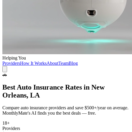
Helping You
Providers
How It Works
About
Team
Blog
🚗
Best
Auto Insurance
Rates in
New
Orleans, LA
Compare
auto insurance
providers and save
$500+/year
on average.
MonthlyMate's AI finds you the best deals — free.
18
+
Providers