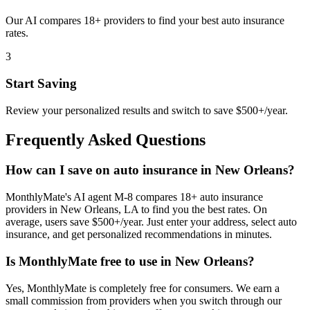
Our AI compares 18+ providers to find your best auto insurance
rates.
3
Start Saving
Review your personalized results and switch to save $500+/year.
Frequently Asked Questions
How can I save on auto insurance in New Orleans?
MonthlyMate's AI agent M-8 compares 18+ auto insurance
providers in New Orleans, LA to find you the best rates. On
average, users save $500+/year. Just enter your address, select auto
insurance, and get personalized recommendations in minutes.
Is MonthlyMate free to use in New Orleans?
Yes, MonthlyMate is completely free for consumers. We earn a
small commission from providers when you switch through our