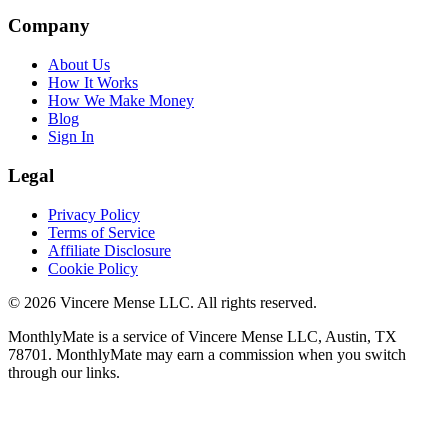
Company
About Us
How It Works
How We Make Money
Blog
Sign In
Legal
Privacy Policy
Terms of Service
Affiliate Disclosure
Cookie Policy
©
2026
Vincere Mense LLC. All rights reserved.
MonthlyMate is a service of Vincere Mense LLC, Austin, TX
78701. MonthlyMate may earn a commission when you switch
through our links.