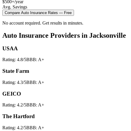
$500+/year
Avg. Savings
Compare
Auto Insurance
Rates — Free
No account required. Get results in minutes.
Auto Insurance
Providers in
Jacksonville
USAA
Rating:
4.8
/5
BBB:
A+
State Farm
Rating:
4.3
/5
BBB:
A+
GEICO
Rating:
4.2
/5
BBB:
A+
The Hartford
Rating:
4.2
/5
BBB:
A+