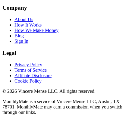
Company
About Us
How It Works
How We Make Money
Blog
Sign In
Legal
Privacy Policy
Terms of Service
Affiliate Disclosure
Cookie Policy
©
2026
Vincere Mense LLC. All rights reserved.
MonthlyMate is a service of Vincere Mense LLC, Austin, TX
78701. MonthlyMate may earn a commission when you switch
through our links.