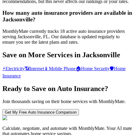
recommendations, but this never affects our rankings or your rates.
How many auto insurance providers are available in
Jacksonville?
MonthlyMate currently tracks 18 active auto insurance providers
serving Jacksonville, FL. Our database is updated regularly to
ensure you see the latest plans and rates.
Save on More Services in
Jacksonville
⚡
Electricity
📶
Internet
📱
Mobile Phone
🏠
Home Security
🛡️
Home
Insurance
Ready to Save on
Auto Insurance
?
Join thousands saving on their home services with MonthlyMate.
Get My Free
Auto Insurance
Comparison
Calculate, negotiate, and automate with MonthlyMate. Your AI mate
that automates home service savings.