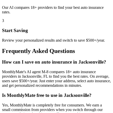
Our AI compares 18+ providers to find your best auto insurance
rates.
3
Start Saving
Review your personalized results and switch to save $500+/year.
Frequently Asked Questions
How can I save on auto insurance in Jacksonville?
MonthlyMate's AI agent M-8 compares 18+ auto insurance
providers in Jacksonville, FL to find you the best rates. On average,
users save $500+/year. Just enter your address, select auto insurance,
and get personalized recommendations in minutes.
Is MonthlyMate free to use in Jacksonville?
Yes, MonthlyMate is completely free for consumers. We earn a
small commission from providers when you switch through our