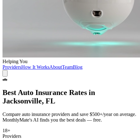
Helping You
Providers
How It Works
About
Team
Blog
🚗
Best
Auto Insurance
Rates in
Jacksonville, FL
Compare
auto insurance
providers and save
$500+/year
on average.
MonthlyMate's AI finds you the best deals — free.
18
+
Providers