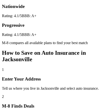
Nationwide
Rating:
4.1
/5
BBB:
A+
Progressive
Rating:
4.1
/5
BBB:
A+
M-8 compares all available plans to find your best match
How to Save on
Auto Insurance
in
Jacksonville
1
Enter Your Address
Tell us where you live in Jacksonville and select auto insurance.
2
M-8 Finds Deals