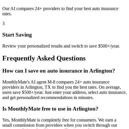
Our AI compares 24+ providers to find your best auto insurance
rates.
3
Start Saving
Review your personalized results and switch to save $500+/year.
Frequently Asked Questions
How can I save on auto insurance in Arlington?
MonthlyMate's AI agent M-8 compares 24+ auto insurance
providers in Arlington, TX to find you the best rates. On average,
users save $500+/year. Just enter your address, select auto insurance,
and get personalized recommendations in minutes.
Is MonthlyMate free to use in Arlington?
Yes, MonthlyMate is completely free for consumers. We earn a
small commission from providers when you switch through our