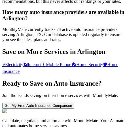
recommendations, but this never affects our rankings or your rates.
How many auto insurance providers are available in
Arlington?
MonthlyMate currently tracks 24 active auto insurance providers
serving Arlington, TX. Our database is updated regularly to ensure
you see the latest plans and rates.
Save on More Services in
Arlington
⚡
Electricity
📶
Internet
📱
Mobile Phone
🏠
Home Security
🛡️
Home
Insurance
Ready to Save on
Auto Insurance
?
Join thousands saving on their home services with MonthlyMate.
Get My Free
Auto Insurance
Comparison
Calculate, negotiate, and automate with MonthlyMate. Your AI mate
that automates home service savings.