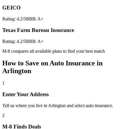
GEICO
Rating:
4.2
/5
BBB:
A+
Texas Farm Bureau Insurance
Rating:
4.2
/5
BBB:
A+
M-8 compares all available plans to find your best match
How to Save on
Auto Insurance
in
Arlington
1
Enter Your Address
Tell us where you live in Arlington and select auto insurance.
2
M-8 Finds Deals