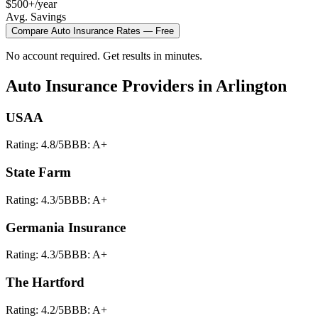
$500+/year
Avg. Savings
Compare
Auto Insurance
Rates — Free
No account required. Get results in minutes.
Auto Insurance
Providers in
Arlington
USAA
Rating:
4.8
/5
BBB:
A+
State Farm
Rating:
4.3
/5
BBB:
A+
Germania Insurance
Rating:
4.3
/5
BBB:
A+
The Hartford
Rating:
4.2
/5
BBB:
A+