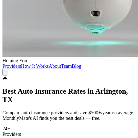
Helping You
Providers
How It Works
About
Team
Blog
🚗
Best
Auto Insurance
Rates in
Arlington,
TX
Compare
auto insurance
providers and save
$500+/year
on average.
MonthlyMate's AI finds you the best deals — free.
24
+
Providers