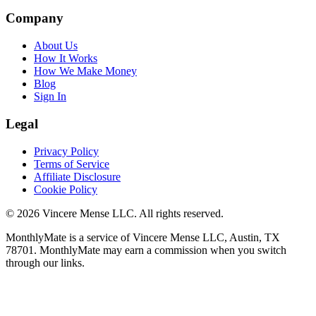
Company
About Us
How It Works
How We Make Money
Blog
Sign In
Legal
Privacy Policy
Terms of Service
Affiliate Disclosure
Cookie Policy
©
2026
Vincere Mense LLC. All rights reserved.
MonthlyMate is a service of Vincere Mense LLC, Austin, TX
78701. MonthlyMate may earn a commission when you switch
through our links.