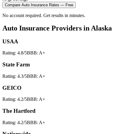
Compare
Auto Insurance
Rates — Free
No account required. Get results in minutes.
Auto Insurance
Providers in
Alaska
USAA
Rating:
4.8
/5
BBB:
A+
State Farm
Rating:
4.3
/5
BBB:
A+
GEICO
Rating:
4.2
/5
BBB:
A+
The Hartford
Rating:
4.2
/5
BBB:
A+
Nationwide