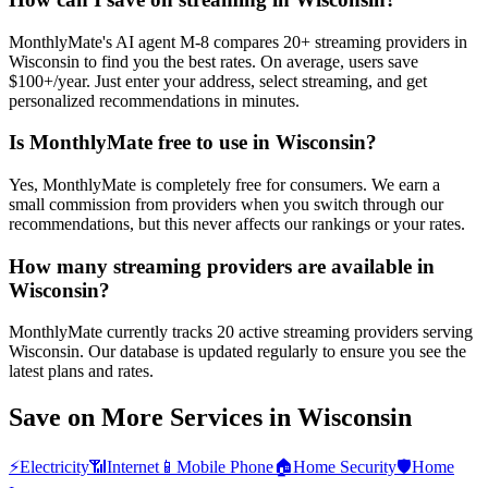
MonthlyMate's AI agent M-8 compares 20+ streaming providers in
Wisconsin to find you the best rates. On average, users save
$100+/year. Just enter your address, select streaming, and get
personalized recommendations in minutes.
Is MonthlyMate free to use in Wisconsin?
Yes, MonthlyMate is completely free for consumers. We earn a
small commission from providers when you switch through our
recommendations, but this never affects our rankings or your rates.
How many streaming providers are available in
Wisconsin?
MonthlyMate currently tracks 20 active streaming providers serving
Wisconsin. Our database is updated regularly to ensure you see the
latest plans and rates.
Save on More Services in
Wisconsin
⚡
Electricity
📶
Internet
📱
Mobile Phone
🏠
Home Security
🛡️
Home