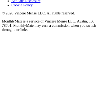
Affiliate Disclosure
Cookie Policy
©
2026
Vincere Mense LLC. All rights reserved.
MonthlyMate is a service of Vincere Mense LLC, Austin, TX
78701. MonthlyMate may earn a commission when you switch
through our links.