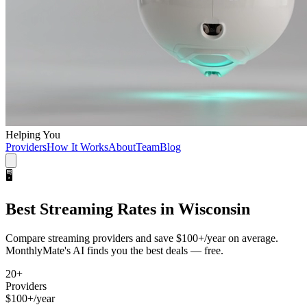
Helping You
Providers
How It Works
About
Team
Blog
🖥️
Best
Streaming
Rates in
Wisconsin
Compare
streaming
providers and save
$100+/year
on average.
MonthlyMate's AI finds you the best deals — free.
20
+
Providers
$100+/year