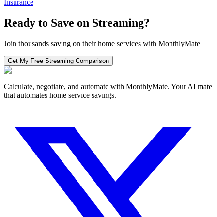
Insurance
Ready to Save on
Streaming
?
Join thousands saving on their home services with MonthlyMate.
Get My Free
Streaming
Comparison
Calculate, negotiate, and automate with MonthlyMate. Your AI mate
that automates home service savings.