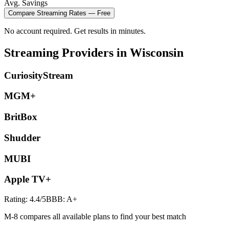
Avg. Savings
Compare
Streaming
Rates — Free
No account required. Get results in minutes.
Streaming
Providers in
Wisconsin
CuriosityStream
MGM+
BritBox
Shudder
MUBI
Apple TV+
Rating:
4.4
/5
BBB:
A+
M-8 compares all available plans to find your best match