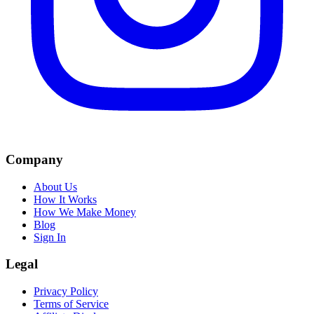
Company
About Us
How It Works
How We Make Money
Blog
Sign In
Legal
Privacy Policy
Terms of Service