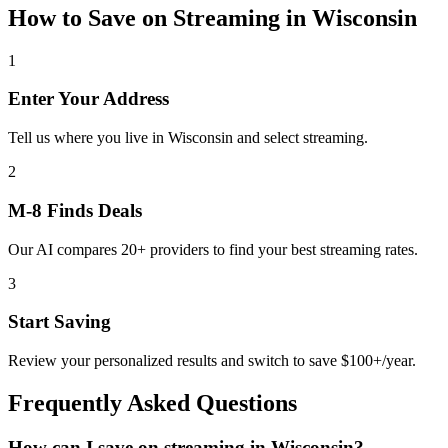
How to Save on
Streaming
in
Wisconsin
1
Enter Your Address
Tell us where you live in Wisconsin and select streaming.
2
M-8 Finds Deals
Our AI compares 20+ providers to find your best streaming rates.
3
Start Saving
Review your personalized results and switch to save $100+/year.
Frequently Asked Questions
How can I save on streaming in Wisconsin?