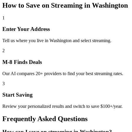
How to Save on
Streaming
in
Washington
1
Enter Your Address
Tell us where you live in Washington and select streaming.
2
M-8 Finds Deals
Our AI compares 20+ providers to find your best streaming rates.
3
Start Saving
Review your personalized results and switch to save $100+/year.
Frequently Asked Questions
How can I save on streaming in Washington?