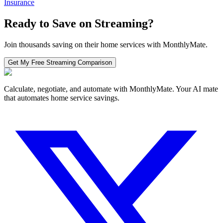
Insurance
Ready to Save on
Streaming
?
Join thousands saving on their home services with MonthlyMate.
Get My Free
Streaming
Comparison
Calculate, negotiate, and automate with MonthlyMate. Your AI mate
that automates home service savings.