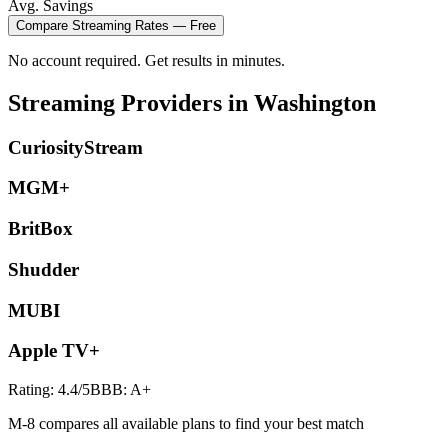
Avg. Savings
Compare
Streaming
Rates — Free
No account required. Get results in minutes.
Streaming
Providers in
Washington
CuriosityStream
MGM+
BritBox
Shudder
MUBI
Apple TV+
Rating:
4.4
/5
BBB:
A+
M-8 compares all available plans to find your best match