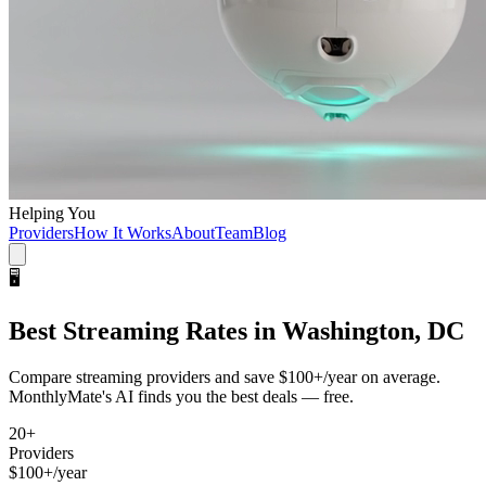
Helping You
Providers
How It Works
About
Team
Blog
🖥️
Best
Streaming
Rates in
Washington, DC
Compare
streaming
providers and save
$100+/year
on average.
MonthlyMate's AI finds you the best deals — free.
20
+
Providers
$100+/year