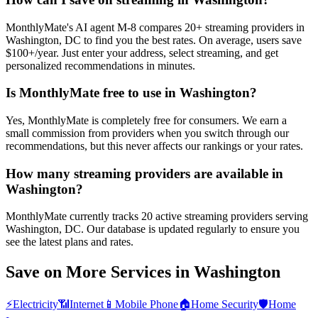
MonthlyMate's AI agent M-8 compares 20+ streaming providers in
Washington, DC to find you the best rates. On average, users save
$100+/year. Just enter your address, select streaming, and get
personalized recommendations in minutes.
Is MonthlyMate free to use in Washington?
Yes, MonthlyMate is completely free for consumers. We earn a
small commission from providers when you switch through our
recommendations, but this never affects our rankings or your rates.
How many streaming providers are available in
Washington?
MonthlyMate currently tracks 20 active streaming providers serving
Washington, DC. Our database is updated regularly to ensure you
see the latest plans and rates.
Save on More Services in
Washington
⚡
Electricity
📶
Internet
📱
Mobile Phone
🏠
Home Security
🛡️
Home