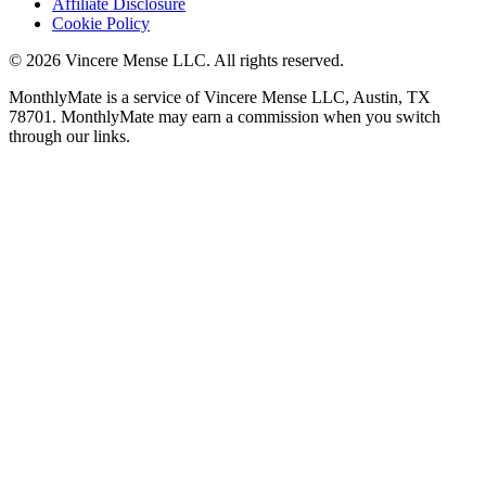
Affiliate Disclosure
Cookie Policy
©
2026
Vincere Mense LLC. All rights reserved.
MonthlyMate is a service of Vincere Mense LLC, Austin, TX
78701. MonthlyMate may earn a commission when you switch
through our links.