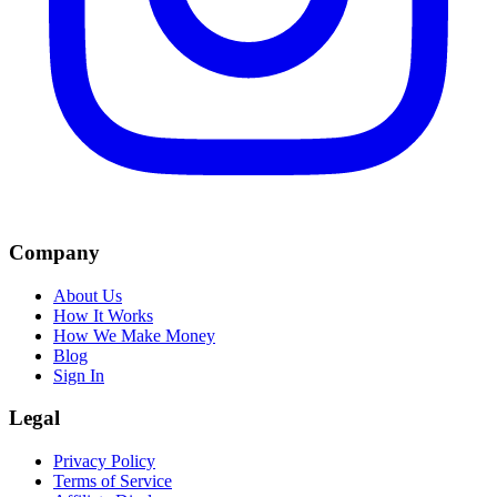
Company
About Us
How It Works
How We Make Money
Blog
Sign In
Legal
Privacy Policy
Terms of Service