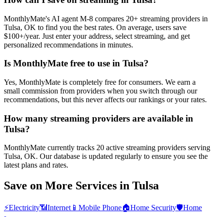
MonthlyMate's AI agent M-8 compares 20+ streaming providers in
Tulsa, OK to find you the best rates. On average, users save
$100+/year. Just enter your address, select streaming, and get
personalized recommendations in minutes.
Is MonthlyMate free to use in Tulsa?
Yes, MonthlyMate is completely free for consumers. We earn a
small commission from providers when you switch through our
recommendations, but this never affects our rankings or your rates.
How many streaming providers are available in
Tulsa?
MonthlyMate currently tracks 20 active streaming providers serving
Tulsa, OK. Our database is updated regularly to ensure you see the
latest plans and rates.
Save on More Services in
Tulsa
⚡
Electricity
📶
Internet
📱
Mobile Phone
🏠
Home Security
🛡️
Home