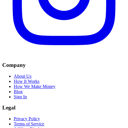
Company
About Us
How It Works
How We Make Money
Blog
Sign In
Legal
Privacy Policy
Terms of Service