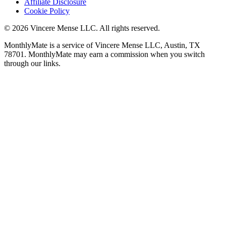
Affiliate Disclosure
Cookie Policy
©
2026
Vincere Mense LLC. All rights reserved.
MonthlyMate is a service of Vincere Mense LLC, Austin, TX
78701. MonthlyMate may earn a commission when you switch
through our links.