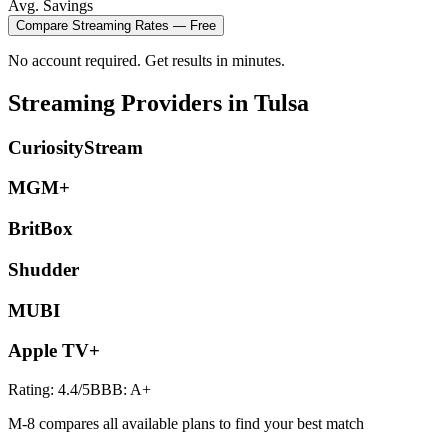
Avg. Savings
Compare
Streaming
Rates — Free
No account required. Get results in minutes.
Streaming
Providers in
Tulsa
CuriosityStream
MGM+
BritBox
Shudder
MUBI
Apple TV+
Rating:
4.4
/5
BBB:
A+
M-8 compares all available plans to find your best match