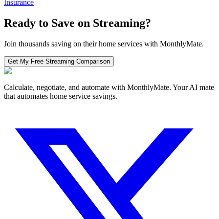
Insurance
Ready to Save on
Streaming
?
Join thousands saving on their home services with MonthlyMate.
Get My Free
Streaming
Comparison
Calculate, negotiate, and automate with MonthlyMate. Your AI mate
that automates home service savings.