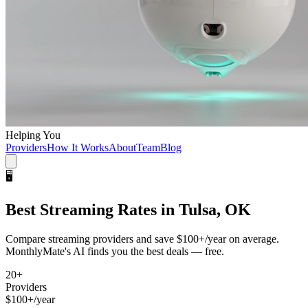
Helping You
Providers
How It Works
About
Team
Blog
🖥️
Best
Streaming
Rates in
Tulsa, OK
Compare
streaming
providers and save
$100+/year
on average.
MonthlyMate's AI finds you the best deals — free.
20
+
Providers
$100+/year