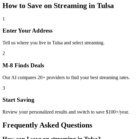
How to Save on
Streaming
in
Tulsa
1
Enter Your Address
Tell us where you live in Tulsa and select streaming.
2
M-8 Finds Deals
Our AI compares 20+ providers to find your best streaming rates.
3
Start Saving
Review your personalized results and switch to save $100+/year.
Frequently Asked Questions
How can I save on streaming in Tulsa?