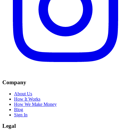
Company
About Us
How It Works
How We Make Money
Blog
Sign In
Legal