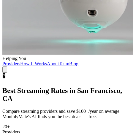
Helping You
Providers
How It Works
About
Team
Blog
🖥️
Best
Streaming
Rates in
San Francisco,
CA
Compare
streaming
providers and save
$100+/year
on average.
MonthlyMate's AI finds you the best deals — free.
20
+
Providers