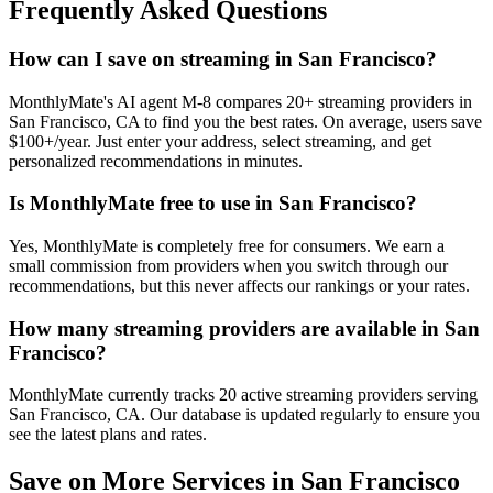
Frequently Asked Questions
How can I save on streaming in San Francisco?
MonthlyMate's AI agent M-8 compares 20+ streaming providers in
San Francisco, CA to find you the best rates. On average, users save
$100+/year. Just enter your address, select streaming, and get
personalized recommendations in minutes.
Is MonthlyMate free to use in San Francisco?
Yes, MonthlyMate is completely free for consumers. We earn a
small commission from providers when you switch through our
recommendations, but this never affects our rankings or your rates.
How many streaming providers are available in San
Francisco?
MonthlyMate currently tracks 20 active streaming providers serving
San Francisco, CA. Our database is updated regularly to ensure you
see the latest plans and rates.
Save on More Services in
San Francisco