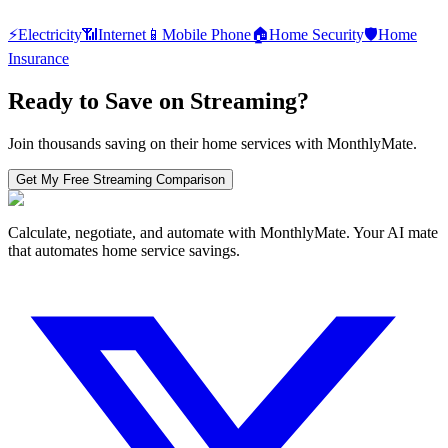
⚡
Electricity
📶
Internet
📱
Mobile Phone
🏠
Home Security
🛡️
Home
Insurance
Ready to Save on
Streaming
?
Join thousands saving on their home services with MonthlyMate.
Get My Free
Streaming
Comparison
Calculate, negotiate, and automate with MonthlyMate. Your AI mate
that automates home service savings.