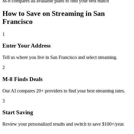
M-8 compares all available plans to find your best match
How to Save on
Streaming
in
San
Francisco
1
Enter Your Address
Tell us where you live in San Francisco and select streaming.
2
M-8 Finds Deals
Our AI compares 20+ providers to find your best streaming rates.
3
Start Saving
Review your personalized results and switch to save $100+/year.