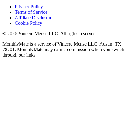
Privacy Policy
Terms of Service
Affiliate Disclosure
Cookie Policy
©
2026
Vincere Mense LLC. All rights reserved.
MonthlyMate is a service of Vincere Mense LLC, Austin, TX
78701. MonthlyMate may earn a commission when you switch
through our links.