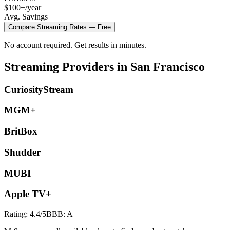
$100+/year
Avg. Savings
Compare
Streaming
Rates — Free
No account required. Get results in minutes.
Streaming
Providers in
San Francisco
CuriosityStream
MGM+
BritBox
Shudder
MUBI
Apple TV+
Rating:
4.4
/5
BBB:
A+