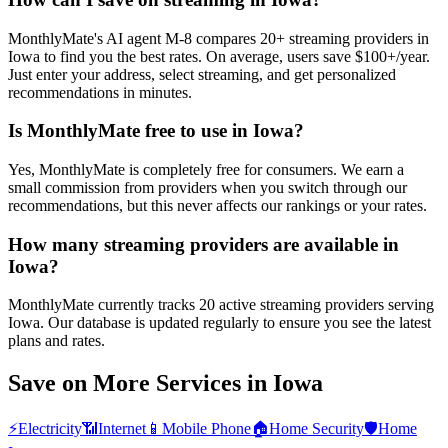
MonthlyMate's AI agent M-8 compares 20+ streaming providers in
Iowa to find you the best rates. On average, users save $100+/year.
Just enter your address, select streaming, and get personalized
recommendations in minutes.
Is MonthlyMate free to use in Iowa?
Yes, MonthlyMate is completely free for consumers. We earn a
small commission from providers when you switch through our
recommendations, but this never affects our rankings or your rates.
How many streaming providers are available in
Iowa?
MonthlyMate currently tracks 20 active streaming providers serving
Iowa. Our database is updated regularly to ensure you see the latest
plans and rates.
Save on More Services in
Iowa
⚡
Electricity
📶
Internet
📱
Mobile Phone
🏠
Home Security
🛡️
Home