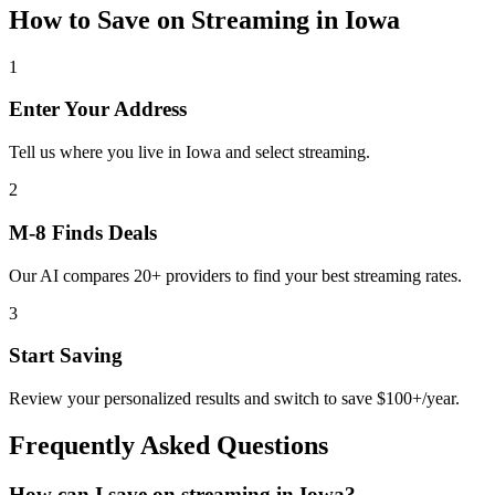
How to Save on
Streaming
in
Iowa
1
Enter Your Address
Tell us where you live in Iowa and select streaming.
2
M-8 Finds Deals
Our AI compares 20+ providers to find your best streaming rates.
3
Start Saving
Review your personalized results and switch to save $100+/year.
Frequently Asked Questions
How can I save on streaming in Iowa?