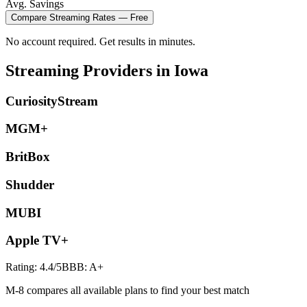
Avg. Savings
Compare
Streaming
Rates — Free
No account required. Get results in minutes.
Streaming
Providers in
Iowa
CuriosityStream
MGM+
BritBox
Shudder
MUBI
Apple TV+
Rating:
4.4
/5
BBB:
A+
M-8 compares all available plans to find your best match