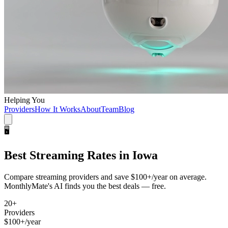
Helping You
Providers
How It Works
About
Team
Blog
🖥️
Best
Streaming
Rates in
Iowa
Compare
streaming
providers and save
$100+/year
on average.
MonthlyMate's AI finds you the best deals — free.
20
+
Providers
$100+/year