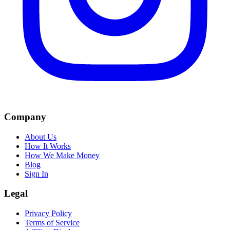
Company
About Us
How It Works
How We Make Money
Blog
Sign In
Legal
Privacy Policy
Terms of Service