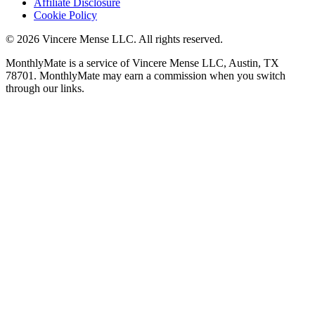
Affiliate Disclosure
Cookie Policy
©
2026
Vincere Mense LLC. All rights reserved.
MonthlyMate is a service of Vincere Mense LLC, Austin, TX
78701. MonthlyMate may earn a commission when you switch
through our links.