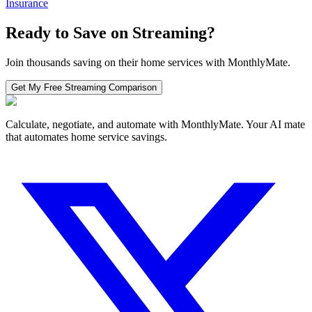
Insurance
Ready to Save on
Streaming
?
Join thousands saving on their home services with MonthlyMate.
Get My Free
Streaming
Comparison
Calculate, negotiate, and automate with MonthlyMate. Your AI mate
that automates home service savings.