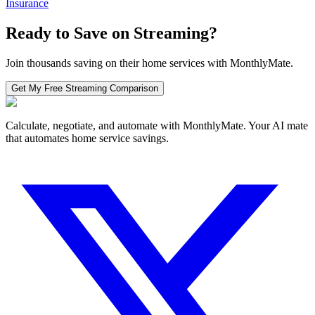
Insurance
Ready to Save on
Streaming
?
Join thousands saving on their home services with MonthlyMate.
Get My Free
Streaming
Comparison
Calculate, negotiate, and automate with MonthlyMate. Your AI mate
that automates home service savings.