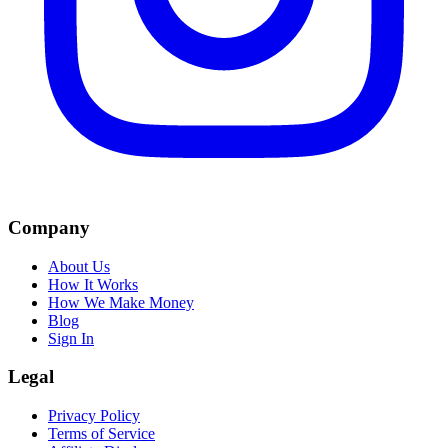
Company
About Us
How It Works
How We Make Money
Blog
Sign In
Legal
Privacy Policy
Terms of Service