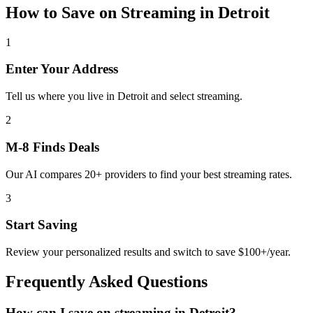
How to Save on
Streaming
in
Detroit
1
Enter Your Address
Tell us where you live in Detroit and select streaming.
2
M-8 Finds Deals
Our AI compares 20+ providers to find your best streaming rates.
3
Start Saving
Review your personalized results and switch to save $100+/year.
Frequently Asked Questions
How can I save on streaming in Detroit?