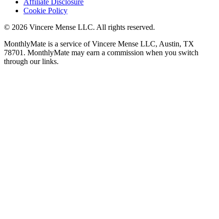
Affiliate Disclosure
Cookie Policy
©
2026
Vincere Mense LLC. All rights reserved.
MonthlyMate is a service of Vincere Mense LLC, Austin, TX
78701. MonthlyMate may earn a commission when you switch
through our links.