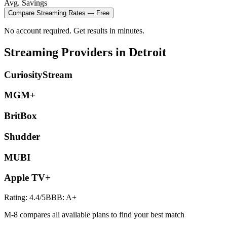
Avg. Savings
Compare
Streaming
Rates — Free
No account required. Get results in minutes.
Streaming
Providers in
Detroit
CuriosityStream
MGM+
BritBox
Shudder
MUBI
Apple TV+
Rating:
4.4
/5
BBB:
A+
M-8 compares all available plans to find your best match