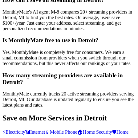
MonthlyMate's AI agent M-8 compares 20+ streaming providers in
Detroit, MI to find you the best rates. On average, users save
$100+/year. Just enter your address, select streaming, and get
personalized recommendations in minutes.
Is MonthlyMate free to use in Detroit?
Yes, MonthlyMate is completely free for consumers. We earn a
small commission from providers when you switch through our
recommendations, but this never affects our rankings or your rates.
How many streaming providers are available in
Detroit?
MonthlyMate currently tracks 20 active streaming providers serving
Detroit, MI. Our database is updated regularly to ensure you see the
latest plans and rates.
Save on More Services in
Detroit
⚡
Electricity
📶
Internet
📱
Mobile Phone
🏠
Home Security
🛡️
Home