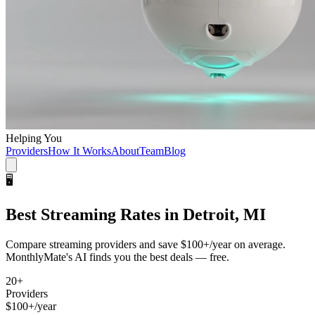
Helping You
Providers
How It Works
About
Team
Blog
🖥️
Best
Streaming
Rates in
Detroit, MI
Compare
streaming
providers and save
$100+/year
on average.
MonthlyMate's AI finds you the best deals — free.
20
+
Providers
$100+/year