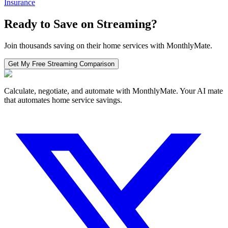
Insurance
Ready to Save on
Streaming
?
Join thousands saving on their home services with MonthlyMate.
Get My Free
Streaming
Comparison
Calculate, negotiate, and automate with MonthlyMate. Your AI mate
that automates home service savings.