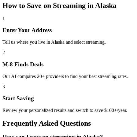
How to Save on
Streaming
in
Alaska
1
Enter Your Address
Tell us where you live in Alaska and select streaming.
2
M-8 Finds Deals
Our AI compares 20+ providers to find your best streaming rates.
3
Start Saving
Review your personalized results and switch to save $100+/year.
Frequently Asked Questions
How can I save on streaming in Alaska?