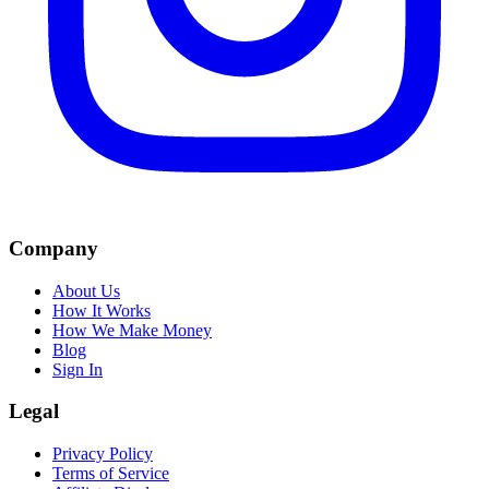
Company
About Us
How It Works
How We Make Money
Blog
Sign In
Legal
Privacy Policy
Terms of Service