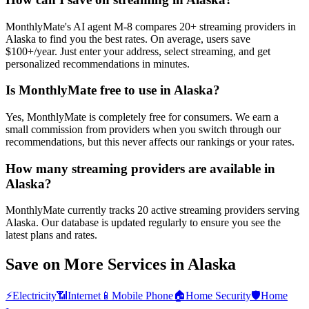
MonthlyMate's AI agent M-8 compares 20+ streaming providers in
Alaska to find you the best rates. On average, users save
$100+/year. Just enter your address, select streaming, and get
personalized recommendations in minutes.
Is MonthlyMate free to use in Alaska?
Yes, MonthlyMate is completely free for consumers. We earn a
small commission from providers when you switch through our
recommendations, but this never affects our rankings or your rates.
How many streaming providers are available in
Alaska?
MonthlyMate currently tracks 20 active streaming providers serving
Alaska. Our database is updated regularly to ensure you see the
latest plans and rates.
Save on More Services in
Alaska
⚡
Electricity
📶
Internet
📱
Mobile Phone
🏠
Home Security
🛡️
Home