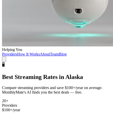
Helping You
Providers
How It Works
About
Team
Blog
🖥️
Best
Streaming
Rates in
Alaska
Compare
streaming
providers and save
$100+/year
on average.
MonthlyMate's AI finds you the best deals — free.
20
+
Providers
$100+/year