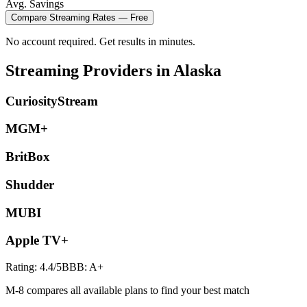
Avg. Savings
Compare
Streaming
Rates — Free
No account required. Get results in minutes.
Streaming
Providers in
Alaska
CuriosityStream
MGM+
BritBox
Shudder
MUBI
Apple TV+
Rating:
4.4
/5
BBB:
A+
M-8 compares all available plans to find your best match