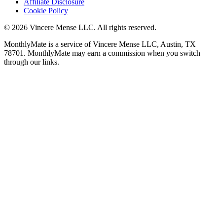
Affiliate Disclosure
Cookie Policy
©
2026
Vincere Mense LLC. All rights reserved.
MonthlyMate is a service of Vincere Mense LLC, Austin, TX
78701. MonthlyMate may earn a commission when you switch
through our links.