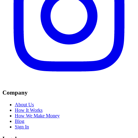
Company
About Us
How It Works
How We Make Money
Blog
Sign In