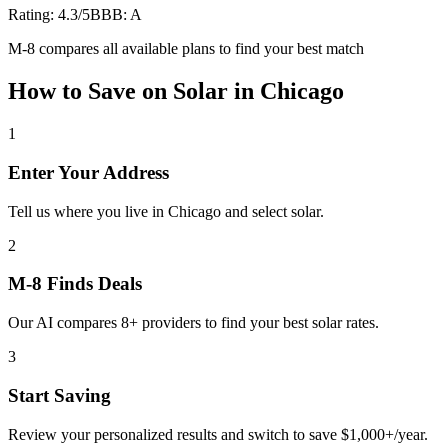
Rating:
4.3
/5
BBB:
A
M-8 compares all available plans to find your best match
How to Save on
Solar
in
Chicago
1
Enter Your Address
Tell us where you live in Chicago and select solar.
2
M-8 Finds Deals
Our AI compares 8+ providers to find your best solar rates.
3
Start Saving
Review your personalized results and switch to save $1,000+/year.