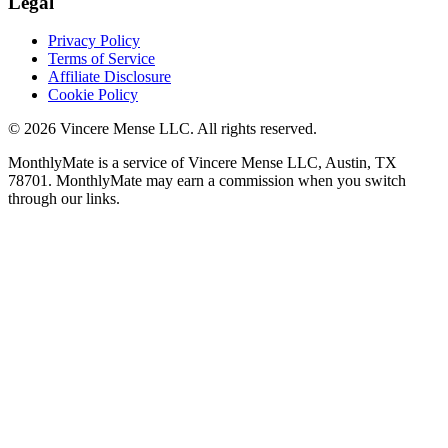
Legal
Privacy Policy
Terms of Service
Affiliate Disclosure
Cookie Policy
©
2026
Vincere Mense LLC. All rights reserved.
MonthlyMate is a service of Vincere Mense LLC, Austin, TX
78701. MonthlyMate may earn a commission when you switch
through our links.