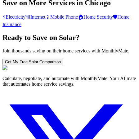
Save on More Services in
Chicago
⚡
Electricity
📶
Internet
📱
Mobile Phone
🏠
Home Security
🛡️
Home
Insurance
Ready to Save on
Solar
?
Join thousands saving on their home services with MonthlyMate.
Get My Free
Solar
Comparison
Calculate, negotiate, and automate with MonthlyMate. Your AI mate
that automates home service savings.