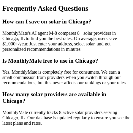
Frequently Asked Questions
How can I save on solar in Chicago?
MonthlyMate's AI agent M-8 compares 8+ solar providers in
Chicago, IL to find you the best rates. On average, users save
$1,000+/year. Just enter your address, select solar, and get
personalized recommendations in minutes.
Is MonthlyMate free to use in Chicago?
Yes, MonthlyMate is completely free for consumers. We earn a
small commission from providers when you switch through our
recommendations, but this never affects our rankings or your rates.
How many solar providers are available in
Chicago?
MonthlyMate currently tracks 8 active solar providers serving
Chicago, IL. Our database is updated regularly to ensure you see the
latest plans and rates.