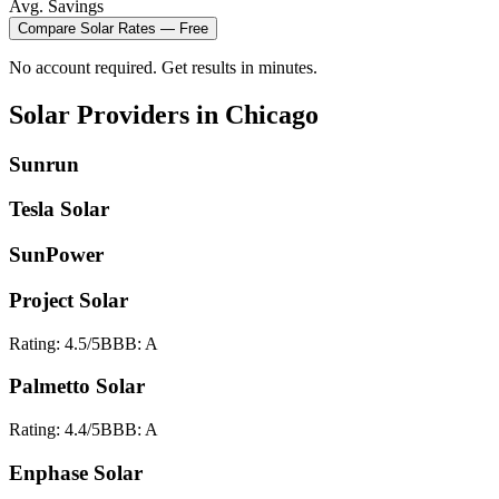
Avg. Savings
Compare
Solar
Rates — Free
No account required. Get results in minutes.
Solar
Providers in
Chicago
Sunrun
Tesla Solar
SunPower
Project Solar
Rating:
4.5
/5
BBB:
A
Palmetto Solar
Rating:
4.4
/5
BBB:
A
Enphase Solar