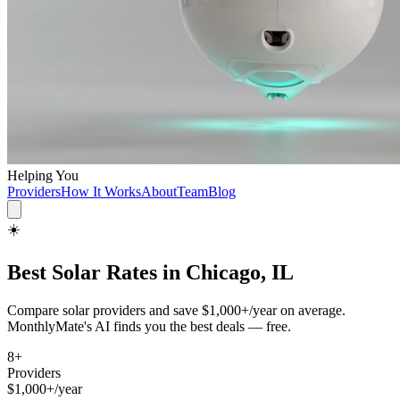
Helping You
Providers
How It Works
About
Team
Blog
☀️
Best
Solar
Rates in
Chicago, IL
Compare
solar
providers and save
$1,000+/year
on average.
MonthlyMate's AI finds you the best deals — free.
8
+
Providers
$1,000+/year