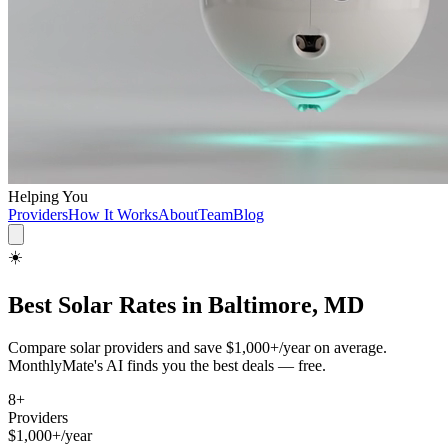
Helping You
Providers
How It Works
About
Team
Blog
☀️
Best
Solar
Rates in
Baltimore, MD
Compare
solar
providers and save
$1,000+/year
on average.
MonthlyMate's AI finds you the best deals — free.
8
+
Providers
$1,000+/year