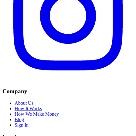
Company
About Us
How It Works
How We Make Money
Blog
Sign In