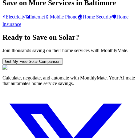
Save on More Services in
Baltimore
⚡
Electricity
📶
Internet
📱
Mobile Phone
🏠
Home Security
🛡️
Home
Insurance
Ready to Save on
Solar
?
Join thousands saving on their home services with MonthlyMate.
Get My Free
Solar
Comparison
Calculate, negotiate, and automate with MonthlyMate. Your AI mate
that automates home service savings.