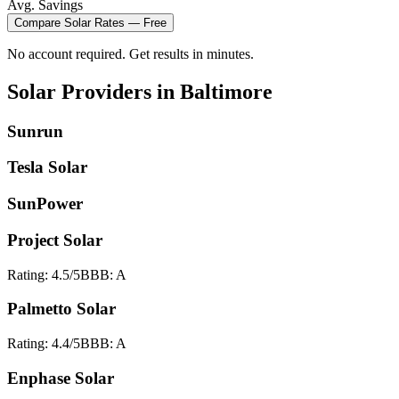
Avg. Savings
Compare
Solar
Rates — Free
No account required. Get results in minutes.
Solar
Providers in
Baltimore
Sunrun
Tesla Solar
SunPower
Project Solar
Rating:
4.5
/5
BBB:
A
Palmetto Solar
Rating:
4.4
/5
BBB:
A
Enphase Solar