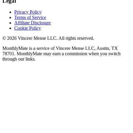
Legal
Privacy Policy
Terms of Service
Affiliate Disclosure
Cookie Policy
©
2026
Vincere Mense LLC. All rights reserved.
MonthlyMate is a service of Vincere Mense LLC, Austin, TX
78701. MonthlyMate may earn a commission when you switch
through our links.