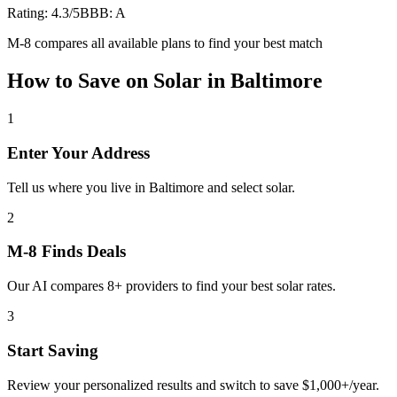
Rating:
4.3
/5
BBB:
A
M-8 compares all available plans to find your best match
How to Save on
Solar
in
Baltimore
1
Enter Your Address
Tell us where you live in Baltimore and select solar.
2
M-8 Finds Deals
Our AI compares 8+ providers to find your best solar rates.
3
Start Saving
Review your personalized results and switch to save $1,000+/year.