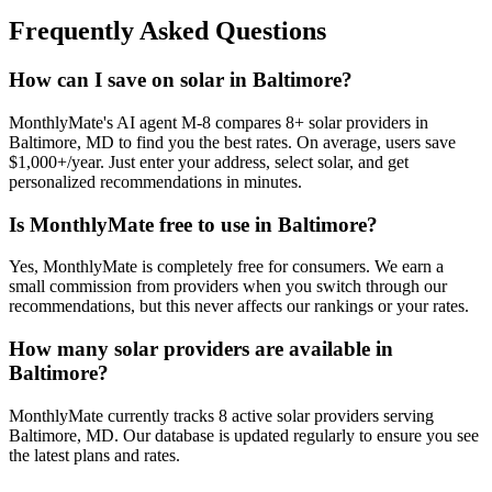
Frequently Asked Questions
How can I save on solar in Baltimore?
MonthlyMate's AI agent M-8 compares 8+ solar providers in
Baltimore, MD to find you the best rates. On average, users save
$1,000+/year. Just enter your address, select solar, and get
personalized recommendations in minutes.
Is MonthlyMate free to use in Baltimore?
Yes, MonthlyMate is completely free for consumers. We earn a
small commission from providers when you switch through our
recommendations, but this never affects our rankings or your rates.
How many solar providers are available in
Baltimore?
MonthlyMate currently tracks 8 active solar providers serving
Baltimore, MD. Our database is updated regularly to ensure you see
the latest plans and rates.