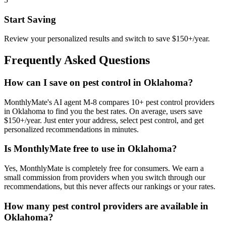
Start Saving
Review your personalized results and switch to save $150+/year.
Frequently Asked Questions
How can I save on pest control in Oklahoma?
MonthlyMate's AI agent M-8 compares 10+ pest control providers
in Oklahoma to find you the best rates. On average, users save
$150+/year. Just enter your address, select pest control, and get
personalized recommendations in minutes.
Is MonthlyMate free to use in Oklahoma?
Yes, MonthlyMate is completely free for consumers. We earn a
small commission from providers when you switch through our
recommendations, but this never affects our rankings or your rates.
How many pest control providers are available in
Oklahoma?