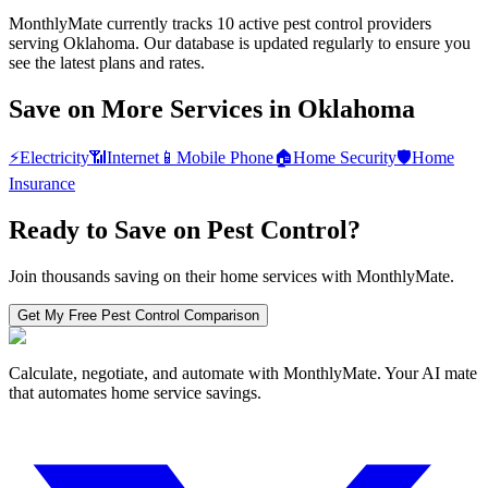
MonthlyMate currently tracks 10 active pest control providers
serving Oklahoma. Our database is updated regularly to ensure you
see the latest plans and rates.
Save on More Services in
Oklahoma
⚡
Electricity
📶
Internet
📱
Mobile Phone
🏠
Home Security
🛡️
Home
Insurance
Ready to Save on
Pest Control
?
Join thousands saving on their home services with MonthlyMate.
Get My Free
Pest Control
Comparison
Calculate, negotiate, and automate with MonthlyMate. Your AI mate
that automates home service savings.