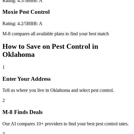
Rating:
4.3
/5
BBB:
A
Moxie Pest Control
Rating:
4.2
/5
BBB:
A
M-8 compares all available plans to find your best match
How to Save on
Pest Control
in
Oklahoma
1
Enter Your Address
Tell us where you live in Oklahoma and select pest control.
2
M-8 Finds Deals
Our AI compares 10+ providers to find your best pest control rates.
3