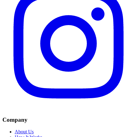
Company
About Us