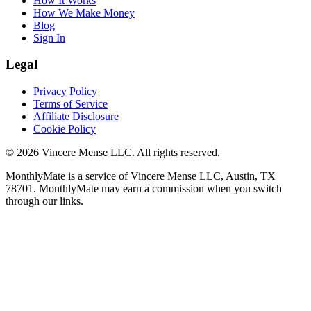
How It Works
How We Make Money
Blog
Sign In
Legal
Privacy Policy
Terms of Service
Affiliate Disclosure
Cookie Policy
©
2026
Vincere Mense LLC. All rights reserved.
MonthlyMate is a service of Vincere Mense LLC, Austin, TX
78701. MonthlyMate may earn a commission when you switch
through our links.