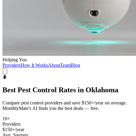
Helping You
Providers
How It Works
About
Team
Blog
🐜
Best
Pest Control
Rates in
Oklahoma
Compare
pest control
providers and save
$150+/year
on average.
MonthlyMate's AI finds you the best deals — free.
10
+
Providers
$150+/year
Avg. Savings