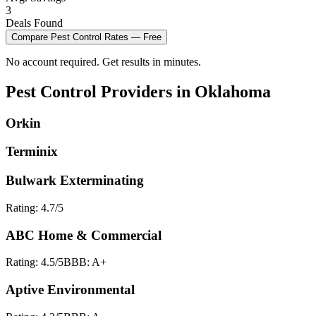
3
Deals Found
Compare
Pest Control
Rates — Free
No account required. Get results in minutes.
Pest Control
Providers in
Oklahoma
Orkin
Terminix
Bulwark Exterminating
Rating:
4.7
/5
ABC Home & Commercial
Rating:
4.5
/5
BBB:
A+
Aptive Environmental