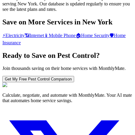
serving New York. Our database is updated regularly to ensure you
see the latest plans and rates.
Save on More Services in
New York
⚡
Electricity
📶
Internet
📱
Mobile Phone
🏠
Home Security
🛡️
Home
Insurance
Ready to Save on
Pest Control
?
Join thousands saving on their home services with MonthlyMate.
Get My Free
Pest Control
Comparison
Calculate, negotiate, and automate with MonthlyMate. Your AI mate
that automates home service savings.