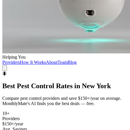
Helping You
Providers
How It Works
About
Team
Blog
🐜
Best
Pest Control
Rates in
New York
Compare
pest control
providers and save
$150+/year
on average.
MonthlyMate's AI finds you the best deals — free.
10
+
Providers
$150+/year
Avg. Savings