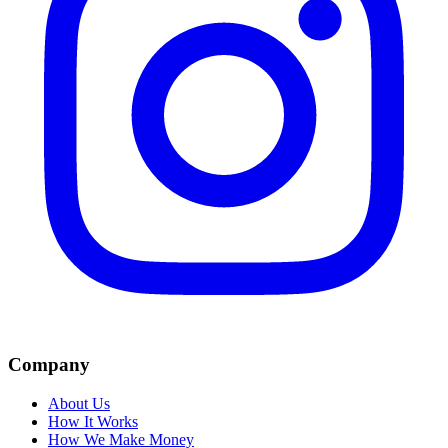
Company
About Us
How It Works
How We Make Money