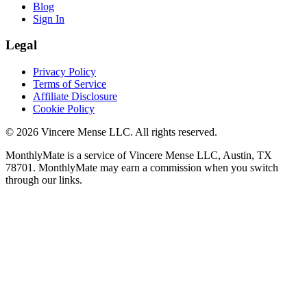
Blog
Sign In
Legal
Privacy Policy
Terms of Service
Affiliate Disclosure
Cookie Policy
©
2026
Vincere Mense LLC. All rights reserved.
MonthlyMate is a service of Vincere Mense LLC, Austin, TX
78701. MonthlyMate may earn a commission when you switch
through our links.