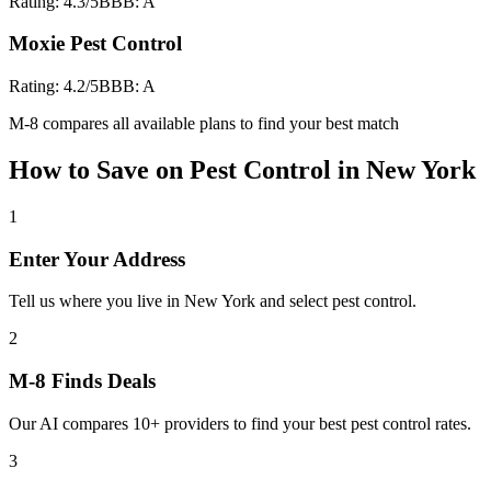
Rating:
4.3
/5
BBB:
A
Moxie Pest Control
Rating:
4.2
/5
BBB:
A
M-8 compares all available plans to find your best match
How to Save on
Pest Control
in
New York
1
Enter Your Address
Tell us where you live in New York and select pest control.
2
M-8 Finds Deals
Our AI compares 10+ providers to find your best pest control rates.
3