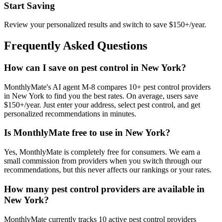
Start Saving
Review your personalized results and switch to save $150+/year.
Frequently Asked Questions
How can I save on pest control in New York?
MonthlyMate's AI agent M-8 compares 10+ pest control providers
in New York to find you the best rates. On average, users save
$150+/year. Just enter your address, select pest control, and get
personalized recommendations in minutes.
Is MonthlyMate free to use in New York?
Yes, MonthlyMate is completely free for consumers. We earn a
small commission from providers when you switch through our
recommendations, but this never affects our rankings or your rates.
How many pest control providers are available in
New York?
MonthlyMate currently tracks 10 active pest control providers