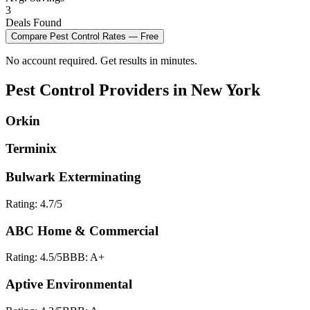
3
Deals Found
Compare
Pest Control
Rates — Free
No account required. Get results in minutes.
Pest Control
Providers in
New York
Orkin
Terminix
Bulwark Exterminating
Rating:
4.7
/5
ABC Home & Commercial
Rating:
4.5
/5
BBB:
A+
Aptive Environmental