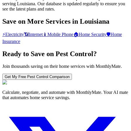
serving Louisiana. Our database is updated regularly to ensure you
see the latest plans and rates.
Save on More Services in
Louisiana
⚡
Electricity
📶
Internet
📱
Mobile Phone
🏠
Home Security
🛡️
Home
Insurance
Ready to Save on
Pest Control
?
Join thousands saving on their home services with MonthlyMate.
Get My Free
Pest Control
Comparison
Calculate, negotiate, and automate with MonthlyMate. Your AI mate
that automates home service savings.