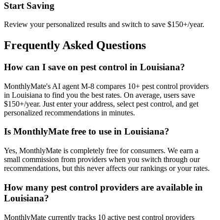
Start Saving
Review your personalized results and switch to save $150+/year.
Frequently Asked Questions
How can I save on pest control in Louisiana?
MonthlyMate's AI agent M-8 compares 10+ pest control providers
in Louisiana to find you the best rates. On average, users save
$150+/year. Just enter your address, select pest control, and get
personalized recommendations in minutes.
Is MonthlyMate free to use in Louisiana?
Yes, MonthlyMate is completely free for consumers. We earn a
small commission from providers when you switch through our
recommendations, but this never affects our rankings or your rates.
How many pest control providers are available in
Louisiana?
MonthlyMate currently tracks 10 active pest control providers