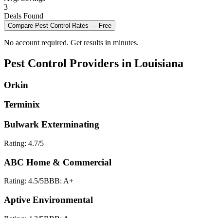
3
Deals Found
Compare
Pest Control
Rates — Free
No account required. Get results in minutes.
Pest Control
Providers in
Louisiana
Orkin
Terminix
Bulwark Exterminating
Rating:
4.7
/5
ABC Home & Commercial
Rating:
4.5
/5
BBB:
A+
Aptive Environmental