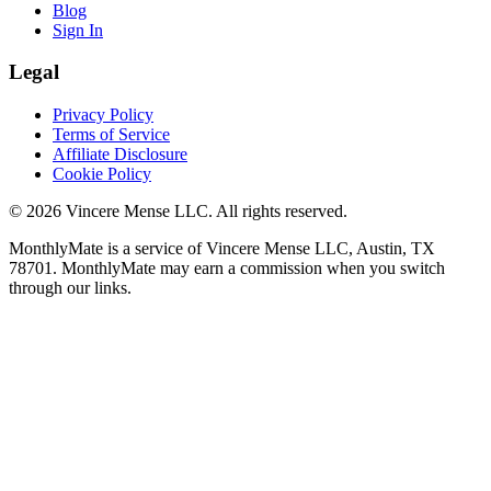
Blog
Sign In
Legal
Privacy Policy
Terms of Service
Affiliate Disclosure
Cookie Policy
©
2026
Vincere Mense LLC. All rights reserved.
MonthlyMate is a service of Vincere Mense LLC, Austin, TX
78701. MonthlyMate may earn a commission when you switch
through our links.