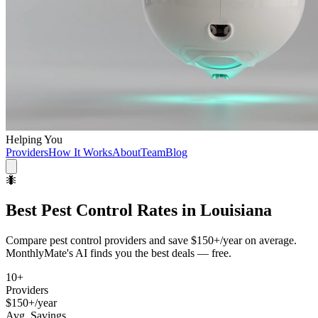
Helping You
Providers
How It Works
About
Team
Blog
🐜
Best
Pest Control
Rates in
Louisiana
Compare
pest control
providers and save
$150+/year
on average.
MonthlyMate's AI finds you the best deals — free.
10
+
Providers
$150+/year
Avg. Savings