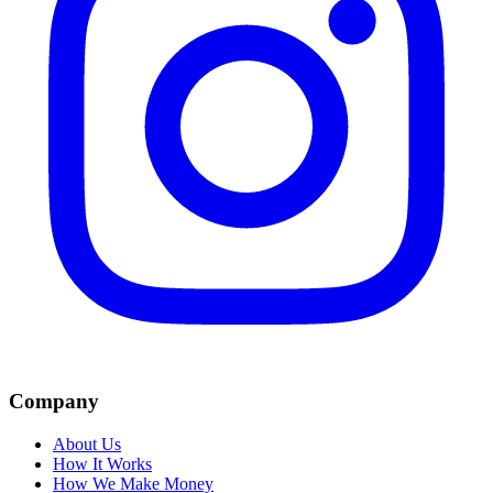
Company
About Us
How It Works
How We Make Money