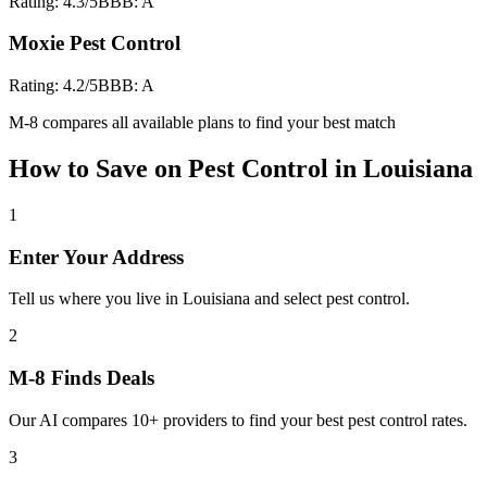
Rating:
4.3
/5
BBB:
A
Moxie Pest Control
Rating:
4.2
/5
BBB:
A
M-8 compares all available plans to find your best match
How to Save on
Pest Control
in
Louisiana
1
Enter Your Address
Tell us where you live in Louisiana and select pest control.
2
M-8 Finds Deals
Our AI compares 10+ providers to find your best pest control rates.
3