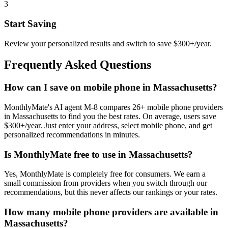
3
Start Saving
Review your personalized results and switch to save $300+/year.
Frequently Asked Questions
How can I save on mobile phone in Massachusetts?
MonthlyMate's AI agent M-8 compares 26+ mobile phone providers
in Massachusetts to find you the best rates. On average, users save
$300+/year. Just enter your address, select mobile phone, and get
personalized recommendations in minutes.
Is MonthlyMate free to use in Massachusetts?
Yes, MonthlyMate is completely free for consumers. We earn a
small commission from providers when you switch through our
recommendations, but this never affects our rankings or your rates.
How many mobile phone providers are available in
Massachusetts?