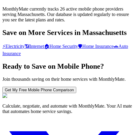
MonthlyMate currently tracks 26 active mobile phone providers
serving Massachusetts. Our database is updated regularly to ensure
you see the latest plans and rates.
Save on More Services in
Massachusetts
⚡
Electricity
📶
Internet
🏠
Home Security
🛡️
Home Insurance
🚗
Auto
Insurance
Ready to Save on
Mobile Phone
?
Join thousands saving on their home services with MonthlyMate.
Get My Free
Mobile Phone
Comparison
Calculate, negotiate, and automate with MonthlyMate. Your AI mate
that automates home service savings.