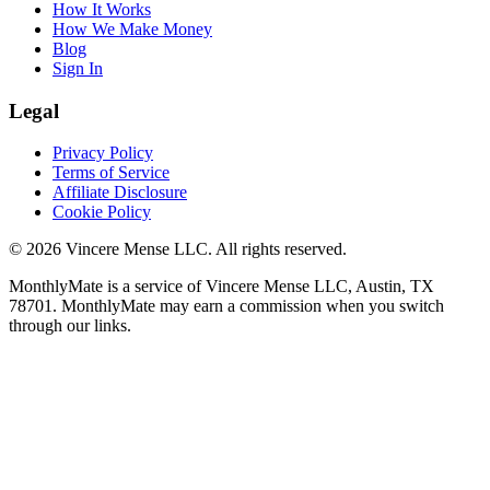
How It Works
How We Make Money
Blog
Sign In
Legal
Privacy Policy
Terms of Service
Affiliate Disclosure
Cookie Policy
©
2026
Vincere Mense LLC. All rights reserved.
MonthlyMate is a service of Vincere Mense LLC, Austin, TX
78701. MonthlyMate may earn a commission when you switch
through our links.