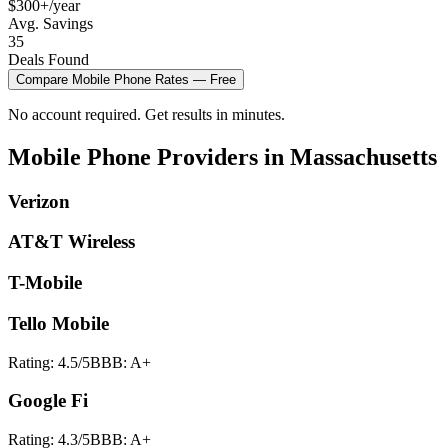
$300+/year
Avg. Savings
35
Deals Found
Compare
Mobile Phone
Rates — Free
No account required. Get results in minutes.
Mobile Phone
Providers in
Massachusetts
Verizon
AT&T Wireless
T-Mobile
Tello Mobile
Rating:
4.5
/5
BBB:
A+
Google Fi
Rating:
4.3
/5
BBB:
A+