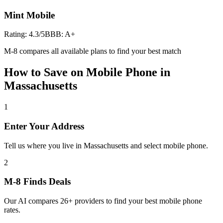
Mint Mobile
Rating:
4.3
/5
BBB:
A+
M-8 compares all available plans to find your best match
How to Save on
Mobile Phone
in
Massachusetts
1
Enter Your Address
Tell us where you live in Massachusetts and select mobile phone.
2
M-8 Finds Deals
Our AI compares 26+ providers to find your best mobile phone
rates.