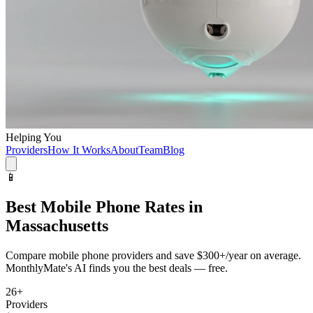
Helping You
Providers
How It Works
About
Team
Blog
📱
Best
Mobile Phone
Rates in
Massachusetts
Compare
mobile phone
providers and save
$300+/year
on average.
MonthlyMate's AI finds you the best deals — free.
26
+
Providers