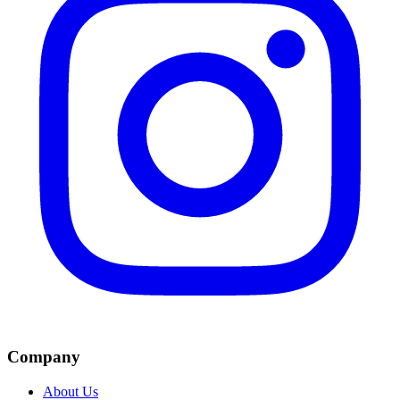
Company
About Us