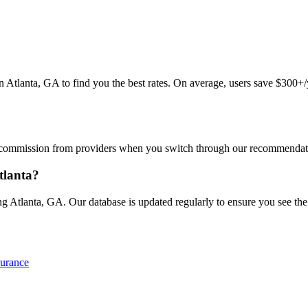
lanta, GA to find you the best rates. On average, users save $300+/ye
commission from providers when you switch through our recommendations
tlanta?
 Atlanta, GA. Our database is updated regularly to ensure you see the l
surance