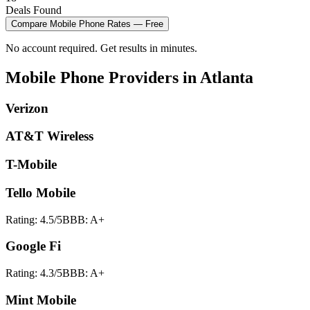
Deals Found
Compare
Mobile Phone
Rates — Free
No account required. Get results in minutes.
Mobile Phone
Providers in
Atlanta
Verizon
AT&T Wireless
T-Mobile
Tello Mobile
Rating:
4.5
/5
BBB:
A+
Google Fi
Rating:
4.3
/5
BBB:
A+
Mint Mobile