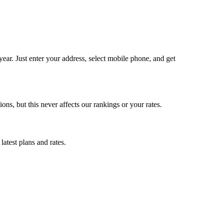
ar. Just enter your address, select mobile phone, and get
, but this never affects our rankings or your rates.
atest plans and rates.