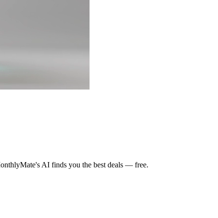
nthlyMate's AI finds you the best deals — free.