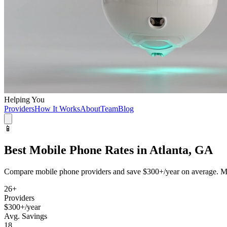
Helping You
Providers
How It Works
About
Team
Blog
📱
Best
Mobile Phone
Rates in
Atlanta, GA
Compare
mobile phone
providers and save
$300+/year
on average. Mo
26
+
Providers
$300+/year
Avg. Savings
18