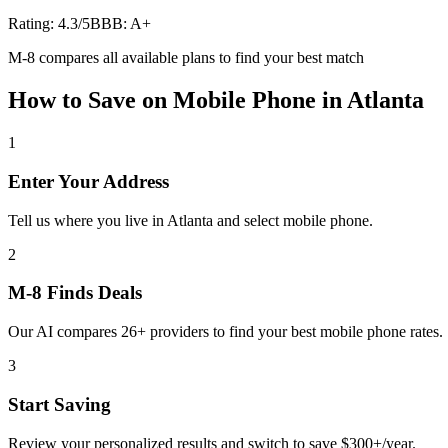
Rating:
4.3
/5
BBB:
A+
M-8 compares all available plans to find your best match
How to Save on
Mobile Phone
in
Atlanta
1
Enter Your Address
Tell us where you live in Atlanta and select mobile phone.
2
M-8 Finds Deals
Our AI compares 26+ providers to find your best mobile phone rates.
3
Start Saving
Review your personalized results and switch to save $300+/year.