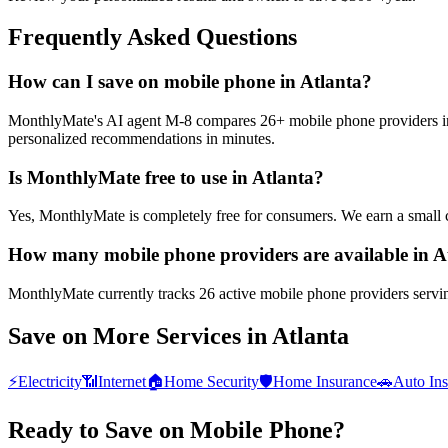
Frequently Asked Questions
How can I save on mobile phone in Atlanta?
MonthlyMate's AI agent M-8 compares 26+ mobile phone providers in At
personalized recommendations in minutes.
Is MonthlyMate free to use in Atlanta?
Yes, MonthlyMate is completely free for consumers. We earn a small 
How many mobile phone providers are available in A
MonthlyMate currently tracks 26 active mobile phone providers serving
Save on More Services in
Atlanta
⚡
Electricity
📶
Internet
🏠
Home Security
🛡️
Home Insurance
🚗
Auto In
Ready to Save on
Mobile Phone
?