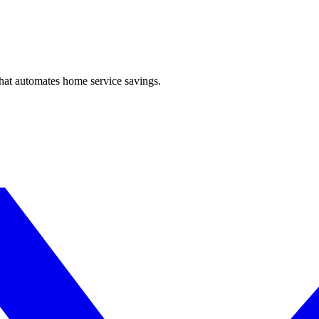
hat automates home service savings.