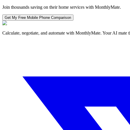
Join thousands saving on their home services with MonthlyMate.
Get My Free
Mobile Phone
Comparison
Calculate, negotiate, and automate with MonthlyMate. Your AI mate t