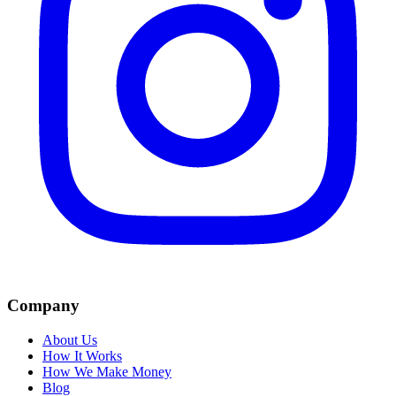
Company
About Us
How It Works
How We Make Money
Blog