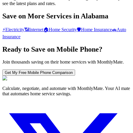
see the latest plans and rates.
Save on More Services in
Alabama
⚡
Electricity
📶
Internet
🏠
Home Security
🛡️
Home Insurance
🚗
Auto
Insurance
Ready to Save on
Mobile Phone
?
Join thousands saving on their home services with MonthlyMate.
Get My Free
Mobile Phone
Comparison
Calculate, negotiate, and automate with MonthlyMate. Your AI mate
that automates home service savings.