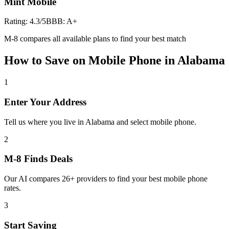
Mint Mobile
Rating:
4.3
/5
BBB:
A+
M-8 compares all available plans to find your best match
How to Save on
Mobile Phone
in
Alabama
1
Enter Your Address
Tell us where you live in Alabama and select mobile phone.
2
M-8 Finds Deals
Our AI compares 26+ providers to find your best mobile phone
rates.
3
Start Saving