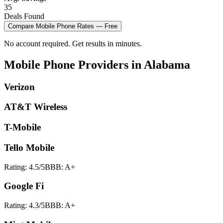
35
Deals Found
Compare
Mobile Phone
Rates — Free
No account required. Get results in minutes.
Mobile Phone
Providers in
Alabama
Verizon
AT&T Wireless
T-Mobile
Tello Mobile
Rating:
4.5
/5
BBB:
A+
Google Fi
Rating:
4.3
/5
BBB:
A+