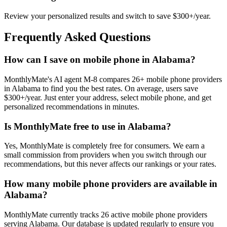
Review your personalized results and switch to save $300+/year.
Frequently Asked Questions
How can I save on mobile phone in Alabama?
MonthlyMate's AI agent M-8 compares 26+ mobile phone providers
in Alabama to find you the best rates. On average, users save
$300+/year. Just enter your address, select mobile phone, and get
personalized recommendations in minutes.
Is MonthlyMate free to use in Alabama?
Yes, MonthlyMate is completely free for consumers. We earn a
small commission from providers when you switch through our
recommendations, but this never affects our rankings or your rates.
How many mobile phone providers are available in
Alabama?
MonthlyMate currently tracks 26 active mobile phone providers
serving Alabama. Our database is updated regularly to ensure you