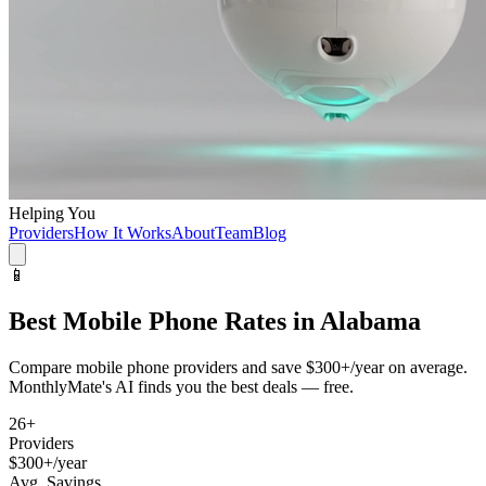
Helping You
Providers
How It Works
About
Team
Blog
📱
Best
Mobile Phone
Rates in
Alabama
Compare
mobile phone
providers and save
$300+/year
on average.
MonthlyMate's AI finds you the best deals — free.
26
+
Providers
$300+/year
Avg. Savings