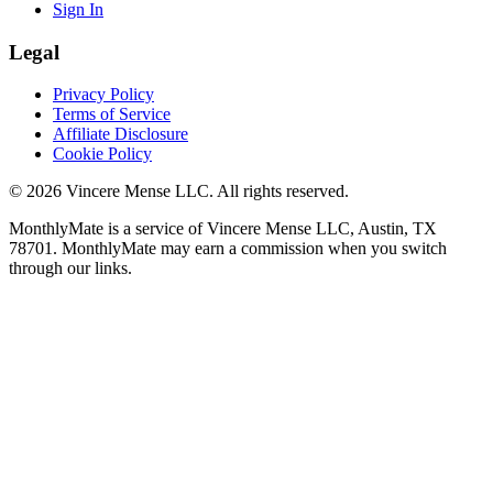
Sign In
Legal
Privacy Policy
Terms of Service
Affiliate Disclosure
Cookie Policy
©
2026
Vincere Mense LLC. All rights reserved.
MonthlyMate is a service of Vincere Mense LLC, Austin, TX
78701. MonthlyMate may earn a commission when you switch
through our links.