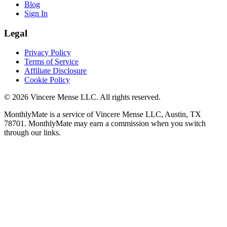
Blog
Sign In
Legal
Privacy Policy
Terms of Service
Affiliate Disclosure
Cookie Policy
©
2026
Vincere Mense LLC. All rights reserved.
MonthlyMate is a service of Vincere Mense LLC, Austin, TX
78701. MonthlyMate may earn a commission when you switch
through our links.