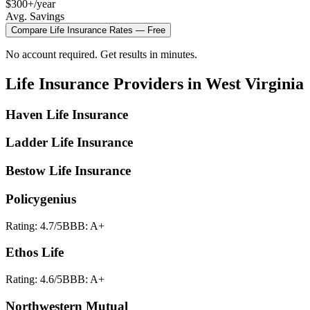
$300+/year
Avg. Savings
Compare
Life Insurance
Rates — Free
No account required. Get results in minutes.
Life Insurance
Providers in
West Virginia
Haven Life Insurance
Ladder Life Insurance
Bestow Life Insurance
Policygenius
Rating:
4.7
/5
BBB:
A+
Ethos Life
Rating:
4.6
/5
BBB:
A+
Northwestern Mutual