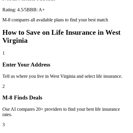
Rating:
4.5
/5
BBB:
A+
M-8 compares all available plans to find your best match
How to Save on
Life Insurance
in
West
Virginia
1
Enter Your Address
Tell us where you live in West Virginia and select life insurance.
2
M-8 Finds Deals
Our AI compares 20+ providers to find your best life insurance
rates.
3