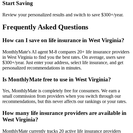
Start Saving
Review your personalized results and switch to save $300+/year.
Frequently Asked Questions
How can I save on life insurance in West Virginia?
MonthlyMate's AI agent M-8 compares 20+ life insurance providers
in West Virginia to find you the best rates. On average, users save
$300+/year. Just enter your address, select life insurance, and get
personalized recommendations in minutes.
Is MonthlyMate free to use in West Virginia?
Yes, MonthlyMate is completely free for consumers. We earn a
small commission from providers when you switch through our
recommendations, but this never affects our rankings or your rates.
How many life insurance providers are available in
West Virginia?
MonthlyMate currently tracks 20 active life insurance providers