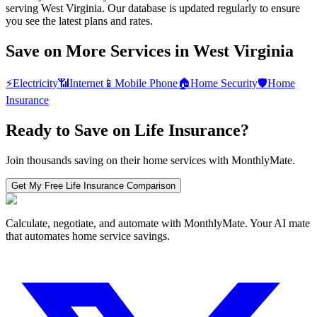
serving West Virginia. Our database is updated regularly to ensure
you see the latest plans and rates.
Save on More Services in
West Virginia
⚡
Electricity
📶
Internet
📱
Mobile Phone
🏠
Home Security
🛡️
Home
Insurance
Ready to Save on
Life Insurance
?
Join thousands saving on their home services with MonthlyMate.
Get My Free
Life Insurance
Comparison
Calculate, negotiate, and automate with MonthlyMate. Your AI mate
that automates home service savings.