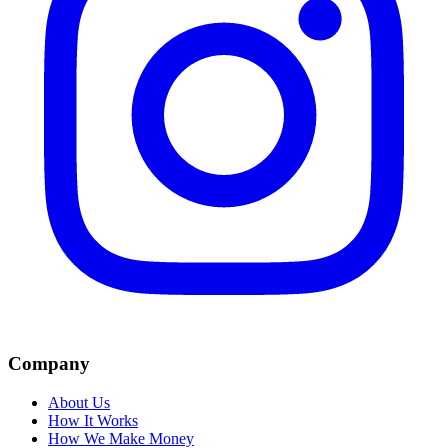
Company
About Us
How It Works
How We Make Money