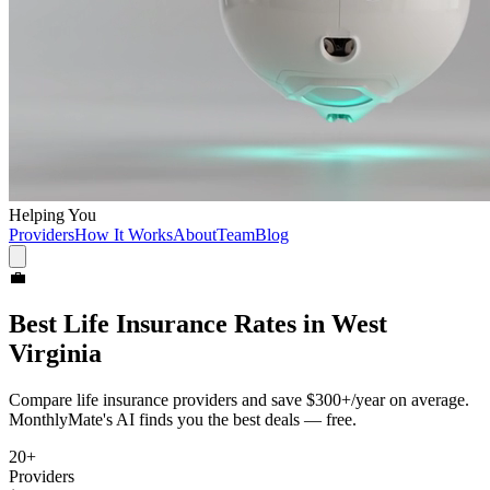
Helping You
Providers
How It Works
About
Team
Blog
💼
Best
Life Insurance
Rates in
West
Virginia
Compare
life insurance
providers and save
$300+/year
on average.
MonthlyMate's AI finds you the best deals — free.
20
+
Providers