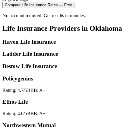
Compare
Life Insurance
Rates — Free
No account required. Get results in minutes.
Life Insurance
Providers in
Oklahoma
Haven Life Insurance
Ladder Life Insurance
Bestow Life Insurance
Policygenius
Rating:
4.7
/5
BBB:
A+
Ethos Life
Rating:
4.6
/5
BBB:
A+
Northwestern Mutual