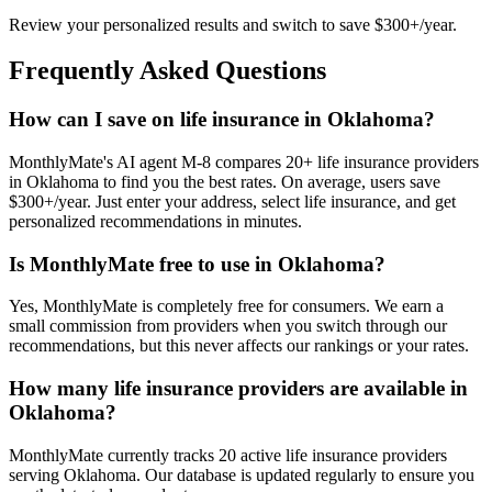
Review your personalized results and switch to save $300+/year.
Frequently Asked Questions
How can I save on life insurance in Oklahoma?
MonthlyMate's AI agent M-8 compares 20+ life insurance providers
in Oklahoma to find you the best rates. On average, users save
$300+/year. Just enter your address, select life insurance, and get
personalized recommendations in minutes.
Is MonthlyMate free to use in Oklahoma?
Yes, MonthlyMate is completely free for consumers. We earn a
small commission from providers when you switch through our
recommendations, but this never affects our rankings or your rates.
How many life insurance providers are available in
Oklahoma?
MonthlyMate currently tracks 20 active life insurance providers
serving Oklahoma. Our database is updated regularly to ensure you