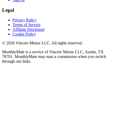
Legal
Privacy Policy
Terms of Service
Affiliate Disclosure
Cookie Policy
©
2026
Vincere Mense LLC. All rights reserved.
MonthlyMate is a service of Vincere Mense LLC, Austin, TX
78701. MonthlyMate may earn a commission when you switch
through our links.