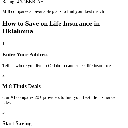
Rating:
4.5
/5
BBB:
A+
M-8 compares all available plans to find your best match
How to Save on
Life Insurance
in
Oklahoma
1
Enter Your Address
Tell us where you live in Oklahoma and select life insurance.
2
M-8 Finds Deals
Our AI compares 20+ providers to find your best life insurance
rates.
3
Start Saving