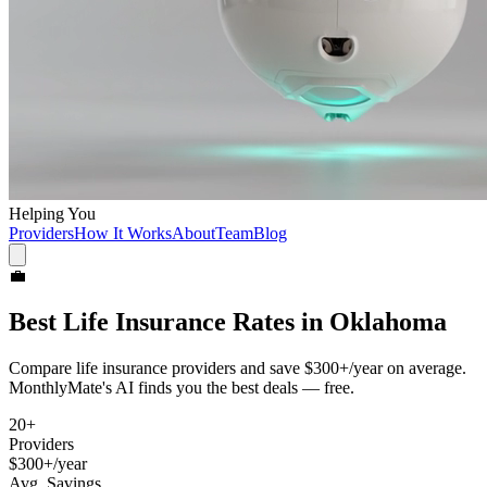
Helping You
Providers
How It Works
About
Team
Blog
💼
Best
Life Insurance
Rates in
Oklahoma
Compare
life insurance
providers and save
$300+/year
on average.
MonthlyMate's AI finds you the best deals — free.
20
+
Providers
$300+/year
Avg. Savings