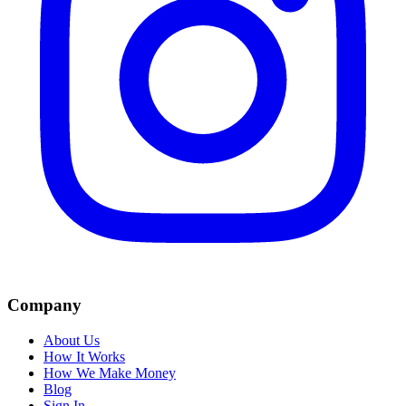
Company
About Us
How It Works
How We Make Money
Blog
Sign In