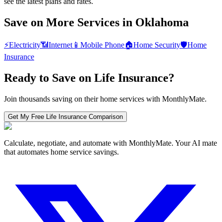
see the latest plans and rates.
Save on More Services in
Oklahoma
⚡
Electricity
📶
Internet
📱
Mobile Phone
🏠
Home Security
🛡️
Home
Insurance
Ready to Save on
Life Insurance
?
Join thousands saving on their home services with MonthlyMate.
Get My Free
Life Insurance
Comparison
Calculate, negotiate, and automate with MonthlyMate. Your AI mate
that automates home service savings.