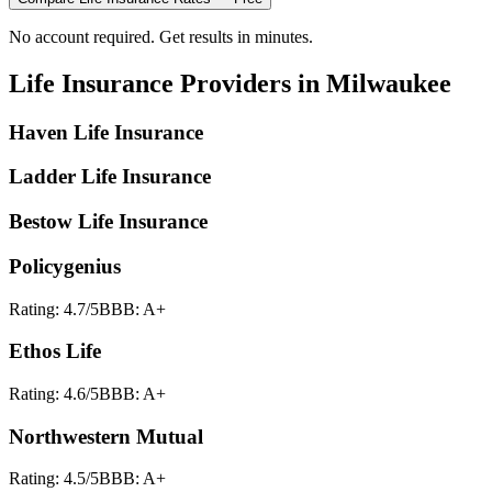
No account required. Get results in minutes.
Life Insurance
Providers in
Milwaukee
Haven Life Insurance
Ladder Life Insurance
Bestow Life Insurance
Policygenius
Rating:
4.7
/5
BBB:
A+
Ethos Life
Rating:
4.6
/5
BBB:
A+
Northwestern Mutual
Rating:
4.5
/5
BBB:
A+