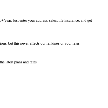
year. Just enter your address, select life insurance, and get
, but this never affects our rankings or your rates.
e latest plans and rates.