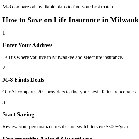
M-8 compares all available plans to find your best match
How to Save on
Life Insurance
in
Milwauk
1
Enter Your Address
Tell us where you live in Milwaukee and select life insurance.
2
M-8 Finds Deals
Our AI compares 20+ providers to find your best life insurance rates.
3
Start Saving
Review your personalized results and switch to save $300+/year.