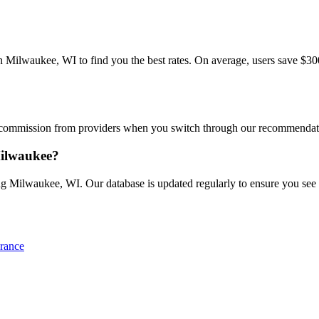
ilwaukee, WI to find you the best rates. On average, users save $300+/
commission from providers when you switch through our recommendations
Milwaukee?
ng Milwaukee, WI. Our database is updated regularly to ensure you see th
rance