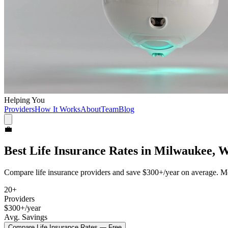
Helping You
Providers
How It Works
About
Team
Blog
💼
Best
Life Insurance
Rates in
Milwaukee, 
Compare
life insurance
providers and save
$300+/year
on average. Mo
20
+
Providers
$300+/year
Avg. Savings
Compare
Life Insurance
Rates — Free