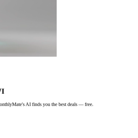
WI
nthlyMate's AI finds you the best deals — free.