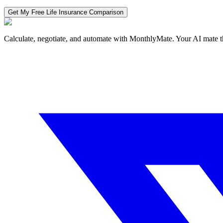
Get My Free
Life Insurance
Comparison
Calculate, negotiate, and automate with MonthlyMate. Your AI mate t