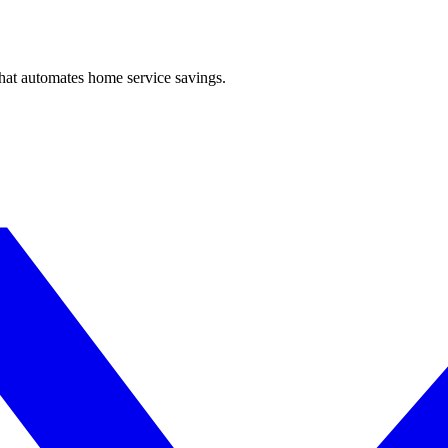
hat automates home service savings.