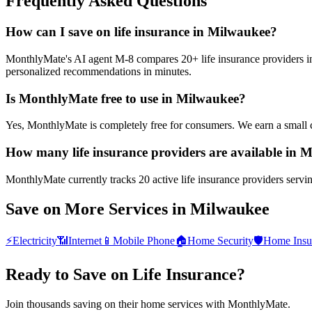
Frequently Asked Questions
How can I save on life insurance in Milwaukee?
MonthlyMate's AI agent M-8 compares 20+ life insurance providers in M
personalized recommendations in minutes.
Is MonthlyMate free to use in Milwaukee?
Yes, MonthlyMate is completely free for consumers. We earn a small 
How many life insurance providers are available in 
MonthlyMate currently tracks 20 active life insurance providers servi
Save on More Services in
Milwaukee
⚡
Electricity
📶
Internet
📱
Mobile Phone
🏠
Home Security
🛡️
Home Insu
Ready to Save on
Life Insurance
?
Join thousands saving on their home services with MonthlyMate.