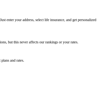
st enter your address, select life insurance, and get personalized
, but this never affects our rankings or your rates.
 plans and rates.