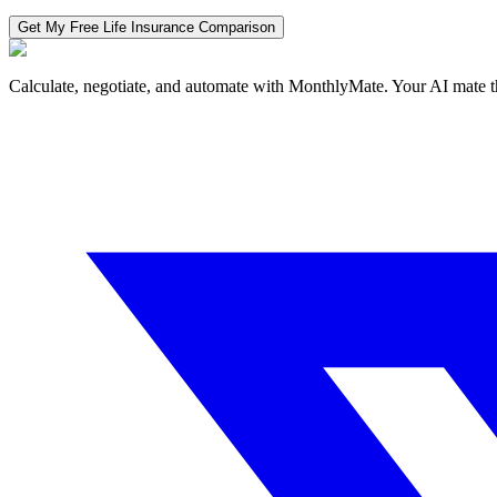
Get My Free
Life Insurance
Comparison
Calculate, negotiate, and automate with MonthlyMate. Your AI mate t