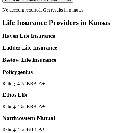
No account required. Get results in minutes.
Life Insurance
Providers in
Kansas
Haven Life Insurance
Ladder Life Insurance
Bestow Life Insurance
Policygenius
Rating:
4.7
/5
BBB:
A+
Ethos Life
Rating:
4.6
/5
BBB:
A+
Northwestern Mutual
Rating:
4.5
/5
BBB:
A+