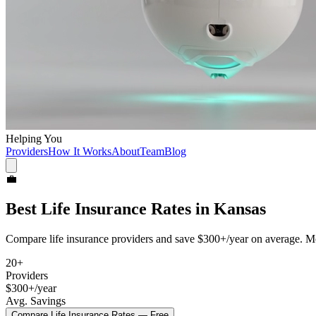
Helping You
Providers
How It Works
About
Team
Blog
💼
Best
Life Insurance
Rates in
Kansas
Compare
life insurance
providers and save
$300+/year
on average. Mo
20
+
Providers
$300+/year
Avg. Savings
Compare
Life Insurance
Rates — Free