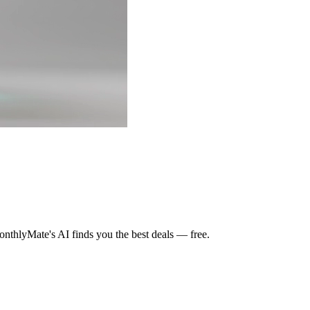
nthlyMate's AI finds you the best deals — free.