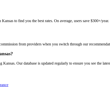
ansas to find you the best rates. On average, users save $300+/year. Ju
commission from providers when you switch through our recommendations
Kansas?
g Kansas. Our database is updated regularly to ensure you see the latest
rance