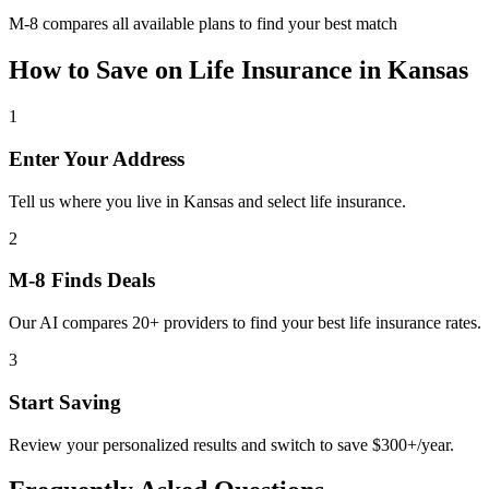
M-8 compares all available plans to find your best match
How to Save on
Life Insurance
in
Kansas
1
Enter Your Address
Tell us where you live in Kansas and select life insurance.
2
M-8 Finds Deals
Our AI compares 20+ providers to find your best life insurance rates.
3
Start Saving
Review your personalized results and switch to save $300+/year.