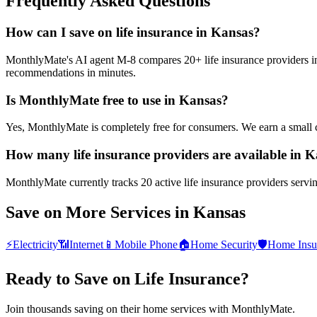
Frequently Asked Questions
How can I save on life insurance in Kansas?
MonthlyMate's AI agent M-8 compares 20+ life insurance providers in K
recommendations in minutes.
Is MonthlyMate free to use in Kansas?
Yes, MonthlyMate is completely free for consumers. We earn a small 
How many life insurance providers are available in 
MonthlyMate currently tracks 20 active life insurance providers servin
Save on More Services in
Kansas
⚡
Electricity
📶
Internet
📱
Mobile Phone
🏠
Home Security
🛡️
Home Insu
Ready to Save on
Life Insurance
?
Join thousands saving on their home services with MonthlyMate.