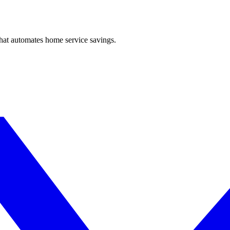
hat automates home service savings.