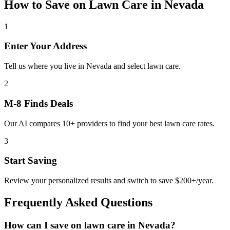
How to Save on
Lawn Care
in
Nevada
1
Enter Your Address
Tell us where you live in Nevada and select lawn care.
2
M-8 Finds Deals
Our AI compares 10+ providers to find your best lawn care rates.
3
Start Saving
Review your personalized results and switch to save $200+/year.
Frequently Asked Questions
How can I save on lawn care in Nevada?