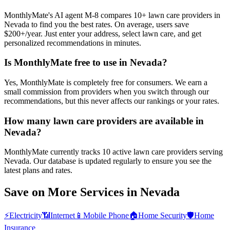
MonthlyMate's AI agent M-8 compares 10+ lawn care providers in
Nevada to find you the best rates. On average, users save
$200+/year. Just enter your address, select lawn care, and get
personalized recommendations in minutes.
Is MonthlyMate free to use in Nevada?
Yes, MonthlyMate is completely free for consumers. We earn a
small commission from providers when you switch through our
recommendations, but this never affects our rankings or your rates.
How many lawn care providers are available in
Nevada?
MonthlyMate currently tracks 10 active lawn care providers serving
Nevada. Our database is updated regularly to ensure you see the
latest plans and rates.
Save on More Services in
Nevada
⚡
Electricity
📶
Internet
📱
Mobile Phone
🏠
Home Security
🛡️
Home
Insurance