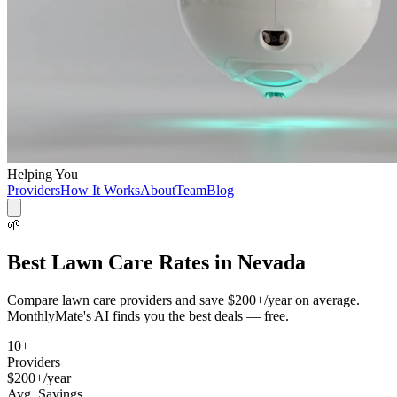
Helping You
Providers
How It Works
About
Team
Blog
🌱
Best
Lawn Care
Rates in
Nevada
Compare
lawn care
providers and save
$200+/year
on average.
MonthlyMate's AI finds you the best deals — free.
10
+
Providers
$200+/year
Avg. Savings