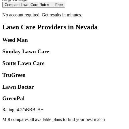
Compare
Lawn Care
Rates — Free
No account required. Get results in minutes.
Lawn Care
Providers in
Nevada
Weed Man
Sunday Lawn Care
Scotts Lawn Care
TruGreen
Lawn Doctor
GreenPal
Rating:
4.2
/5
BBB:
A+
M-8 compares all available plans to find your best match