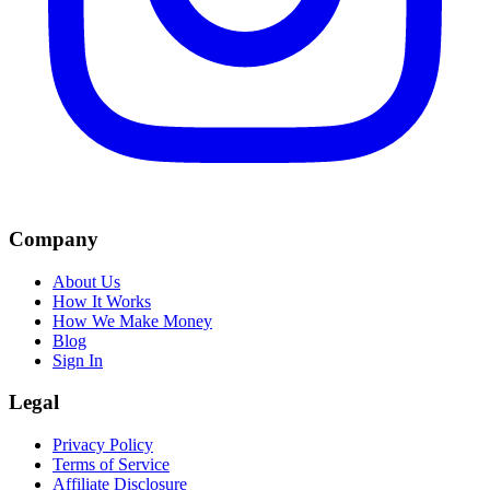
Company
About Us
How It Works
How We Make Money
Blog
Sign In
Legal
Privacy Policy
Terms of Service
Affiliate Disclosure