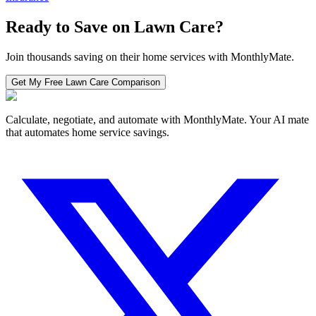
Ready to Save on
Lawn Care
?
Join thousands saving on their home services with MonthlyMate.
Get My Free
Lawn Care
Comparison
Calculate, negotiate, and automate with MonthlyMate. Your AI mate
that automates home service savings.