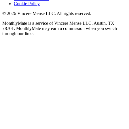
Cookie Policy
©
2026
Vincere Mense LLC. All rights reserved.
MonthlyMate is a service of Vincere Mense LLC, Austin, TX
78701. MonthlyMate may earn a commission when you switch
through our links.