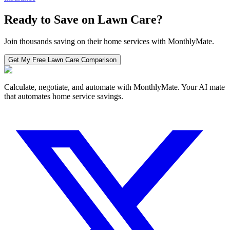
Ready to Save on
Lawn Care
?
Join thousands saving on their home services with MonthlyMate.
Get My Free
Lawn Care
Comparison
Calculate, negotiate, and automate with MonthlyMate. Your AI mate
that automates home service savings.