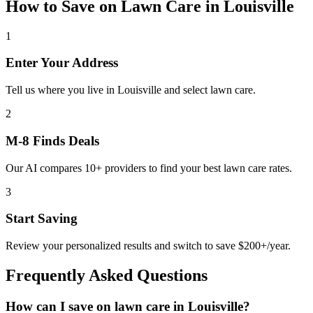
How to Save on
Lawn Care
in
Louisville
1
Enter Your Address
Tell us where you live in Louisville and select lawn care.
2
M-8 Finds Deals
Our AI compares 10+ providers to find your best lawn care rates.
3
Start Saving
Review your personalized results and switch to save $200+/year.
Frequently Asked Questions
How can I save on lawn care in Louisville?