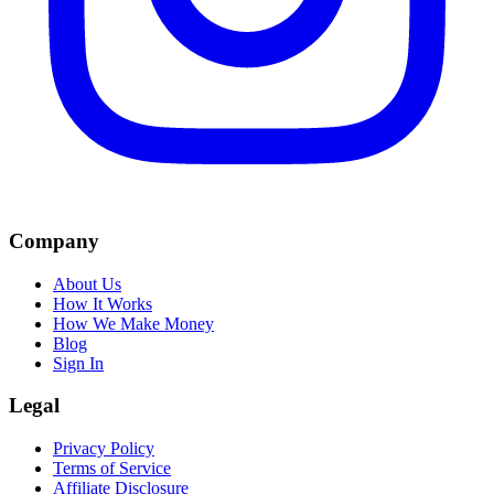
Company
About Us
How It Works
How We Make Money
Blog
Sign In
Legal
Privacy Policy
Terms of Service
Affiliate Disclosure