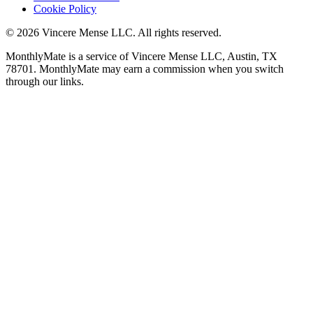
Cookie Policy
©
2026
Vincere Mense LLC. All rights reserved.
MonthlyMate is a service of Vincere Mense LLC, Austin, TX
78701. MonthlyMate may earn a commission when you switch
through our links.