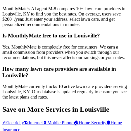
MonthlyMate's AI agent M-8 compares 10+ lawn care providers in
Louisville, KY to find you the best rates. On average, users save
$200+/year. Just enter your address, select lawn care, and get
personalized recommendations in minutes.
Is MonthlyMate free to use in Louisville?
Yes, MonthlyMate is completely free for consumers. We earn a
small commission from providers when you switch through our
recommendations, but this never affects our rankings or your rates.
How many lawn care providers are available in
Louisville?
MonthlyMate currently tracks 10 active lawn care providers serving
Louisville, KY. Our database is updated regularly to ensure you see
the latest plans and rates.
Save on More Services in
Louisville
⚡
Electricity
📶
Internet
📱
Mobile Phone
🏠
Home Security
🛡️
Home
Insurance