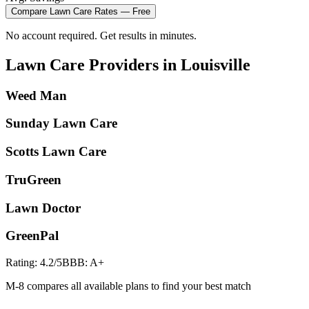
Compare
Lawn Care
Rates — Free
No account required. Get results in minutes.
Lawn Care
Providers in
Louisville
Weed Man
Sunday Lawn Care
Scotts Lawn Care
TruGreen
Lawn Doctor
GreenPal
Rating:
4.2
/5
BBB:
A+
M-8 compares all available plans to find your best match