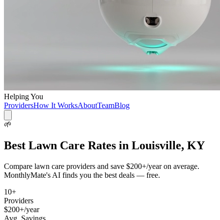
Helping You
Providers
How It Works
About
Team
Blog
🌱
Best
Lawn Care
Rates in
Louisville, KY
Compare
lawn care
providers and save
$200+/year
on average.
MonthlyMate's AI finds you the best deals — free.
10
+
Providers
$200+/year
Avg. Savings