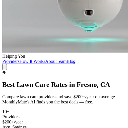
Helping You
Providers
How It Works
About
Team
Blog
🌱
Best
Lawn Care
Rates in
Fresno, CA
Compare
lawn care
providers and save
$200+/year
on average.
MonthlyMate's AI finds you the best deals — free.
10
+
Providers
$200+/year
Avg. Savings