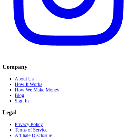
Company
About Us
How It Works
How We Make Money
Blog
Sign In
Legal
Privacy Policy
Terms of Service
Affiliate Disclosure