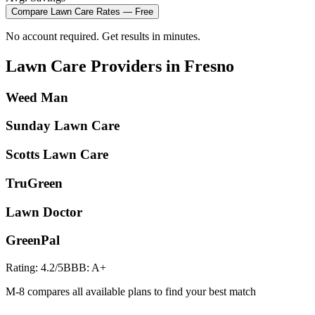
Compare
Lawn Care
Rates — Free
No account required. Get results in minutes.
Lawn Care
Providers in
Fresno
Weed Man
Sunday Lawn Care
Scotts Lawn Care
TruGreen
Lawn Doctor
GreenPal
Rating:
4.2
/5
BBB:
A+
M-8 compares all available plans to find your best match