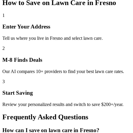
How to Save on
Lawn Care
in
Fresno
1
Enter Your Address
Tell us where you live in Fresno and select lawn care.
2
M-8 Finds Deals
Our AI compares 10+ providers to find your best lawn care rates.
3
Start Saving
Review your personalized results and switch to save $200+/year.
Frequently Asked Questions
How can I save on lawn care in Fresno?