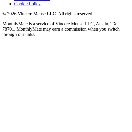
Cookie Policy
©
2026
Vincere Mense LLC. All rights reserved.
MonthlyMate is a service of Vincere Mense LLC, Austin, TX
78701. MonthlyMate may earn a commission when you switch
through our links.