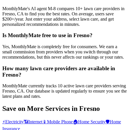
MonthlyMate's AI agent M-8 compares 10+ lawn care providers in
Fresno, CA to find you the best rates. On average, users save
$200+/year. Just enter your address, select lawn care, and get
personalized recommendations in minutes.
Is MonthlyMate free to use in Fresno?
Yes, MonthlyMate is completely free for consumers. We earn a
small commission from providers when you switch through our
recommendations, but this never affects our rankings or your rates.
How many lawn care providers are available in
Fresno?
MonthlyMate currently tracks 10 active lawn care providers serving
Fresno, CA. Our database is updated regularly to ensure you see the
latest plans and rates.
Save on More Services in
Fresno
⚡
Electricity
📶
Internet
📱
Mobile Phone
🏠
Home Security
🛡️
Home
Insurance