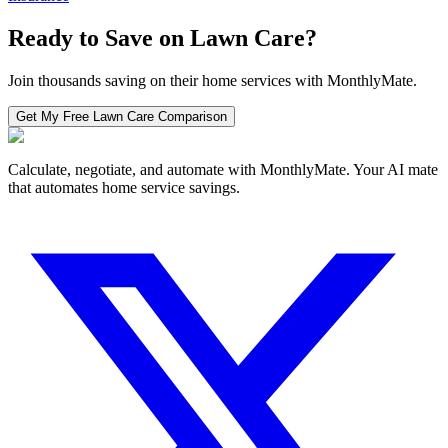
Ready to Save on
Lawn Care
?
Join thousands saving on their home services with MonthlyMate.
Get My Free
Lawn Care
Comparison
Calculate, negotiate, and automate with MonthlyMate. Your AI mate
that automates home service savings.