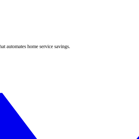
hat automates home service savings.