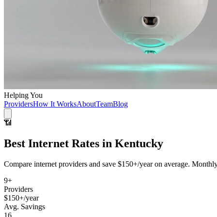
Helping You
Providers
How It Works
About
Team
Blog
📶
Best
Internet
Rates in
Kentucky
Compare
internet
providers and save
$150+/year
on average. MonthlyM
9
+
Providers
$150+/year
Avg. Savings
16