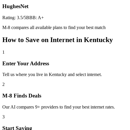
HughesNet
Rating:
3.5
/5
BBB:
A+
M-8 compares all available plans to find your best match
How to Save on
Internet
in
Kentucky
1
Enter Your Address
Tell us where you live in Kentucky and select internet.
2
M-8 Finds Deals
Our AI compares 9+ providers to find your best internet rates.
3
Start Saving