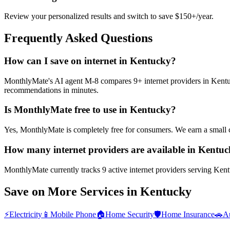
Review your personalized results and switch to save $150+/year.
Frequently Asked Questions
How can I save on internet in Kentucky?
MonthlyMate's AI agent M-8 compares 9+ internet providers in Kentucky
recommendations in minutes.
Is MonthlyMate free to use in Kentucky?
Yes, MonthlyMate is completely free for consumers. We earn a small 
How many internet providers are available in Kentu
MonthlyMate currently tracks 9 active internet providers serving Kentu
Save on More Services in
Kentucky
⚡
Electricity
📱
Mobile Phone
🏠
Home Security
🛡️
Home Insurance
🚗
Au