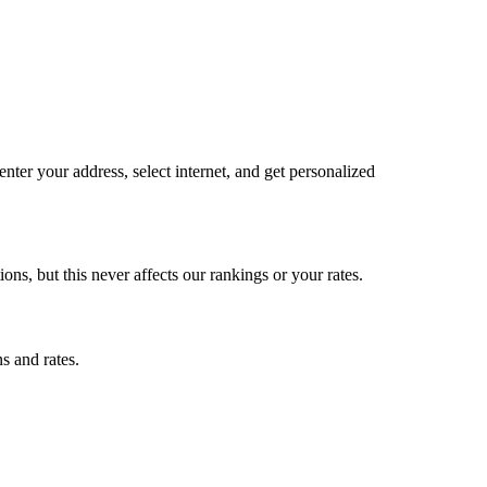
ter your address, select internet, and get personalized
, but this never affects our rankings or your rates.
s and rates.