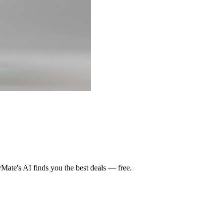
ate's AI finds you the best deals — free.