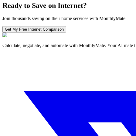
Ready to Save on
Internet
?
Join thousands saving on their home services with MonthlyMate.
Get My Free
Internet
Comparison
Calculate, negotiate, and automate with MonthlyMate. Your AI mate t