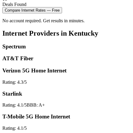
Deals Found
Compare
Internet
Rates — Free
No account required. Get results in minutes.
Internet
Providers in
Kentucky
Spectrum
AT&T Fiber
Verizon 5G Home Internet
Rating:
4.3
/5
Starlink
Rating:
4.1
/5
BBB:
A+
T-Mobile 5G Home Internet
Rating:
4.1
/5