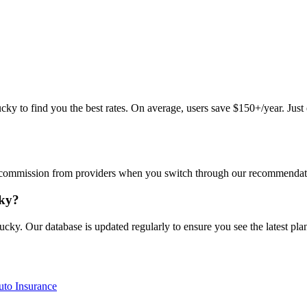
 to find you the best rates. On average, users save $150+/year. Just en
commission from providers when you switch through our recommendations
cky?
cky. Our database is updated regularly to ensure you see the latest plan
to Insurance