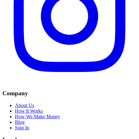
Company
About Us
How It Works
How We Make Money
Blog
Sign In