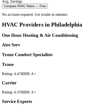
Avg. Savings
Compare
HVAC
Rates — Free
No account required. Get results in minutes.
HVAC
Providers in
Philadelphia
One Hour Heating & Air Conditioning
Aire Serv
Trane Comfort Specialists
Trane
Rating:
4.4
/5
BBB:
A+
Carrier
Rating:
4.3
/5
BBB:
A+
Service Experts