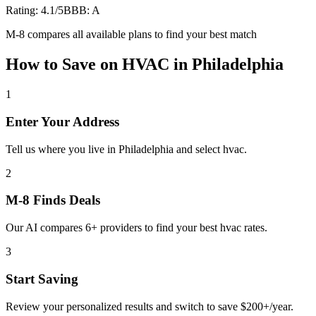
Rating:
4.1
/5
BBB:
A
M-8 compares all available plans to find your best match
How to Save on
HVAC
in
Philadelphia
1
Enter Your Address
Tell us where you live in Philadelphia and select hvac.
2
M-8 Finds Deals
Our AI compares 6+ providers to find your best hvac rates.
3
Start Saving
Review your personalized results and switch to save $200+/year.