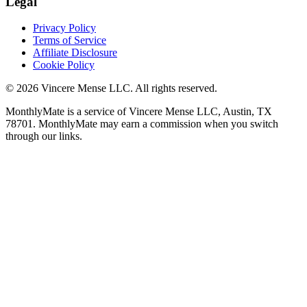
Legal
Privacy Policy
Terms of Service
Affiliate Disclosure
Cookie Policy
©
2026
Vincere Mense LLC. All rights reserved.
MonthlyMate is a service of Vincere Mense LLC, Austin, TX
78701. MonthlyMate may earn a commission when you switch
through our links.