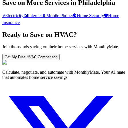
Save on More Services in
Philadelphia
⚡
Electricity
📶
Internet
📱
Mobile Phone
🏠
Home Security
🛡️
Home
Insurance
Ready to Save on
HVAC
?
Join thousands saving on their home services with MonthlyMate.
Get My Free
HVAC
Comparison
Calculate, negotiate, and automate with MonthlyMate. Your AI mate
that automates home service savings.