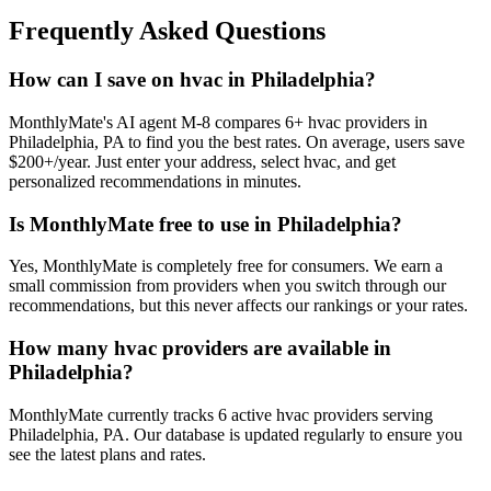
Frequently Asked Questions
How can I save on hvac in Philadelphia?
MonthlyMate's AI agent M-8 compares 6+ hvac providers in
Philadelphia, PA to find you the best rates. On average, users save
$200+/year. Just enter your address, select hvac, and get
personalized recommendations in minutes.
Is MonthlyMate free to use in Philadelphia?
Yes, MonthlyMate is completely free for consumers. We earn a
small commission from providers when you switch through our
recommendations, but this never affects our rankings or your rates.
How many hvac providers are available in
Philadelphia?
MonthlyMate currently tracks 6 active hvac providers serving
Philadelphia, PA. Our database is updated regularly to ensure you
see the latest plans and rates.