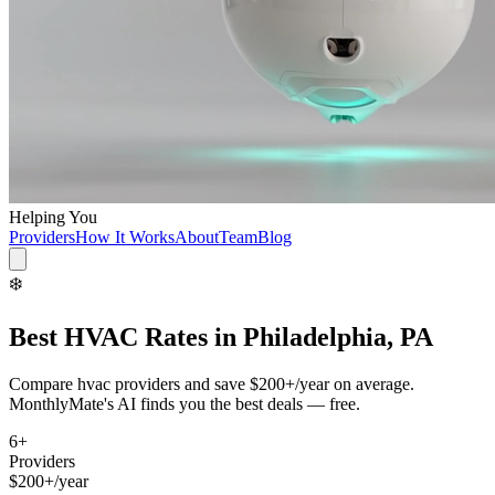
Helping You
Providers
How It Works
About
Team
Blog
❄️
Best
HVAC
Rates in
Philadelphia, PA
Compare
hvac
providers and save
$200+/year
on average.
MonthlyMate's AI finds you the best deals — free.
6
+
Providers
$200+/year