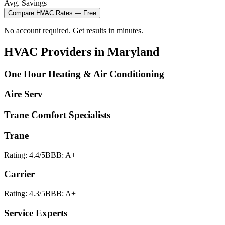
Avg. Savings
Compare
HVAC
Rates — Free
No account required. Get results in minutes.
HVAC
Providers in
Maryland
One Hour Heating & Air Conditioning
Aire Serv
Trane Comfort Specialists
Trane
Rating:
4.4
/5
BBB:
A+
Carrier
Rating:
4.3
/5
BBB:
A+
Service Experts