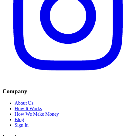
Company
About Us
How It Works
How We Make Money
Blog
Sign In