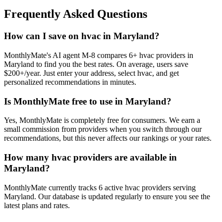
Frequently Asked Questions
How can I save on hvac in Maryland?
MonthlyMate's AI agent M-8 compares 6+ hvac providers in
Maryland to find you the best rates. On average, users save
$200+/year. Just enter your address, select hvac, and get
personalized recommendations in minutes.
Is MonthlyMate free to use in Maryland?
Yes, MonthlyMate is completely free for consumers. We earn a
small commission from providers when you switch through our
recommendations, but this never affects our rankings or your rates.
How many hvac providers are available in
Maryland?
MonthlyMate currently tracks 6 active hvac providers serving
Maryland. Our database is updated regularly to ensure you see the
latest plans and rates.