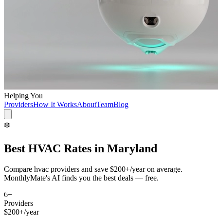
Helping You
Providers
How It Works
About
Team
Blog
❄️
Best
HVAC
Rates in
Maryland
Compare
hvac
providers and save
$200+/year
on average.
MonthlyMate's AI finds you the best deals — free.
6
+
Providers
$200+/year