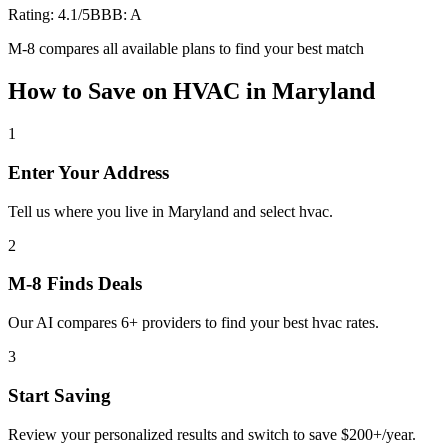
Rating:
4.1
/5
BBB:
A
M-8 compares all available plans to find your best match
How to Save on
HVAC
in
Maryland
1
Enter Your Address
Tell us where you live in Maryland and select hvac.
2
M-8 Finds Deals
Our AI compares 6+ providers to find your best hvac rates.
3
Start Saving
Review your personalized results and switch to save $200+/year.