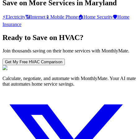
Save on More Services in
Maryland
⚡
Electricity
📶
Internet
📱
Mobile Phone
🏠
Home Security
🛡️
Home
Insurance
Ready to Save on
HVAC
?
Join thousands saving on their home services with MonthlyMate.
Get My Free
HVAC
Comparison
Calculate, negotiate, and automate with MonthlyMate. Your AI mate
that automates home service savings.