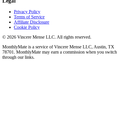
Legal
Privacy Policy
Terms of Service
Affiliate Disclosure
Cookie Policy
©
2026
Vincere Mense LLC. All rights reserved.
MonthlyMate is a service of Vincere Mense LLC, Austin, TX
78701. MonthlyMate may earn a commission when you switch
through our links.