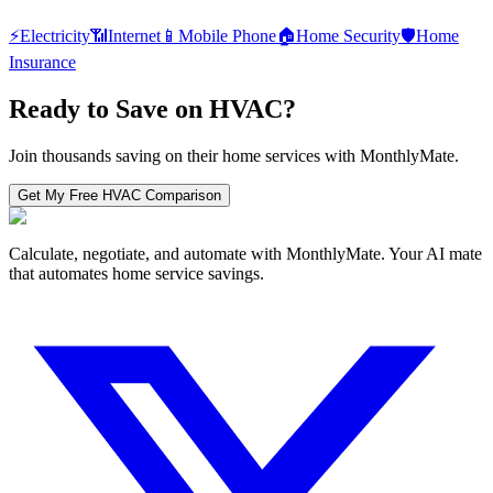
⚡
Electricity
📶
Internet
📱
Mobile Phone
🏠
Home Security
🛡️
Home
Insurance
Ready to Save on
HVAC
?
Join thousands saving on their home services with MonthlyMate.
Get My Free
HVAC
Comparison
Calculate, negotiate, and automate with MonthlyMate. Your AI mate
that automates home service savings.