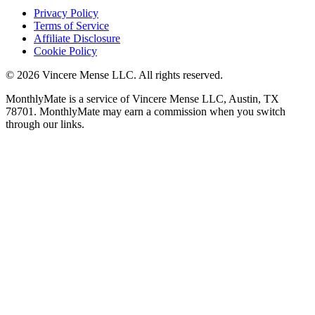
Privacy Policy
Terms of Service
Affiliate Disclosure
Cookie Policy
©
2026
Vincere Mense LLC. All rights reserved.
MonthlyMate is a service of Vincere Mense LLC, Austin, TX
78701. MonthlyMate may earn a commission when you switch
through our links.