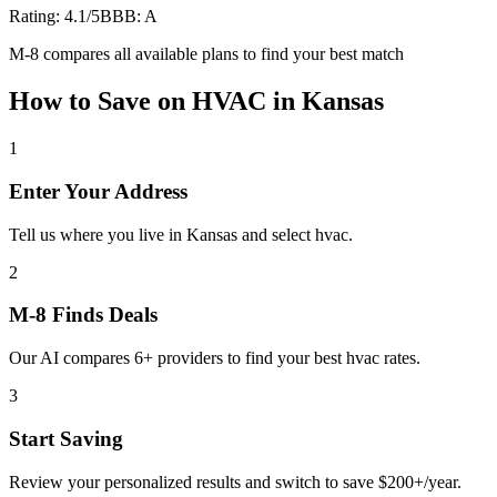
Rating:
4.1
/5
BBB:
A
M-8 compares all available plans to find your best match
How to Save on
HVAC
in
Kansas
1
Enter Your Address
Tell us where you live in Kansas and select hvac.
2
M-8 Finds Deals
Our AI compares 6+ providers to find your best hvac rates.
3
Start Saving
Review your personalized results and switch to save $200+/year.