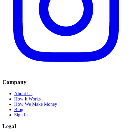
Company
About Us
How It Works
How We Make Money
Blog
Sign In
Legal