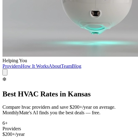
Helping You
Providers
How It Works
About
Team
Blog
❄️
Best
HVAC
Rates in
Kansas
Compare
hvac
providers and save
$200+/year
on average.
MonthlyMate's AI finds you the best deals — free.
6
+
Providers
$200+/year