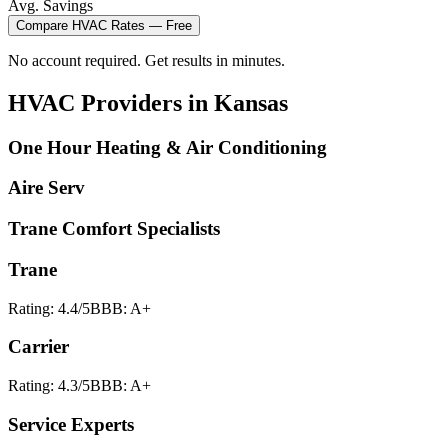
Avg. Savings
Compare
HVAC
Rates — Free
No account required. Get results in minutes.
HVAC
Providers in
Kansas
One Hour Heating & Air Conditioning
Aire Serv
Trane Comfort Specialists
Trane
Rating:
4.4
/5
BBB:
A+
Carrier
Rating:
4.3
/5
BBB:
A+
Service Experts