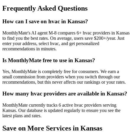
Frequently Asked Questions
How can I save on hvac in Kansas?
MonthlyMate's AI agent M-8 compares 6+ hvac providers in Kansas
to find you the best rates. On average, users save $200+/year. Just
enter your address, select hvac, and get personalized
recommendations in minutes.
Is MonthlyMate free to use in Kansas?
Yes, MonthlyMate is completely free for consumers. We earn a
small commission from providers when you switch through our
recommendations, but this never affects our rankings or your rates.
How many hvac providers are available in Kansas?
MonthlyMate currently tracks 6 active hvac providers serving
Kansas. Our database is updated regularly to ensure you see the
latest plans and rates.
Save on More Services in
Kansas