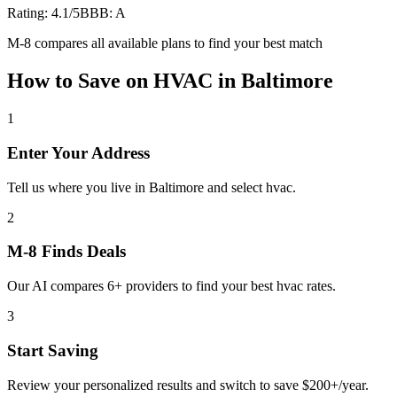
Rating:
4.1
/5
BBB:
A
M-8 compares all available plans to find your best match
How to Save on
HVAC
in
Baltimore
1
Enter Your Address
Tell us where you live in Baltimore and select hvac.
2
M-8 Finds Deals
Our AI compares 6+ providers to find your best hvac rates.
3
Start Saving
Review your personalized results and switch to save $200+/year.