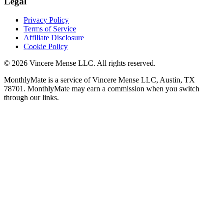
Legal
Privacy Policy
Terms of Service
Affiliate Disclosure
Cookie Policy
©
2026
Vincere Mense LLC. All rights reserved.
MonthlyMate is a service of Vincere Mense LLC, Austin, TX
78701. MonthlyMate may earn a commission when you switch
through our links.