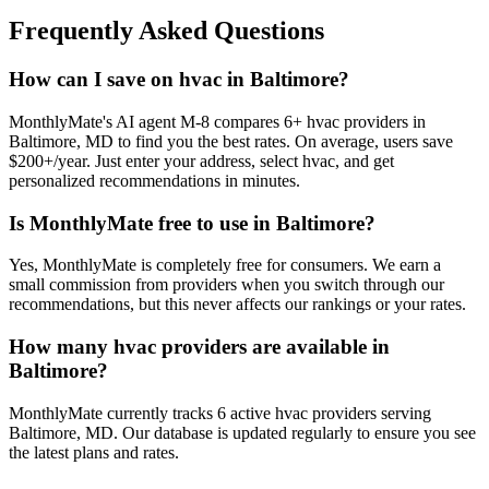
Frequently Asked Questions
How can I save on hvac in Baltimore?
MonthlyMate's AI agent M-8 compares 6+ hvac providers in
Baltimore, MD to find you the best rates. On average, users save
$200+/year. Just enter your address, select hvac, and get
personalized recommendations in minutes.
Is MonthlyMate free to use in Baltimore?
Yes, MonthlyMate is completely free for consumers. We earn a
small commission from providers when you switch through our
recommendations, but this never affects our rankings or your rates.
How many hvac providers are available in
Baltimore?
MonthlyMate currently tracks 6 active hvac providers serving
Baltimore, MD. Our database is updated regularly to ensure you see
the latest plans and rates.