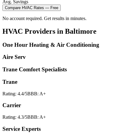
Avg. Savings
Compare
HVAC
Rates — Free
No account required. Get results in minutes.
HVAC
Providers in
Baltimore
One Hour Heating & Air Conditioning
Aire Serv
Trane Comfort Specialists
Trane
Rating:
4.4
/5
BBB:
A+
Carrier
Rating:
4.3
/5
BBB:
A+
Service Experts