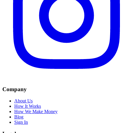
Company
About Us
How It Works
How We Make Money
Blog
Sign In