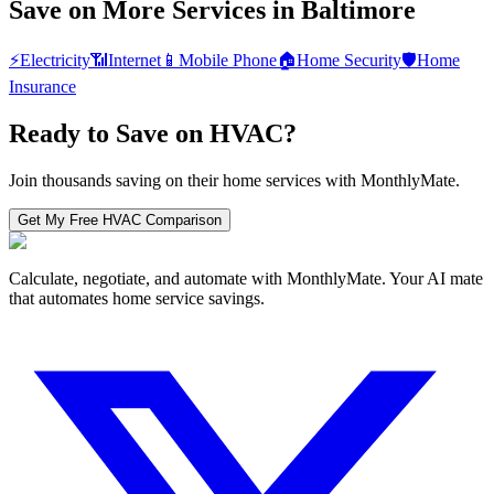
Save on More Services in
Baltimore
⚡
Electricity
📶
Internet
📱
Mobile Phone
🏠
Home Security
🛡️
Home
Insurance
Ready to Save on
HVAC
?
Join thousands saving on their home services with MonthlyMate.
Get My Free
HVAC
Comparison
Calculate, negotiate, and automate with MonthlyMate. Your AI mate
that automates home service savings.