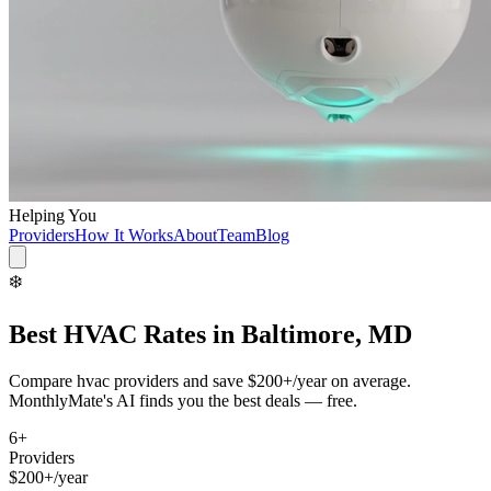
Helping You
Providers
How It Works
About
Team
Blog
❄️
Best
HVAC
Rates in
Baltimore, MD
Compare
hvac
providers and save
$200+/year
on average.
MonthlyMate's AI finds you the best deals — free.
6
+
Providers
$200+/year