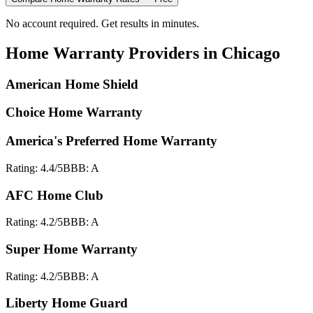
No account required. Get results in minutes.
Home Warranty
Providers in
Chicago
American Home Shield
Choice Home Warranty
America's Preferred Home Warranty
Rating:
4.4
/5
BBB:
A
AFC Home Club
Rating:
4.2
/5
BBB:
A
Super Home Warranty
Rating:
4.2
/5
BBB:
A
Liberty Home Guard