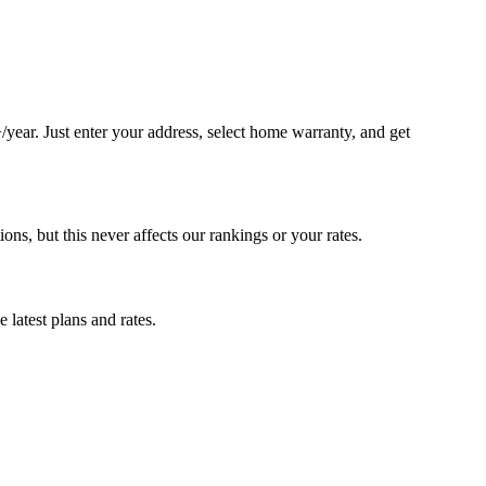
ear. Just enter your address, select home warranty, and get
, but this never affects our rankings or your rates.
latest plans and rates.