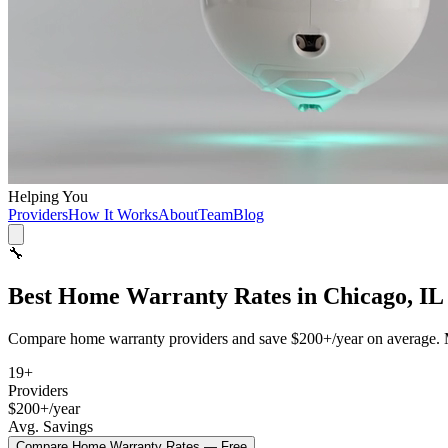
Helping You
Providers
How It Works
About
Team
Blog
🔧
Best
Home Warranty
Rates in
Chicago, IL
Compare
home warranty
providers and save
$200+/year
on average. 
19
+
Providers
$200+/year
Avg. Savings
Compare
Home Warranty
Rates — Free