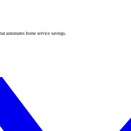
hat automates home service savings.