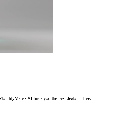
MonthlyMate's AI finds you the best deals — free.