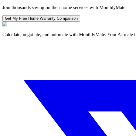
Join thousands saving on their home services with MonthlyMate.
Get My Free
Home Warranty
Comparison
Calculate, negotiate, and automate with MonthlyMate. Your AI mate t