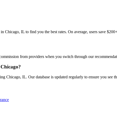
hicago, IL to find you the best rates. On average, users save $200+/y
commission from providers when you switch through our recommendations
 Chicago?
g Chicago, IL. Our database is updated regularly to ensure you see the 
rance