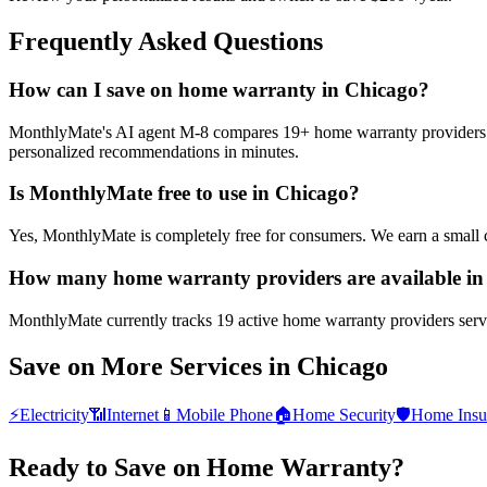
Frequently Asked Questions
How can I save on home warranty in Chicago?
MonthlyMate's AI agent M-8 compares 19+ home warranty providers in C
personalized recommendations in minutes.
Is MonthlyMate free to use in Chicago?
Yes, MonthlyMate is completely free for consumers. We earn a small 
How many home warranty providers are available in
MonthlyMate currently tracks 19 active home warranty providers servin
Save on More Services in
Chicago
⚡
Electricity
📶
Internet
📱
Mobile Phone
🏠
Home Security
🛡️
Home Insu
Ready to Save on
Home Warranty
?