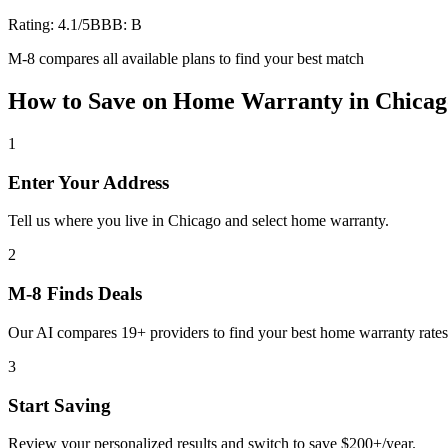
Rating:
4.1
/5
BBB:
B
M-8 compares all available plans to find your best match
How to Save on
Home Warranty
in
Chicag
1
Enter Your Address
Tell us where you live in Chicago and select home warranty.
2
M-8 Finds Deals
Our AI compares 19+ providers to find your best home warranty rates
3
Start Saving
Review your personalized results and switch to save $200+/year.